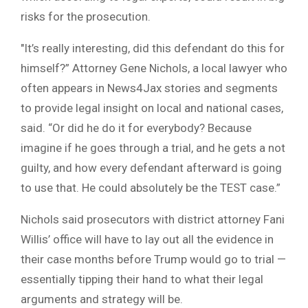
risks for the prosecution.
″It’s really interesting, did this defendant do this for
himself?” Attorney Gene Nichols, a local lawyer who
often appears in News4Jax stories and segments
to provide legal insight on local and national cases,
said. “Or did he do it for everybody? Because
imagine if he goes through a trial, and he gets a not
guilty, and how every defendant afterward is going
to use that. He could absolutely be the TEST case.”
Nichols said prosecutors with district attorney Fani
Willis’ office will have to lay out all the evidence in
their case months before Trump would go to trial —
essentially tipping their hand to what their legal
arguments and strategy will be.