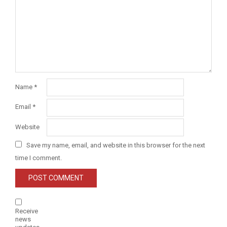
Name
*
Email
*
Website
Save my name, email, and website in this browser for the next
time I comment.
Receive
news