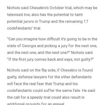
Nichols said Chesebro’s October trial, which may be
televised live, also has the potential to taint
potential jurors in Trump and the remaining 17
codefendants’ trial.
“Can you imagine how difficult it’s going to be in the
state of Georgia and picking a jury for the next one,
and the next one, and the next one?” Nichols said.
“If the first jury comes back and says, not guilty?”
Nichols said on the flip side, if Chesebro is found
guilty, defense lawyers for the other defendants
will face the real fear that Trump and his
codefendants could suffer the same fate. He said
the call for a speedy trial could also result in
additional grounds for an appeal.