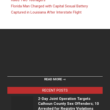
Killed Two Teenagers
Florida Man Charged with Capital Sexual Battery
Captured in Louisiana After Interstate Flight
READ MORE →
RECENT POSTS
2-Day Joint Operation Targets
Calhoun County Sex Offenders; 10
Arrested for Registry Violations