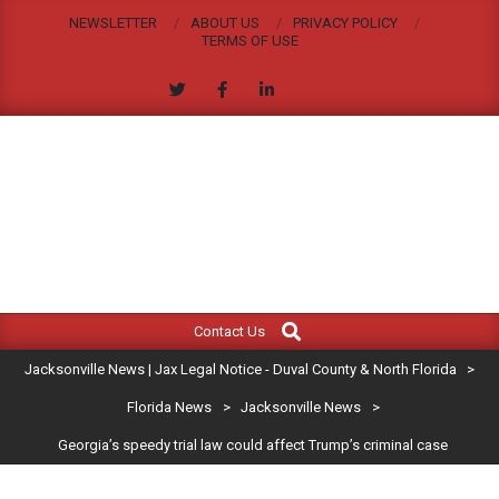
Skip
NEWSLETTER
ABOUT US
PRIVACY POLICY
to
TERMS OF USE
content
JACKSONVILLE
Search
Primary
NEWS
Contact Us
Navigation
|
Jacksonville News | Jax Legal Notice - Duval County & North Florida
>
Menu
JAX
Florida News
>
Jacksonville News
>
Georgia’s speedy trial law could affect Trump’s criminal case
LEGAL