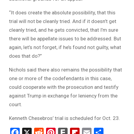
“It does create the absolute possibility, that this
trial will not be cleanly tried. And if it doesn’t get
cleanly tried, and he gets convicted, that I’m sure
there will be appellate issues to be addressed. But
again, let’s not forget, if he’s found not guilty, what
does that do?”
Nichols said there also remains the possibility that
one or more of the codefendants in this case,
could cooperate with the prosecution and testify
against Trump in exchange for leniency from the
court.
Kenneth Chesebros’ trial is scheduled for Oct. 23.
Facebook
X
Reddit
Pinterest
Fark
Flipboard
Email
Share