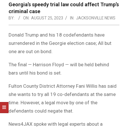
NOTICE
Georgia’s speedy trial law could affect Trump’s
-
criminal case
DUVAL
BY:
ON:
AUGUST 25, 2023
IN:
JACKSONVILLE NEWS
COUNTY
Donald Trump and his 18 codefendants have
&
surrendered in the Georgie election case; All but
NORTH
one are out on bond.
FLORIDA
The final — Harrison Floyd — will be held behind
bars until his bond is set.
Fulton County District Attorney Fani Willis has said
she wants to try all 19 co-defendants at the same
time. However, a legal move by one of the
defendants could negate that.
News4JAX spoke with legal experts about a