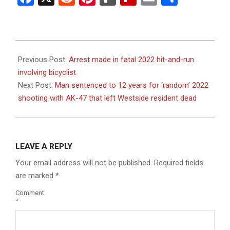
2023-
08-
Previous Post:
Arrest made in fatal 2022 hit-and-run
25
involving bicyclist
Next Post:
Man sentenced to 12 years for ‘random’ 2022
shooting with AK-47 that left Westside resident dead
LEAVE A REPLY
Your email address will not be published.
Required fields
are marked
*
Comment
*