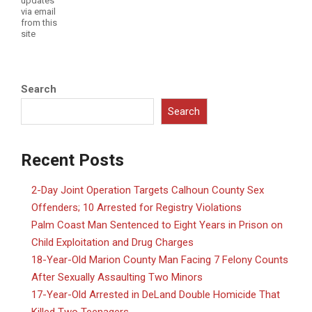
updates
via email
from this
site
Search
Search
Recent Posts
2-Day Joint Operation Targets Calhoun County Sex
Offenders; 10 Arrested for Registry Violations
Palm Coast Man Sentenced to Eight Years in Prison on
Child Exploitation and Drug Charges
18-Year-Old Marion County Man Facing 7 Felony Counts
After Sexually Assaulting Two Minors
17-Year-Old Arrested in DeLand Double Homicide That