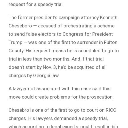
request for a speedy trial.
The former president’s campaign attorney Kenneth
Cheseboro — accused of orchestrating a scheme
to send false electors to Congress for President
Trump — was one of the first to surrender in Fulton
County. His request means he is scheduled to go to
trial in less than two months. And if that trial
doesn’t start by Nov. 3, he’d be acquitted of all
charges by Georgia law.
A lawyer not associated with this case said this
move could create problems for the prosecution.
Chesebro is one of the first to go to court on RICO
charges. His lawyers demanded a speedy trial,
which according to legal experts, could result in big