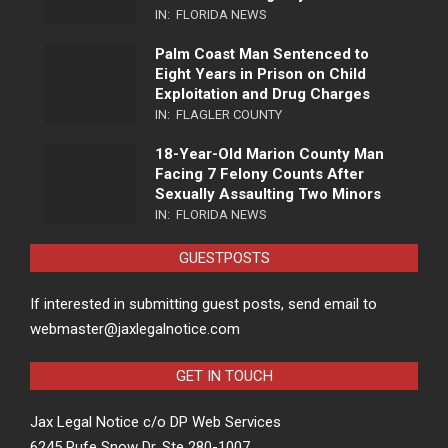
IN:
FLORIDA NEWS
Palm Coast Man Sentenced to
Eight Years in Prison on Child
Exploitation and Drug Charges
IN:
FLAGLER COUNTY
18-Year-Old Marion County Man
Facing 7 Felony Counts After
Sexually Assaulting Two Minors
IN:
FLORIDA NEWS
GUESTPOSTS
If interested in submitting guest posts, send email to
webmaster@jaxlegalnotice.com
GET IN TOUCH
Jax Legal Notice c/o DP Web Services
6245 Rufe Snow Dr, Ste 280-1007