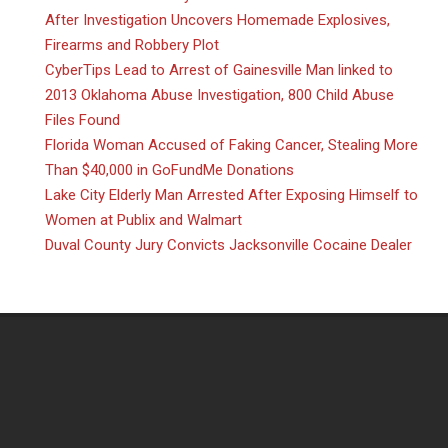
After Investigation Uncovers Homemade Explosives,
Firearms and Robbery Plot
CyberTips Lead to Arrest of Gainesville Man linked to
2013 Oklahoma Abuse Investigation, 800 Child Abuse
Files Found
Florida Woman Accused of Faking Cancer, Stealing More
Than $40,000 in GoFundMe Donations
Lake City Elderly Man Arrested After Exposing Himself to
Women at Publix and Walmart
Duval County Jury Convicts Jacksonville Cocaine Dealer