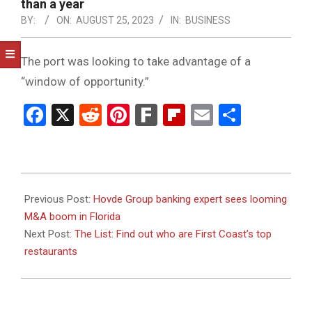
NOTICE
than a year
-
BY:
ON:
AUGUST 25, 2023
IN:
BUSINESS
DUVAL
The port was looking to take advantage of a
COUNTY
“window of opportunity.”
&
Facebook
X
Reddit
Pinterest
Fark
Flipboard
Email
Share
NORTH
FLORIDA
2023-
08-
Previous Post:
Hovde Group banking expert sees looming
25
M&A boom in Florida
Next Post:
The List: Find out who are First Coast’s top
restaurants