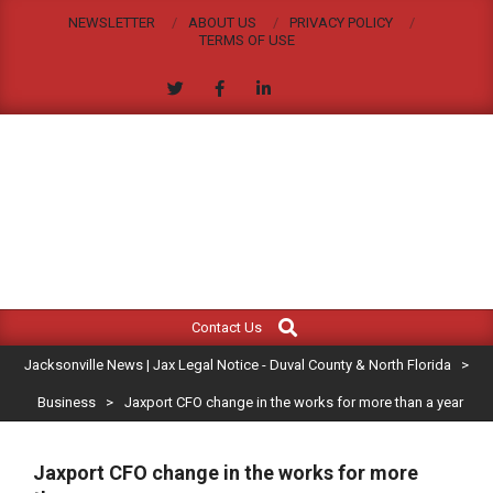
Skip
NEWSLETTER
ABOUT US
PRIVACY POLICY
to
TERMS OF USE
content
JACKSONVILLE
Search
Primary
NEWS
Contact Us
Navigation
|
Jacksonville News | Jax Legal Notice - Duval County & North Florida
>
Menu
JAX
Business
>
Jaxport CFO change in the works for more than a year
LEGAL
Jaxport CFO change in the works for more