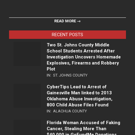
READ MORE →
RECENT POSTS
Two St. Johns County Middle
School Students Arrested After
Investigation Uncovers Homemade
Explosives, Firearms and Robbery
Plot
IN:
ST. JOHNS COUNTY
CyberTips Lead to Arrest of
Gainesville Man linked to 2013
Oklahoma Abuse Investigation,
800 Child Abuse Files Found
IN:
ALACHUA COUNTY
Florida Woman Accused of Faking
Cancer, Stealing More Than
$40,000 in GoFundMe Donations