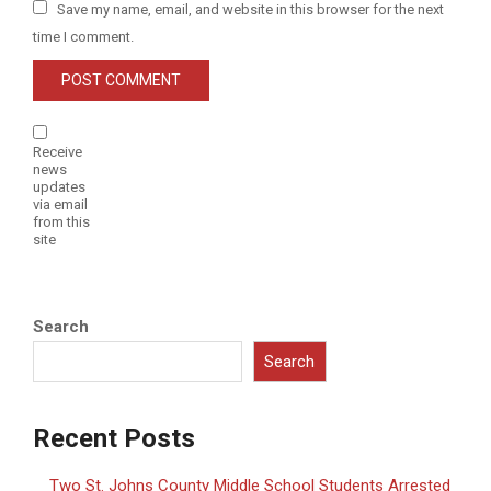
Save my name, email, and website in this browser for the next
time I comment.
Receive
news
updates
via email
from this
site
Search
Search
Recent Posts
Two St. Johns County Middle School Students Arrested