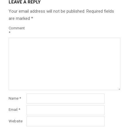
LEAVE A REPLY
Your email address will not be published.
Required fields
are marked
*
Comment
*
Name
*
Email
*
Website