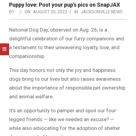
NOTICE
Puppy love: Post your pup’s pics on SnapJAX
-
BY:
ON:
AUGUST 25, 2023
IN:
JACKSONVILLE NEWS
DUVAL
COUNTY
National Dog Day, observed on Aug. 26, is a
delightful celebration of our furry companions and
&
a testament to their unwavering loyalty, love, and
NORTH
companionship.
FLORIDA
This day honors not only the joy and happiness
dogs bring to our lives but also raises awareness
about the importance of responsible pet ownership
and animal welfare.
It’s an opportunity to pamper and spoil our four-
legged friends — like we needed an excuse? —
while also advocating for the adoption of shelter