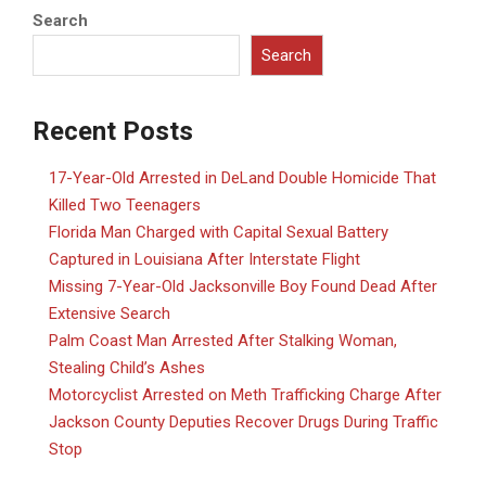
Search
Search
Recent Posts
17-Year-Old Arrested in DeLand Double Homicide That
Killed Two Teenagers
Florida Man Charged with Capital Sexual Battery
Captured in Louisiana After Interstate Flight
Missing 7-Year-Old Jacksonville Boy Found Dead After
Extensive Search
Palm Coast Man Arrested After Stalking Woman,
Stealing Child’s Ashes
Motorcyclist Arrested on Meth Trafficking Charge After
Jackson County Deputies Recover Drugs During Traffic
Stop