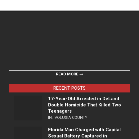
READ MORE →
RECENT POSTS
17-Year-Old Arrested in DeLand
Double Homicide That Killed Two
Teenagers
IN:
VOLUSIA COUNTY
Florida Man Charged with Capital
Sexual Battery Captured in