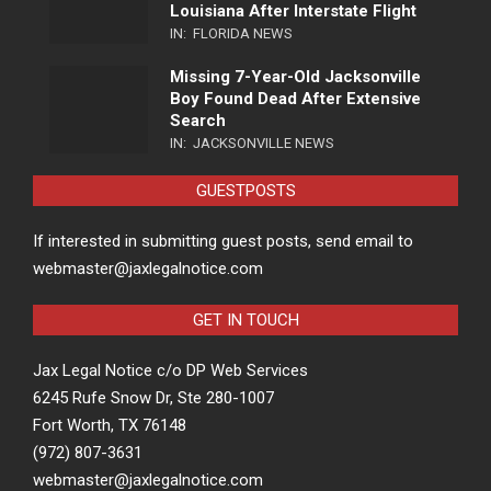
Louisiana After Interstate Flight
IN:
FLORIDA NEWS
Missing 7-Year-Old Jacksonville
Boy Found Dead After Extensive
Search
IN:
JACKSONVILLE NEWS
GUESTPOSTS
If interested in submitting guest posts, send email to
webmaster@jaxlegalnotice.com
GET IN TOUCH
Jax Legal Notice c/o DP Web Services
6245 Rufe Snow Dr, Ste 280-1007
Fort Worth, TX 76148
(972) 807-3631
webmaster@jaxlegalnotice.com