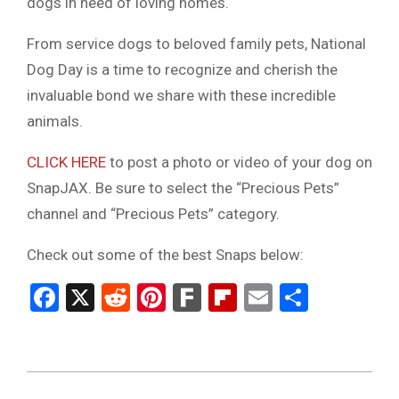
dogs in need of loving homes.
From service dogs to beloved family pets, National
Dog Day is a time to recognize and cherish the
invaluable bond we share with these incredible
animals.
CLICK HERE
to post a photo or video of your dog on
SnapJAX. Be sure to select the “Precious Pets”
channel and “Precious Pets” category.
Check out some of the best Snaps below:
Facebook
X
Reddit
Pinterest
Fark
Flipboard
Email
Share
2023-