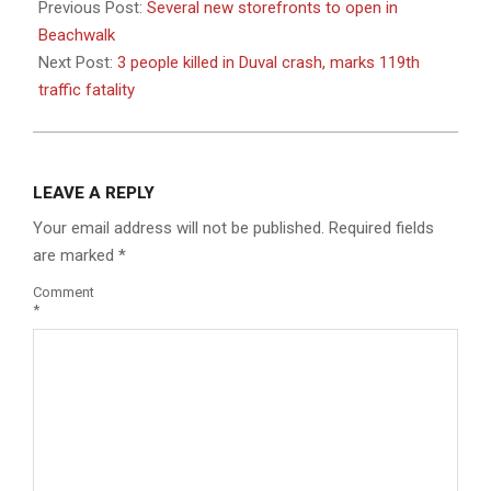
08-
Previous Post:
Several new storefronts to open in
25
Beachwalk
Next Post:
3 people killed in Duval crash, marks 119th
traffic fatality
LEAVE A REPLY
Your email address will not be published.
Required fields
are marked
*
Comment
*