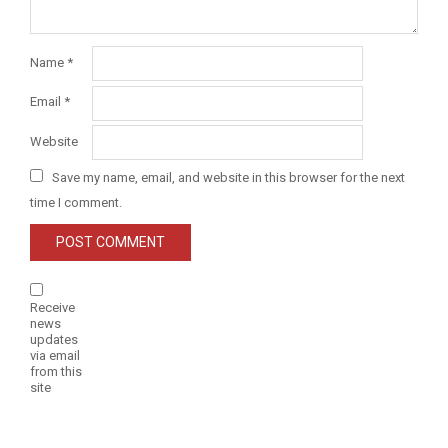
Name
*
Email
*
Website
Save my name, email, and website in this browser for the next
time I comment.
Receive
news
updates
via email
from this
site