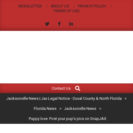
Skip
NEWSLETTER
ABOUT US
PRIVACY POLICY
to
TERMS OF USE
content
JACKSONVILLE
Search
Primary
NEWS
Contact Us
Navigation
|
Jacksonville News | Jax Legal Notice - Duval County & North Florida
>
Menu
JAX
Florida News
>
Jacksonville News
>
Puppy love: Post your pup’s pics on SnapJAX
LEGAL