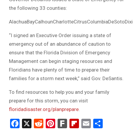
the following 33 counties:
AlachuaBayCalhounCharlotteCitrusColumbiaDeSotoDix
“I signed an Executive Order issuing a state of
emergency out of an abundance of caution to
ensure that the Florida Division of Emergency
Management can begin staging resources and
Floridians have plenty of time to prepare their
families for a storm next week,” said Gov. DeSantis.
To find resources to help you and your family
prepare for this storm, you can visit
floridadisaster.org/planprepare
.
Facebook
X
Reddit
Pinterest
Fark
Flipboard
Email
Share