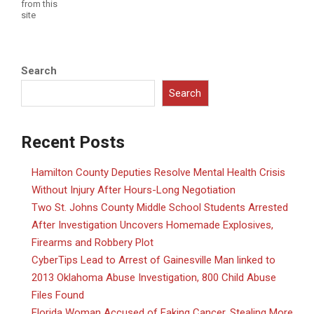
from this
site
Search
Search
Recent Posts
Hamilton County Deputies Resolve Mental Health Crisis
Without Injury After Hours-Long Negotiation
Two St. Johns County Middle School Students Arrested
After Investigation Uncovers Homemade Explosives,
Firearms and Robbery Plot
CyberTips Lead to Arrest of Gainesville Man linked to
2013 Oklahoma Abuse Investigation, 800 Child Abuse
Files Found
Florida Woman Accused of Faking Cancer, Stealing More