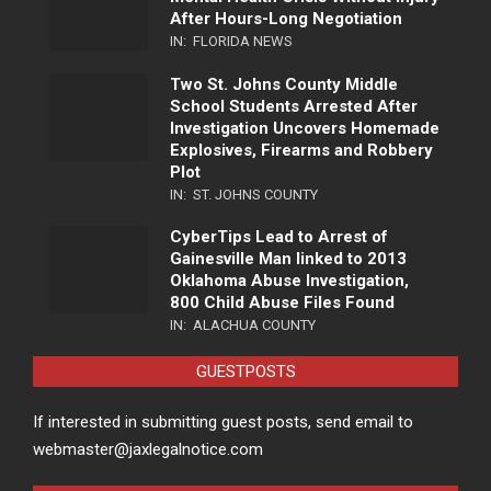
After Hours-Long Negotiation
IN:
FLORIDA NEWS
Two St. Johns County Middle
School Students Arrested After
Investigation Uncovers Homemade
Explosives, Firearms and Robbery
Plot
IN:
ST. JOHNS COUNTY
CyberTips Lead to Arrest of
Gainesville Man linked to 2013
Oklahoma Abuse Investigation,
800 Child Abuse Files Found
IN:
ALACHUA COUNTY
GUESTPOSTS
If interested in submitting guest posts, send email to
webmaster@jaxlegalnotice.com