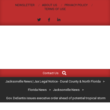
Skip
NEWSLETTER
ABOUT US
PRIVACY POLICY
to
TERMS OF USE
content
JACKSONVILLE
Search
Primary
NEWS
Contact Us
Navigation
|
Jacksonville News | Jax Legal Notice - Duval County & North Florida
>
Menu
JAX
Florida News
>
Jacksonville News
>
Gov. DeSantis issues executive order ahead of potential tropical storm
LEGAL