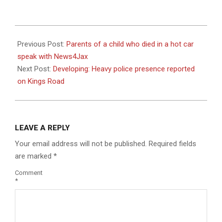
2023-
08-
Previous Post:
Parents of a child who died in a hot car
26
speak with News4Jax
Next Post:
Developing: Heavy police presence reported
on Kings Road
LEAVE A REPLY
Your email address will not be published.
Required fields
are marked
*
Comment
*