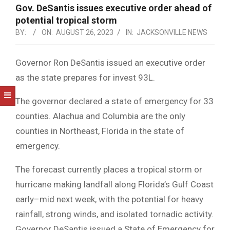
NOTICE
Gov. DeSantis issues executive order ahead of
-
potential tropical storm
DUVAL
BY:
ON:
AUGUST 26, 2023
IN:
JACKSONVILLE NEWS
COUNTY
Governor Ron DeSantis issued an executive order
&
as the state prepares for invest 93L.
NORTH
The governor declared a state of emergency for 33
FLORIDA
counties. Alachua and Columbia are the only
counties in Northeast, Florida in the state of
emergency.
The forecast currently places a tropical storm or
hurricane making landfall along Florida’s Gulf Coast
early–mid next week, with the potential for heavy
rainfall, strong winds, and isolated tornadic activity.
Governor DeSantis issued a State of Emergency for