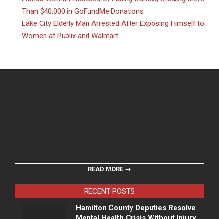
Than $40,000 in GoFundMe Donations
Lake City Elderly Man Arrested After Exposing Himself to
Women at Publix and Walmart
READ MORE →
RECENT POSTS
Hamilton County Deputies Resolve
Mental Health Crisis Without Injury