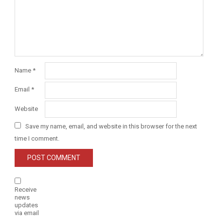
Name
*
Email
*
Website
Save my name, email, and website in this browser for the next
time I comment.
Receive
news
updates
via email