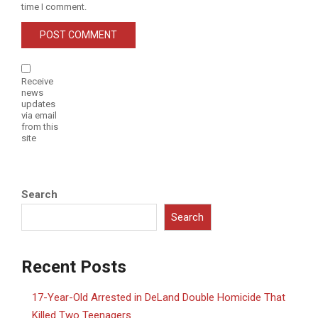
time I comment.
Receive
news
updates
via email
from this
site
Search
Search
Recent Posts
17-Year-Old Arrested in DeLand Double Homicide That
Killed Two Teenagers