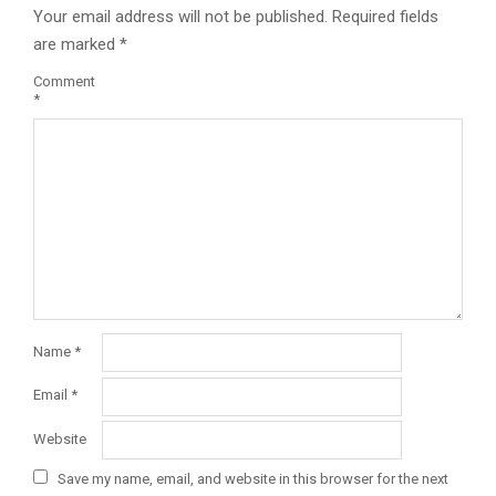
Your email address will not be published.
Required fields
are marked
*
Comment
*
Name
*
Email
*
Website
Save my name, email, and website in this browser for the next