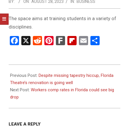
NOTICE
BY:
ON:
AUGUST 28, 2023
IN:
BUSINESS
-
DUVAL
The space aims at training students in a variety of
disciplines.
COUNTY
&
Facebook
X
Reddit
Pinterest
Fark
Flipboard
Email
Share
NORTH
FLORIDA
2023-
08-
Previous Post:
Despite missing tapestry hiccup, Florida
28
Theatre’s renovation is going well
Next Post:
Workers comp rates in Florida could see big
drop
LEAVE A REPLY