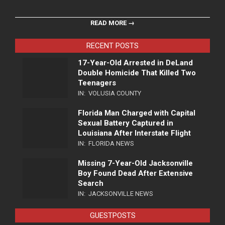
READ MORE →
RECENT POSTS
17-Year-Old Arrested in DeLand
Double Homicide That Killed Two
Teenagers
IN:
VOLUSIA COUNTY
Florida Man Charged with Capital
Sexual Battery Captured in
Louisiana After Interstate Flight
IN:
FLORIDA NEWS
Missing 7-Year-Old Jacksonville
Boy Found Dead After Extensive
Search
IN:
JACKSONVILLE NEWS
GUESTPOSTS