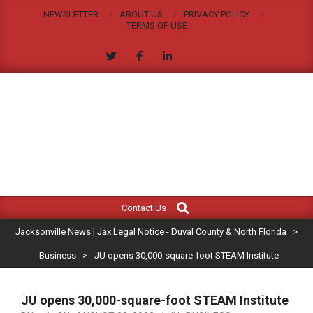
Skip
NEWSLETTER
ABOUT US
PRIVACY POLICY
to
TERMS OF USE
content
JACKSONVILLE
Search
Primary
NEWS
Contact Us
Navigation
|
Jacksonville News | Jax Legal Notice - Duval County & North Florida
>
Menu
JAX
Business
>
JU opens 30,000-square-foot STEAM Institute
LEGAL
JU opens 30,000-square-foot STEAM Institute