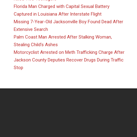
Florida Man Charged with Capital Sexual Battery
Captured in Louisiana After Interstate Flight
Missing 7-Year-Old Jacksonville Boy Found Dead After
Extensive Search
Palm Coast Man Arrested After Stalking Woman,
Stealing Child’s Ashes
Motorcyclist Arrested on Meth Trafficking Charge After
Jackson County Deputies Recover Drugs During Traffic
Stop