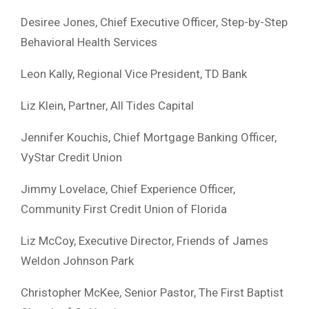
Desiree Jones, Chief Executive Officer, Step-by-Step
Behavioral Health Services
Leon Kally, Regional Vice President, TD Bank
Liz Klein, Partner, All Tides Capital
Jennifer Kouchis, Chief Mortgage Banking Officer,
VyStar Credit Union
Jimmy Lovelace, Chief Experience Officer,
Community First Credit Union of Florida
Liz McCoy, Executive Director, Friends of James
Weldon Johnson Park
Christopher McKee, Senior Pastor, The First Baptist