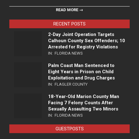
READ MORE →
RECENT POSTS
2-Day Joint Operation Targets
Calhoun County Sex Offenders; 10
Arrested for Registry Violations
IN:
FLORIDA NEWS
Palm Coast Man Sentenced to
Eight Years in Prison on Child
Exploitation and Drug Charges
IN:
FLAGLER COUNTY
18-Year-Old Marion County Man
Facing 7 Felony Counts After
Sexually Assaulting Two Minors
IN:
FLORIDA NEWS
GUESTPOSTS