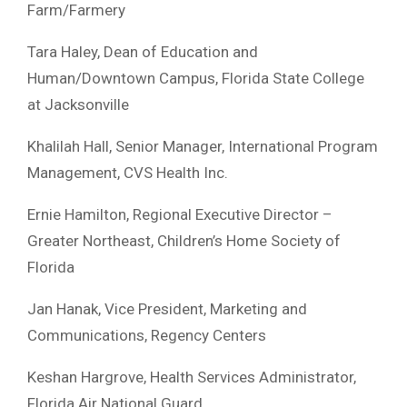
Farm/Farmery
Tara Haley, Dean of Education and
Human/Downtown Campus, Florida State College
at Jacksonville
Khalilah Hall, Senior Manager, International Program
Management, CVS Health Inc.
Ernie Hamilton, Regional Executive Director –
Greater Northeast, Children’s Home Society of
Florida
Jan Hanak, Vice President, Marketing and
Communications, Regency Centers
Keshan Hargrove, Health Services Administrator,
Florida Air National Guard