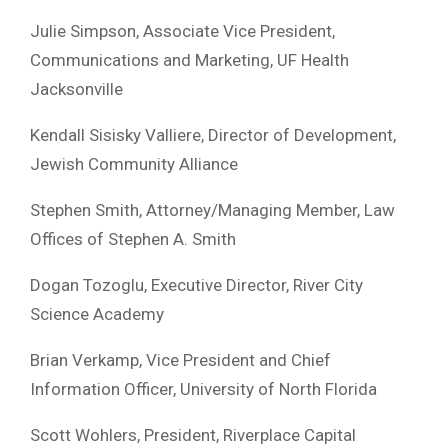
Julie Simpson, Associate Vice President,
Communications and Marketing, UF Health
Jacksonville
Kendall Sisisky Valliere, Director of Development,
Jewish Community Alliance
Stephen Smith, Attorney/Managing Member, Law
Offices of Stephen A. Smith
Dogan Tozoglu, Executive Director, River City
Science Academy
Brian Verkamp, Vice President and Chief
Information Officer, University of North Florida
Scott Wohlers, President, Riverplace Capital