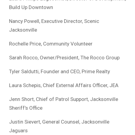
Build Up Downtown
Nancy Powell, Executive Director, Scenic
Jacksonville
Rochelle Price, Community Volunteer
Sarah Rocco, Owner/President, The Rocco Group
Tyler Saldutti, Founder and CEO, Prime Realty
Laura Schepis, Chief External Affairs Officer, JEA
Jenn Short, Chief of Patrol Support, Jacksonville
Sheriff’s Office
Justin Sievert, General Counsel, Jacksonville
Jaguars