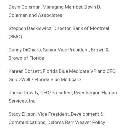
Devin Coleman, Managing Member, Devin D.
Coleman and Associates
Stephen Dackiewicz, Director, Bank of Montreal
(BMO)
Danny DiChiara, Senior Vice President, Brown &
Brown of Florida
Kareen Dorsett, Florida Blue Medicare VP and CFO,
GuideWell / Florida Blue Medicare
Jackie Dowdy, CEO/President, River Region Human
Services, Inc.
Stacy Ellison, Vice President, Development &
Communications, Delores Barr Weaver Policy