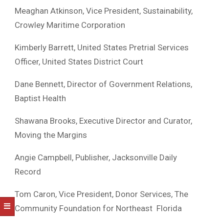
Meaghan Atkinson, Vice President, Sustainability,
Crowley Maritime Corporation
Kimberly Barrett, United States Pretrial Services
Officer, United States District Court
Dane Bennett, Director of Government Relations,
Baptist Health
Shawana Brooks, Executive Director and Curator,
Moving the Margins
Angie Campbell, Publisher, Jacksonville Daily
Record
Tom Caron, Vice President, Donor Services, The
Community Foundation for Northeast Florida