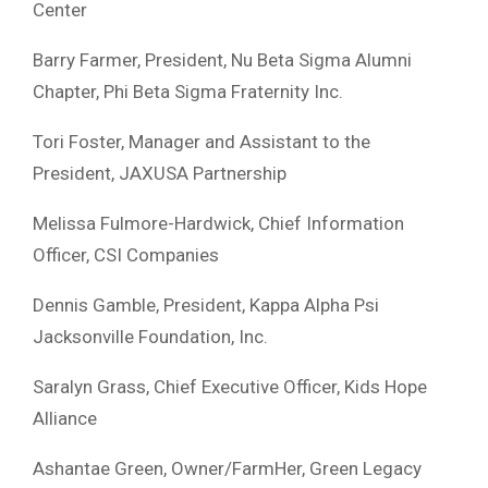
Center
Barry Farmer, President, Nu Beta Sigma Alumni
Chapter, Phi Beta Sigma Fraternity Inc.
Tori Foster, Manager and Assistant to the
President, JAXUSA Partnership
Melissa Fulmore-Hardwick, Chief Information
Officer, CSI Companies
Dennis Gamble, President, Kappa Alpha Psi
Jacksonville Foundation, Inc.
Saralyn Grass, Chief Executive Officer, Kids Hope
Alliance
Ashantae Green, Owner/FarmHer, Green Legacy