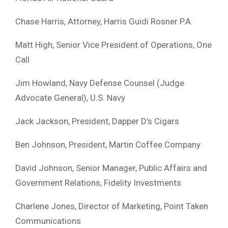
Chase Harris, Attorney, Harris Guidi Rosner P.A.
Matt High, Senior Vice President of Operations, One
Call
Jim Howland, Navy Defense Counsel (Judge
Advocate General), U.S. Navy
Jack Jackson, President, Dapper D’s Cigars
Ben Johnson, President, Martin Coffee Company
David Johnson, Senior Manager, Public Affairs and
Government Relations, Fidelity Investments
Charlene Jones, Director of Marketing, Point Taken
Communications