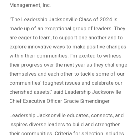
Management, Inc.
“The Leadership Jacksonville Class of 2024 is
made up of an exceptional group of leaders. They
are eager to learn, to support one another and to
explore innovative ways to make positive changes
within their communities. I’m excited to witness
their progress over the next year as they challenge
themselves and each other to tackle some of our
communities’ toughest issues and celebrate our
cherished assets,” said Leadership Jacksonville
Chief Executive Officer Gracie Simendinger.
Leadership Jacksonville educates, connects, and
inspires diverse leaders to build and strengthen
their communities. Criteria for selection includes