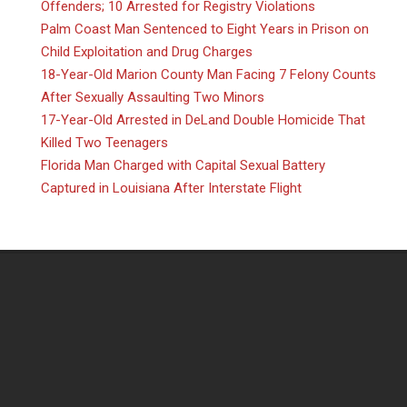
Offenders; 10 Arrested for Registry Violations
Palm Coast Man Sentenced to Eight Years in Prison on
Child Exploitation and Drug Charges
18-Year-Old Marion County Man Facing 7 Felony Counts
After Sexually Assaulting Two Minors
17-Year-Old Arrested in DeLand Double Homicide That
Killed Two Teenagers
Florida Man Charged with Capital Sexual Battery
Captured in Louisiana After Interstate Flight