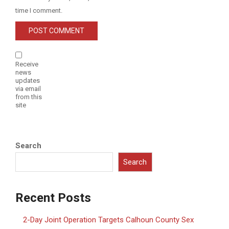
time I comment.
Receive
news
updates
via email
from this
site
Search
Search
Recent Posts
2-Day Joint Operation Targets Calhoun County Sex