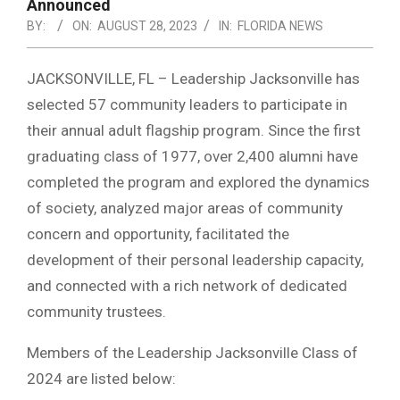
NOTICE
Announced
-
BY:
ON:
AUGUST 28, 2023
IN:
FLORIDA NEWS
DUVAL
JACKSONVILLE, FL – Leadership Jacksonville has
COUNTY
selected 57 community leaders to participate in
&
their annual adult flagship program. Since the first
NORTH
graduating class of 1977, over 2,400 alumni have
FLORIDA
completed the program and explored the dynamics
of society, analyzed major areas of community
concern and opportunity, facilitated the
development of their personal leadership capacity,
and connected with a rich network of dedicated
community trustees.
Members of the Leadership Jacksonville Class of
2024 are listed below: