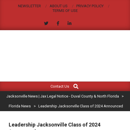
Skip
NEWSLETTER
ABOUT US
PRIVACY POLICY
to
TERMS OF USE
content
JACKSONVILLE
Search
Primary
NEWS
Contact Us
Navigation
|
Jacksonville News | Jax Legal Notice - Duval County & North Florida
>
Menu
JAX
Florida News
>
Leadership Jacksonville Class of 2024 Announced
LEGAL
Leadership Jacksonville Class of 2024