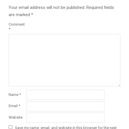
Your email address will not be published.
Required fields
are marked
*
Comment
*
Name
*
Email
*
Website
Save my name, email, and website in this browser for the next