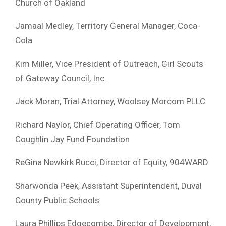
Church of Oakland
Jamaal Medley, Territory General Manager, Coca-
Cola
Kim Miller, Vice President of Outreach, Girl Scouts
of Gateway Council, Inc.
Jack Moran, Trial Attorney, Woolsey Morcom PLLC
Richard Naylor, Chief Operating Officer, Tom
Coughlin Jay Fund Foundation
ReGina Newkirk Rucci, Director of Equity, 904WARD
Sharwonda Peek, Assistant Superintendent, Duval
County Public Schools
Laura Phillips Edgecombe, Director of Development,