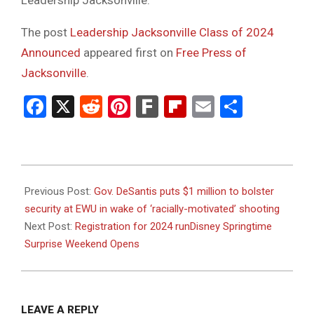
Leadership Jacksonville.
The post
Leadership Jacksonville Class of 2024
Announced
appeared first on
Free Press of
Jacksonville
.
Facebook
X
Reddit
Pinterest
Fark
Flipboard
Email
Share
2023-
08-
Previous Post:
Gov. DeSantis puts $1 million to bolster
28
security at EWU in wake of ‘racially-motivated’ shooting
Next Post:
Registration for 2024 runDisney Springtime
Surprise Weekend Opens
LEAVE A REPLY