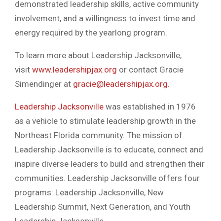
demonstrated leadership skills, active community
involvement, and a willingness to invest time and
energy required by the yearlong program.
To learn more about Leadership Jacksonville,
visit
www.leadershipjax.org
or contact Gracie
Simendinger at
gracie@leadershipjax.org
.
Leadership Jacksonville
was established in 1976
as a vehicle to stimulate leadership growth in the
Northeast Florida community. The mission of
Leadership Jacksonville is to educate, connect and
inspire diverse leaders to build and strengthen their
communities. Leadership Jacksonville offers four
programs: Leadership Jacksonville, New
Leadership Summit, Next Generation, and Youth