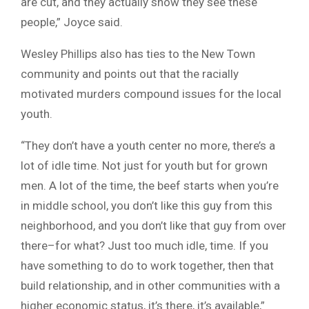
are cut, and they actually show they see these
people,” Joyce said.
Wesley Phillips also has ties to the New Town
community and points out that the racially
motivated murders compound issues for the local
youth.
“They don’t have a youth center no more, there’s a
lot of idle time. Not just for youth but for grown
men. A lot of the time, the beef starts when you’re
in middle school, you don’t like this guy from this
neighborhood, and you don’t like that guy from over
there–for what? Just too much idle, time. If you
have something to do to work together, then that
build relationship, and in other communities with a
higher economic status, it’s there, it’s available,”