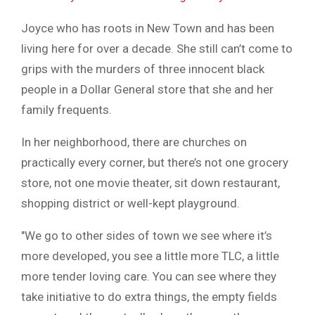
Joyce who has roots in New Town and has been
living here for over a decade. She still can’t come to
grips with the murders of three innocent black
people in a Dollar General store that she and her
family frequents.
In her neighborhood, there are churches on
practically every corner, but there’s not one grocery
store, not one movie theater, sit down restaurant,
shopping district or well-kept playground.
″We go to other sides of town we see where it’s
more developed, you see a little more TLC, a little
more tender loving care. You can see where they
take initiative to do extra things, the empty fields