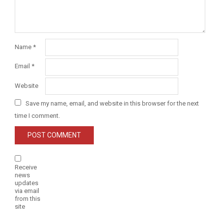
Name
*
Email
*
Website
Save my name, email, and website in this browser for the next
time I comment.
Receive
news
updates
via email
from this
site