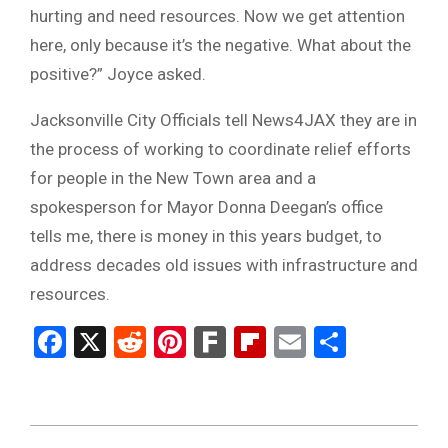
hurting and need resources. Now we get attention
here, only because it’s the negative. What about the
positive?” Joyce asked.
Jacksonville City Officials tell News4JAX they are in
the process of working to coordinate relief efforts
for people in the New Town area and a
spokesperson for Mayor Donna Deegan’s office
tells me, there is money in this years budget, to
address decades old issues with infrastructure and
resources.
Facebook
X
Reddit
Pinterest
Fark
Flipboard
Email
Share
2023-