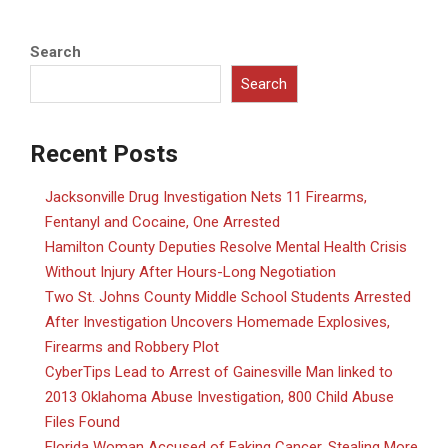
Search
Search
Recent Posts
Jacksonville Drug Investigation Nets 11 Firearms,
Fentanyl and Cocaine, One Arrested
Hamilton County Deputies Resolve Mental Health Crisis
Without Injury After Hours-Long Negotiation
Two St. Johns County Middle School Students Arrested
After Investigation Uncovers Homemade Explosives,
Firearms and Robbery Plot
CyberTips Lead to Arrest of Gainesville Man linked to
2013 Oklahoma Abuse Investigation, 800 Child Abuse
Files Found
Florida Woman Accused of Faking Cancer, Stealing More