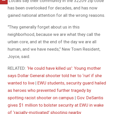
Locals say their community in the 32209 zip code
has been overlooked for decades, and has now
gained national attention for all the wrong reasons.
″They generally forget about us in this
neighborhood, because we are what they call the
urban core, and at the end of the day we are all
human, and we have needs,” New Town Resident,
Joyce, said.
RELATED:
‘He could have killed us’: Young mother
says Dollar General shooter told her to ‘run’ if she
wanted to live
|
EWU students, security guard hailed
as heroes who prevented further tragedy by
spotting racist shooter on campus
|
Gov. DeSantis
gives $1 million to bolster security at EWU in wake
of ‘racially-motivated’ shooting nearby