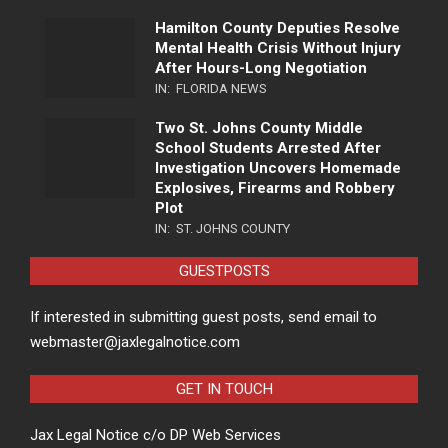
Hamilton County Deputies Resolve
Mental Health Crisis Without Injury
After Hours-Long Negotiation
IN:
FLORIDA NEWS
Two St. Johns County Middle
School Students Arrested After
Investigation Uncovers Homemade
Explosives, Firearms and Robbery
Plot
IN:
ST. JOHNS COUNTY
GUESTPOSTS
If interested in submitting guest posts, send email to
webmaster@jaxlegalnotice.com
GET IN TOUCH
Jax Legal Notice c/o DP Web Services