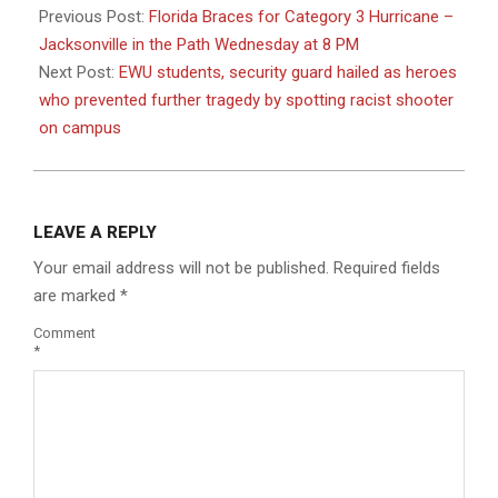
08-
Previous Post:
Florida Braces for Category 3 Hurricane –
28
Jacksonville in the Path Wednesday at 8 PM
Next Post:
EWU students, security guard hailed as heroes
who prevented further tragedy by spotting racist shooter
on campus
LEAVE A REPLY
Your email address will not be published.
Required fields
are marked
*
Comment
*