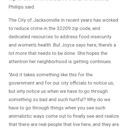
Phillips said.
The City of Jacksonville in recent years has worked
to reduce crime in the 32209 zip code, and
dedicated resources to address food insecurity
and women’s health. But Joyce says here, there’s a
lot more that needs to be done. She hopes the
attention her neighborhood is getting continues.
″And it takes something like this for the
government and for our city officials to notice us,
but why notice us when we have to go through
something so bad and such hurtful? Why do we
have to go through things when you see such
animalistic ways come out to finally see and realize
that there are real people that live here, and they are