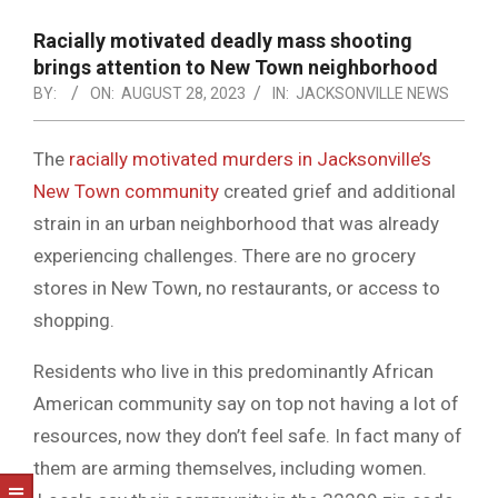
NOTICE
-
Racially motivated deadly mass shooting
DUVAL
brings attention to New Town neighborhood
BY:
ON:
AUGUST 28, 2023
IN:
JACKSONVILLE NEWS
COUNTY
&
The
racially motivated murders in Jacksonville’s
NORTH
New Town community
created grief and additional
FLORIDA
strain in an urban neighborhood that was already
experiencing challenges. There are no grocery
stores in New Town, no restaurants, or access to
shopping.
Residents who live in this predominantly African
American community say on top not having a lot of
resources, now they don’t feel safe. In fact many of
them are arming themselves, including women.