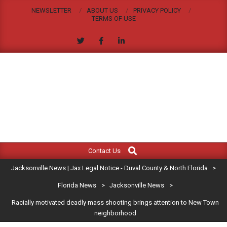
Skip
NEWSLETTER
ABOUT US
PRIVACY POLICY
to
TERMS OF USE
content
JACKSONVILLE
Search
Primary
NEWS
Contact Us
Navigation
|
Jacksonville News | Jax Legal Notice - Duval County & North Florida
>
Menu
JAX
Florida News
>
Jacksonville News
>
Racially motivated deadly mass shooting brings attention to New Town
LEGAL
neighborhood