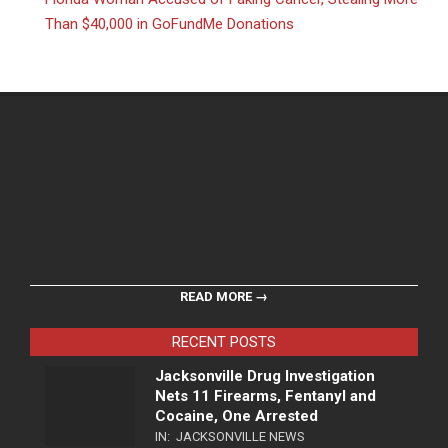
Than $40,000 in GoFundMe Donations
READ MORE →
RECENT POSTS
Jacksonville Drug Investigation
Nets 11 Firearms, Fentanyl and
Cocaine, One Arrested
IN:
JACKSONVILLE NEWS