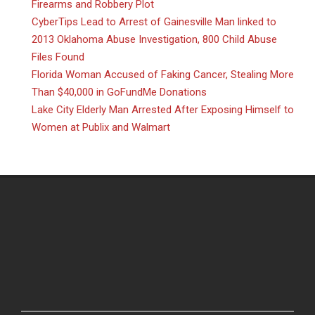
Firearms and Robbery Plot
CyberTips Lead to Arrest of Gainesville Man linked to
2013 Oklahoma Abuse Investigation, 800 Child Abuse
Files Found
Florida Woman Accused of Faking Cancer, Stealing More
Than $40,000 in GoFundMe Donations
Lake City Elderly Man Arrested After Exposing Himself to
Women at Publix and Walmart