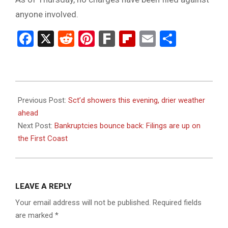
anyone involved.
Facebook
X
Reddit
Pinterest
Fark
Flipboard
Email
Share
2023-
08-
Previous Post:
Sct’d showers this evening, drier weather
31
ahead
Next Post:
Bankruptcies bounce back: Filings are up on
the First Coast
LEAVE A REPLY
Your email address will not be published.
Required fields
are marked
*