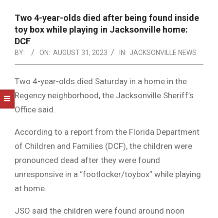
NOTICE
-
Two 4-year-olds died after being found inside
DUVAL
toy box while playing in Jacksonville home:
DCF
COUNTY
BY:
ON:
AUGUST 31, 2023
IN:
JACKSONVILLE NEWS
&
NORTH
Two 4-year-olds died Saturday in a home in the
Regency neighborhood, the Jacksonville Sheriff’s
FLORIDA
Office said.
According to a report from the Florida Department
of Children and Families (DCF), the children were
pronounced dead after they were found
unresponsive in a “footlocker/toybox” while playing
at home.
JSO said the children were found around noon