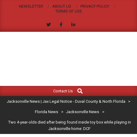
Skip
NEWSLETTER
ABOUT US
PRIVACY POLICY
to
TERMS OF USE
content
JACKSONVILLE
Search
Primary
NEWS
Contact Us
Navigation
|
Jacksonville News | Jax Legal Notice - Duval County & North Florida
>
Menu
JAX
Florida News
>
Jacksonville News
>
Two 4-year-olds died after being found inside toy box while playing in
LEGAL
Jacksonville home: DCF