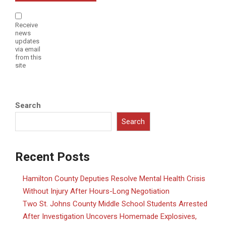
Receive
news
updates
via email
from this
site
Search
Search
Recent Posts
Hamilton County Deputies Resolve Mental Health Crisis
Without Injury After Hours-Long Negotiation
Two St. Johns County Middle School Students Arrested
After Investigation Uncovers Homemade Explosives,