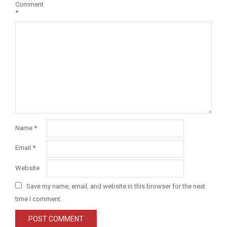
Comment
*
Name
*
Email
*
Website
Save my name, email, and website in this browser for the next
time I comment.