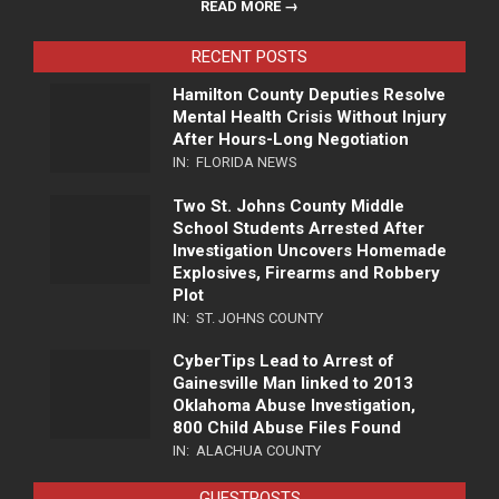
READ MORE →
RECENT POSTS
Hamilton County Deputies Resolve
Mental Health Crisis Without Injury
After Hours-Long Negotiation
IN:
FLORIDA NEWS
Two St. Johns County Middle
School Students Arrested After
Investigation Uncovers Homemade
Explosives, Firearms and Robbery
Plot
IN:
ST. JOHNS COUNTY
CyberTips Lead to Arrest of
Gainesville Man linked to 2013
Oklahoma Abuse Investigation,
800 Child Abuse Files Found
IN:
ALACHUA COUNTY
GUESTPOSTS