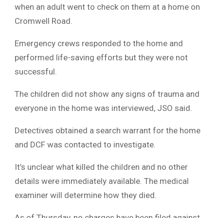
when an adult went to check on them at a home on
Cromwell Road.
Emergency crews responded to the home and
performed life-saving efforts but they were not
successful.
The children did not show any signs of trauma and
everyone in the home was interviewed, JSO said.
Detectives obtained a search warrant for the home
and DCF was contacted to investigate.
It’s unclear what killed the children and no other
details were immediately available. The medical
examiner will determine how they died.
As of Thursday, no charges have been filed against