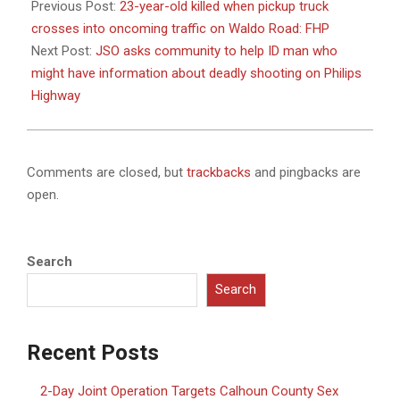
11-
Previous Post:
23-year-old killed when pickup truck
13
crosses into oncoming traffic on Waldo Road: FHP
Next Post:
JSO asks community to help ID man who
might have information about deadly shooting on Philips
Highway
Comments are closed, but
trackbacks
and pingbacks are
open.
Search
Search
Recent Posts
2-Day Joint Operation Targets Calhoun County Sex