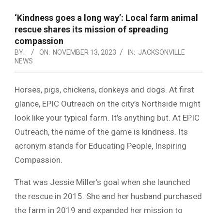
NOTICE
-
‘Kindness goes a long way’: Local farm animal
DUVAL
rescue shares its mission of spreading
compassion
COUNTY
BY:
ON:
NOVEMBER 13, 2023
IN:
JACKSONVILLE
NEWS
&
NORTH
Horses, pigs, chickens, donkeys and dogs. At first
FLORIDA
glance, EPIC Outreach on the city’s Northside might
look like your typical farm. It’s anything but. At EPIC
Outreach, the name of the game is kindness. Its
acronym stands for Educating People, Inspiring
Compassion.
That was Jessie Miller’s goal when she launched
the rescue in 2015. She and her husband purchased
the farm in 2019 and expanded her mission to