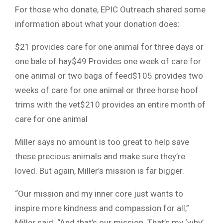
For those who donate, EPIC Outreach shared some
information about what your donation does:
$21 provides care for one animal for three days or
one bale of hay$49 Provides one week of care for
one animal or two bags of feed$105 provides two
weeks of care for one animal or three horse hoof
trims with the vet$210 provides an entire month of
care for one animal
Miller says no amount is too great to help save
these precious animals and make sure they’re
loved. But again, Miller’s mission is far bigger.
“Our mission and my inner core just wants to
inspire more kindness and compassion for all,”
Miller said. “And that’s our mission. That’s my ‘why’