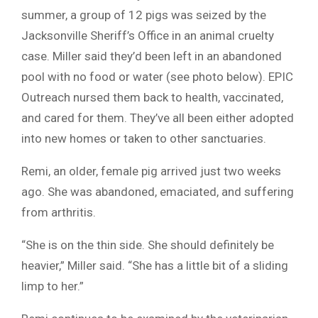
summer, a group of 12 pigs was seized by the
Jacksonville Sheriff’s Office in an animal cruelty
case. Miller said they’d been left in an abandoned
pool with no food or water (see photo below). EPIC
Outreach nursed them back to health, vaccinated,
and cared for them. They’ve all been either adopted
into new homes or taken to other sanctuaries.
Remi, an older, female pig arrived just two weeks
ago. She was abandoned, emaciated, and suffering
from arthritis.
“She is on the thin side. She should definitely be
heavier,” Miller said. “She has a little bit of a sliding
limp to her.”