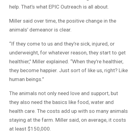
help. That’s what EPIC Outreach is all about.
Miller said over time, the positive change in the
animals’ demeanor is clear.
“If they come to us and they’re sick, injured, or
underweight, for whatever reason, they start to get
healthier,” Miller explained. “When they’re healthier,
they become happier. Just sort of like us, right? Like
human beings.”
The animals not only need love and support, but
they also need the basics like food, water and
health care. The costs add up with so many animals
staying at the farm. Miller said, on average, it costs
at least $150,000.