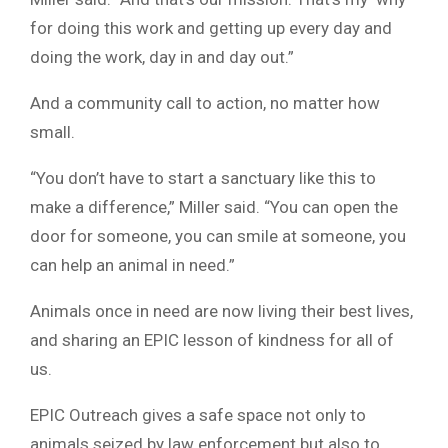
for doing this work and getting up every day and
doing the work, day in and day out.”
And a community call to action, no matter how
small.
“You don’t have to start a sanctuary like this to
make a difference,” Miller said. “You can open the
door for someone, you can smile at someone, you
can help an animal in need.”
Animals once in need are now living their best lives,
and sharing an EPIC lesson of kindness for all of
us.
EPIC Outreach gives a safe space not only to
animals seized by law enforcement but also to