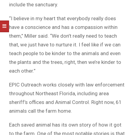
include the sanctuary.
“I believe in my heart that everybody really does
have a conscience and has a compassion within
them,” Miller said. “We don’t really need to teach
that, we just have to nurture it. I feel like if we can
teach people to be kinder to the animals and even
the plants and the trees, right, then we’re kinder to
each other.”
EPIC Outreach works closely with law enforcement
throughout Northeast Florida, including area
sheriff’s offices and Animal Control. Right now, 61
animals call the farm home.
Each saved animal has its own story of how it got
to the farm. One of the most notable stories is that