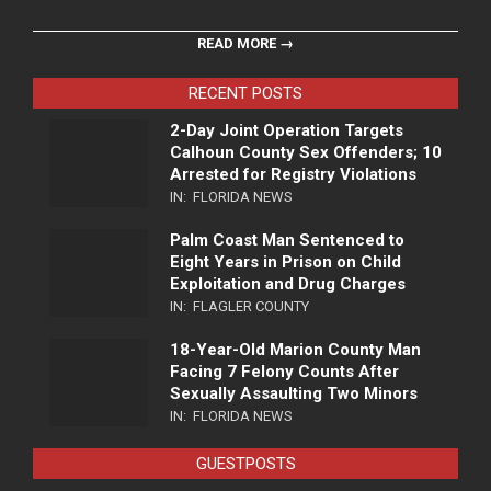
READ MORE →
RECENT POSTS
2-Day Joint Operation Targets
Calhoun County Sex Offenders; 10
Arrested for Registry Violations
IN:
FLORIDA NEWS
Palm Coast Man Sentenced to
Eight Years in Prison on Child
Exploitation and Drug Charges
IN:
FLAGLER COUNTY
18-Year-Old Marion County Man
Facing 7 Felony Counts After
Sexually Assaulting Two Minors
IN:
FLORIDA NEWS
GUESTPOSTS