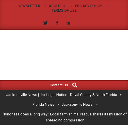
Skip
NEWSLETTER
ABOUT US
PRIVACY POLICY
to
TERMS OF USE
content
JACKSONVILLE
Search
Primary
NEWS
Contact Us
Navigation
|
Jacksonville News | Jax Legal Notice - Duval County & North Florida
>
Menu
JAX
Florida News
>
Jacksonville News
>
‘Kindness goes a long way’: Local farm animal rescue shares its mission of
LEGAL
spreading compassion