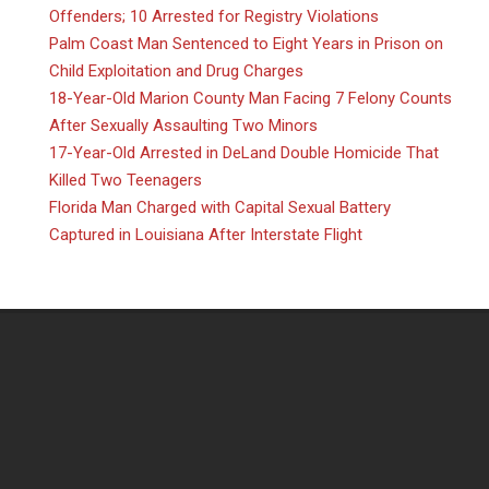
Offenders; 10 Arrested for Registry Violations
Palm Coast Man Sentenced to Eight Years in Prison on
Child Exploitation and Drug Charges
18-Year-Old Marion County Man Facing 7 Felony Counts
After Sexually Assaulting Two Minors
17-Year-Old Arrested in DeLand Double Homicide That
Killed Two Teenagers
Florida Man Charged with Capital Sexual Battery
Captured in Louisiana After Interstate Flight