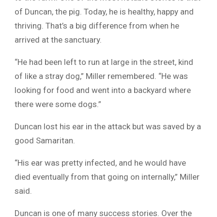
of Duncan, the pig. Today, he is healthy, happy and
thriving. That’s a big difference from when he
arrived at the sanctuary.
“He had been left to run at large in the street, kind
of like a stray dog,” Miller remembered. “He was
looking for food and went into a backyard where
there were some dogs.”
Duncan lost his ear in the attack but was saved by a
good Samaritan.
“His ear was pretty infected, and he would have
died eventually from that going on internally,” Miller
said.
Duncan is one of many success stories. Over the