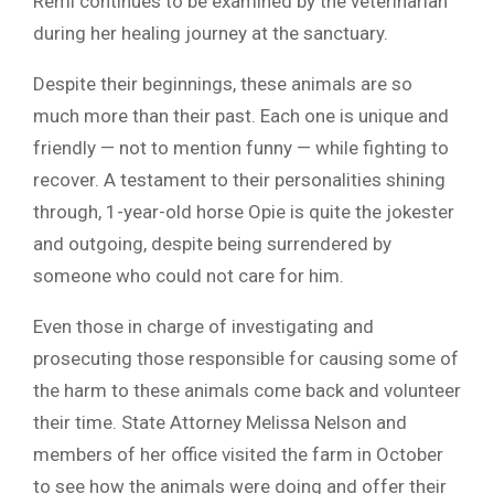
Remi continues to be examined by the veterinarian
during her healing journey at the sanctuary.
Despite their beginnings, these animals are so
much more than their past. Each one is unique and
friendly — not to mention funny — while fighting to
recover. A testament to their personalities shining
through, 1-year-old horse Opie is quite the jokester
and outgoing, despite being surrendered by
someone who could not care for him.
Even those in charge of investigating and
prosecuting those responsible for causing some of
the harm to these animals come back and volunteer
their time. State Attorney Melissa Nelson and
members of her office visited the farm in October
to see how the animals were doing and offer their