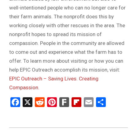
well-intentioned people who can no longer care for
their farm animals. The nonprofit does this by
working closely with other rescues in the area. The
nonprofit hopes to spread its mission of
compassion. People in the community are allowed
to come out and experience what the farm has to
offer. To learn more about visiting or how you can
help EPIC Outreach accomplish its mission, visit:
EPIC Outreach – Saving Lives. Creating
Compassion.
Facebook
X
Reddit
Pinterest
Fark
Flipboard
Email
Share
2023-