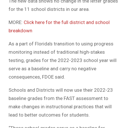
The new data shows no change in the letter grades
for the 11 school districts in our area.
MORE:
Click here for the full district and school
breakdown
As a part of Florida’s transition to using progress
monitoring instead of traditional high-stakes
testing, grades for the 2022-2023 school year will
serve as a baseline and carry no negative
consequences, FDOE said.
Schools and Districts will now use their 2022-23
baseline grades from the FAST assessment to
make changes in instructional practices that will
lead to better outcomes for students.