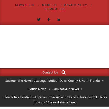
Skip
NEWSLETTER
ABOUT US
PRIVACY POLICY
to
TERMS OF USE
content
JACKSONVILLE
Search
Primary
NEWS
Contact Us
Navigation
|
Jacksonville News | Jax Legal Notice - Duval County & North Florida
>
Menu
JAX
Florida News
>
Jacksonville News
>
Florida has handed out grades for every school and school district. Here’s
LEGAL
how our 11 area districts fared