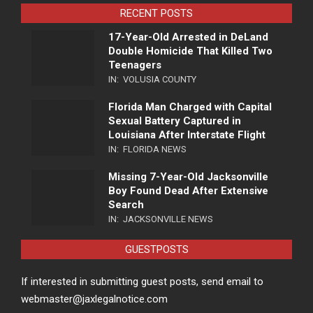
RECENT POSTS
17-Year-Old Arrested in DeLand
Double Homicide That Killed Two
Teenagers
IN:
VOLUSIA COUNTY
Florida Man Charged with Capital
Sexual Battery Captured in
Louisiana After Interstate Flight
IN:
FLORIDA NEWS
Missing 7-Year-Old Jacksonville
Boy Found Dead After Extensive
Search
IN:
JACKSONVILLE NEWS
GUESTPOSTS
If interested in submitting guest posts, send email to
webmaster@jaxlegalnotice.com