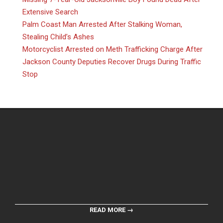
Extensive Search
Palm Coast Man Arrested After Stalking Woman,
Stealing Child’s Ashes
Motorcyclist Arrested on Meth Trafficking Charge After
Jackson County Deputies Recover Drugs During Traffic
Stop
READ MORE →