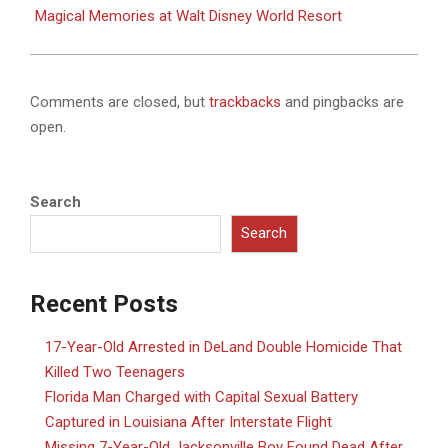
Magical Memories at Walt Disney World Resort
Comments are closed, but
trackbacks
and pingbacks are
open.
Search
Search
Recent Posts
17-Year-Old Arrested in DeLand Double Homicide That
Killed Two Teenagers
Florida Man Charged with Capital Sexual Battery
Captured in Louisiana After Interstate Flight
Missing 7-Year-Old Jacksonville Boy Found Dead After