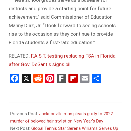
“These school grades serve as a baseline for
districts and provide a starting point for future
achievement,” said Commissioner of Education
Manny Diaz, Jr. “I look forward to seeing schools
rise to the occasion as they continue to provide
Florida students a first-rate education.”
RELATED:
F.A.S.T. testing replacing FSA in Florida
after Gov. DeSantis signs bill
Facebook
X
Reddit
Pinterest
Fark
Flipboard
Email
Share
2023-
12-
Previous Post:
Jacksonville man pleads guilty to 2022
11
murder of beloved hair stylist on New Year’s Day
Next Post:
Global Tennis Star Serena Williams Serves Up