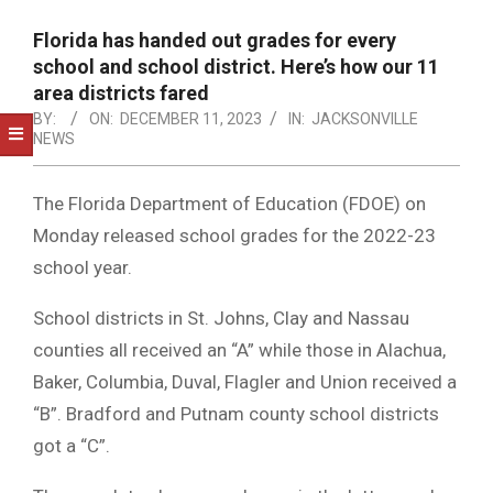
NOTICE
-
Florida has handed out grades for every
DUVAL
school and school district. Here’s how our 11
area districts fared
COUNTY
BY:
ON:
DECEMBER 11, 2023
IN:
JACKSONVILLE
NEWS
&
NORTH
The Florida Department of Education (FDOE) on
FLORIDA
Monday released school grades for the 2022-23
school year.
School districts in St. Johns, Clay and Nassau
counties all received an “A” while those in Alachua,
Baker, Columbia, Duval, Flagler and Union received a
“B”. Bradford and Putnam county school districts
got a “C”.