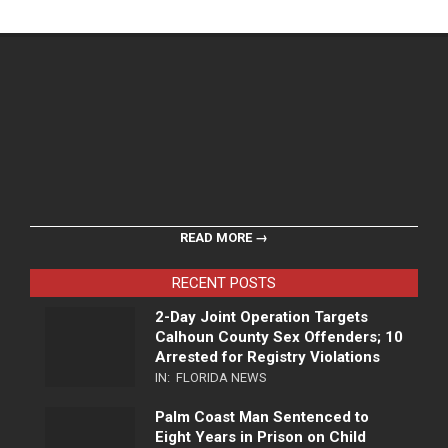
READ MORE →
RECENT POSTS
2-Day Joint Operation Targets
Calhoun County Sex Offenders; 10
Arrested for Registry Violations
IN:
FLORIDA NEWS
Palm Coast Man Sentenced to
Eight Years in Prison on Child