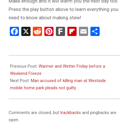
Make enough and it will warm you the next day too.
Press the play button above to learn everything you
need to know about making stew!
Facebook
X
Reddit
Pinterest
Fark
Flipboard
Email
Share
2024-
01-
Previous Post:
Warmer and Wetter Friday before a
18
Weekend Freeze
Next Post:
Man accused of killing man at Westside
mobile home park pleads not guilty
Comments are closed, but
trackbacks
and pingbacks are
open.