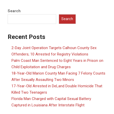
Search
Search
Recent Posts
2-Day Joint Operation Targets Calhoun County Sex
Offenders; 10 Arrested for Registry Violations
Palm Coast Man Sentenced to Eight Years in Prison on
Child Exploitation and Drug Charges
18-Year-Old Marion County Man Facing 7 Felony Counts
After Sexually Assaulting Two Minors
17-Year-Old Arrested in DeLand Double Homicide That
Killed Two Teenagers
Florida Man Charged with Capital Sexual Battery
Captured in Louisiana After Interstate Flight