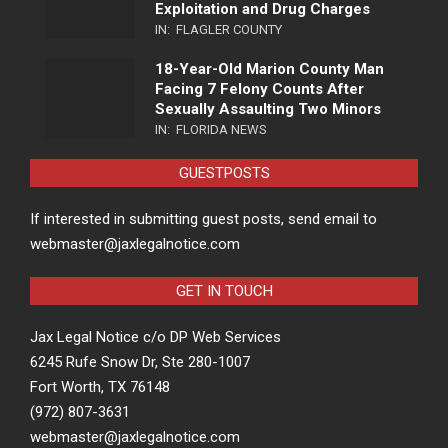
Exploitation and Drug Charges
IN:
FLAGLER COUNTY
18-Year-Old Marion County Man
Facing 7 Felony Counts After
Sexually Assaulting Two Minors
IN:
FLORIDA NEWS
GUESTPOSTS
If interested in submitting guest posts, send email to
webmaster@jaxlegalnotice.com
GET IN TOUCH
Jax Legal Notice c/o DP Web Services
6245 Rufe Snow Dr, Ste 280-1007
Fort Worth, TX 76148
(972) 807-3631
webmaster@jaxlegalnotice.com