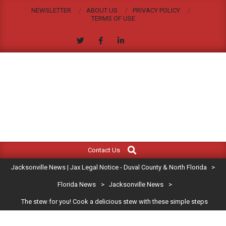
Skip
NEWSLETTER
ABOUT US
PRIVACY POLICY
to
TERMS OF USE
content
JACKSONVILLE
Search
Primary
NEWS
Contact Us
Navigation
|
Jacksonville News | Jax Legal Notice - Duval County & North Florida
>
Menu
JAX
Florida News
>
Jacksonville News
>
The stew for you! Cook a delicious stew with these simple steps
LEGAL