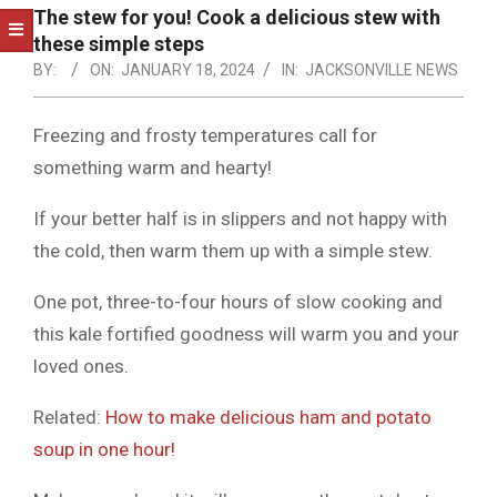
NOTICE
The stew for you! Cook a delicious stew with
-
these simple steps
DUVAL
BY:
ON:
JANUARY 18, 2024
IN:
JACKSONVILLE NEWS
COUNTY
Freezing and frosty temperatures call for
&
something warm and hearty!
NORTH
If your better half is in slippers and not happy with
FLORIDA
the cold, then warm them up with a simple stew.
One pot, three-to-four hours of slow cooking and
this kale fortified goodness will warm you and your
loved ones.
Related:
How to make delicious ham and potato
soup in one hour!