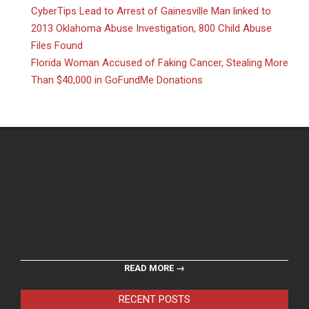
CyberTips Lead to Arrest of Gainesville Man linked to
2013 Oklahoma Abuse Investigation, 800 Child Abuse
Files Found
Florida Woman Accused of Faking Cancer, Stealing More
Than $40,000 in GoFundMe Donations
READ MORE →
RECENT POSTS