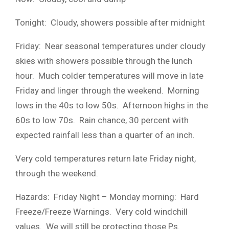
Tonight: Cloudy, showers possible after midnight
Friday: Near seasonal temperatures under cloudy
skies with showers possible through the lunch
hour. Much colder temperatures will move in late
Friday and linger through the weekend. Morning
lows in the 40s to low 50s. Afternoon highs in the
60s to low 70s. Rain chance, 30 percent with
expected rainfall less than a quarter of an inch.
Very cold temperatures return late Friday night,
through the weekend.
Hazards: Friday Night – Monday morning: Hard
Freeze/Freeze Warnings. Very cold windchill
values. We will still be protecting those Ps.