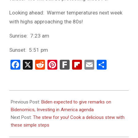
Looking ahead: Warmer temperatures next week
with highs approaching the 80s!
Sunrise: 7:23 am
Sunset: 5:51 pm
Facebook
X
Reddit
Pinterest
Fark
Flipboard
Email
Share
2024-
01-
Previous Post:
Biden expected to give remarks on
18
Bidenomics, Investing in America agenda
Next Post:
The stew for you! Cook a delicious stew with
these simple steps