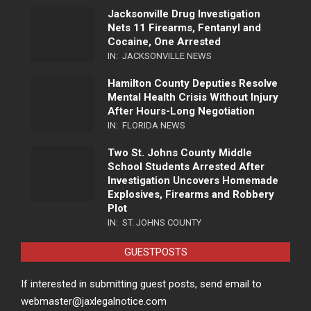
Jacksonville Drug Investigation
Nets 11 Firearms, Fentanyl and
Cocaine, One Arrested
IN:
JACKSONVILLE NEWS
Hamilton County Deputies Resolve
Mental Health Crisis Without Injury
After Hours-Long Negotiation
IN:
FLORIDA NEWS
Two St. Johns County Middle
School Students Arrested After
Investigation Uncovers Homemade
Explosives, Firearms and Robbery
Plot
IN:
ST. JOHNS COUNTY
GUESTPOSTS
If interested in submitting guest posts, send email to
webmaster@jaxlegalnotice.com