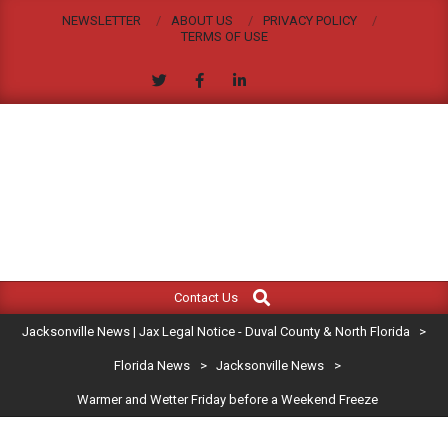
Skip
NEWSLETTER
ABOUT US
PRIVACY POLICY
to
TERMS OF USE
content
JACKSONVILLE
Search
Primary
NEWS
Contact Us
Navigation
|
Jacksonville News | Jax Legal Notice - Duval County & North Florida
>
Menu
JAX
Florida News
>
Jacksonville News
>
Warmer and Wetter Friday before a Weekend Freeze
LEGAL