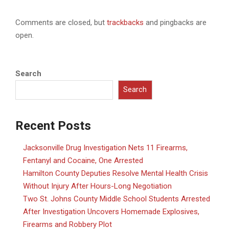
Comments are closed, but
trackbacks
and pingbacks are
open.
Search
Search
Recent Posts
Jacksonville Drug Investigation Nets 11 Firearms,
Fentanyl and Cocaine, One Arrested
Hamilton County Deputies Resolve Mental Health Crisis
Without Injury After Hours-Long Negotiation
Two St. Johns County Middle School Students Arrested
After Investigation Uncovers Homemade Explosives,
Firearms and Robbery Plot