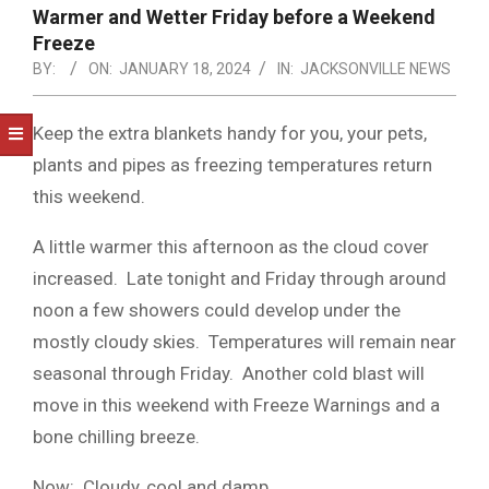
NOTICE
Warmer and Wetter Friday before a Weekend
-
Freeze
DUVAL
BY:
ON:
JANUARY 18, 2024
IN:
JACKSONVILLE NEWS
COUNTY
Keep the extra blankets handy for you, your pets,
&
plants and pipes as freezing temperatures return
NORTH
this weekend.
FLORIDA
A little warmer this afternoon as the cloud cover
increased. Late tonight and Friday through around
noon a few showers could develop under the
mostly cloudy skies. Temperatures will remain near
seasonal through Friday. Another cold blast will
move in this weekend with Freeze Warnings and a
bone chilling breeze.
Now: Cloudy, cool and damp