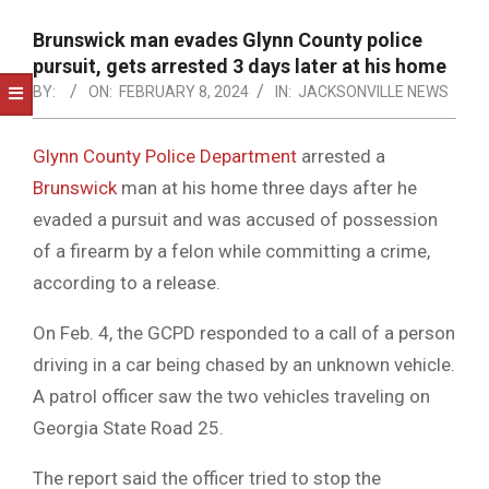
NOTICE
-
Brunswick man evades Glynn County police
DUVAL
pursuit, gets arrested 3 days later at his home
BY:
ON:
FEBRUARY 8, 2024
IN:
JACKSONVILLE NEWS
COUNTY
&
Glynn County Police Department
arrested a
NORTH
Brunswick
man at his home three days after he
FLORIDA
evaded a pursuit and was accused of possession
of a firearm by a felon while committing a crime,
according to a release.
On Feb. 4, the GCPD responded to a call of a person
driving in a car being chased by an unknown vehicle.
A patrol officer saw the two vehicles traveling on
Georgia State Road 25.
The report said the officer tried to stop the