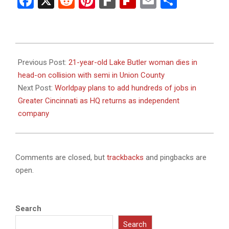
Facebook
X
Reddit
Pinterest
Fark
Flipboard
Email
Share
2024-
02-
Previous Post:
21-year-old Lake Butler woman dies in
08
head-on collision with semi in Union County
Next Post:
Worldpay plans to add hundreds of jobs in
Greater Cincinnati as HQ returns as independent
company
Comments are closed, but
trackbacks
and pingbacks are
open.
Search
Search