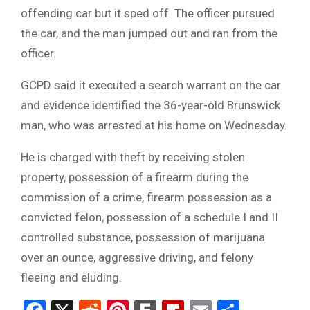
offending car but it sped off. The officer pursued
the car, and the man jumped out and ran from the
officer.
GCPD said it executed a search warrant on the car
and evidence identified the 36-year-old Brunswick
man, who was arrested at his home on Wednesday.
He is charged with theft by receiving stolen
property, possession of a firearm during the
commission of a crime, firearm possession as a
convicted felon, possession of a schedule I and II
controlled substance, possession of marijuana
over an ounce, aggressive driving, and felony
fleeing and eluding.