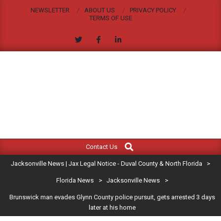
Skip
NEWSLETTER
ABOUT US
PRIVACY POLICY
to
TERMS OF USE
content
JACKSONVILLE
Search
Primary
NEWS
Contact Us
Navigation
|
Jacksonville News | Jax Legal Notice - Duval County & North Florida
>
Menu
JAX
Florida News
>
Jacksonville News
>
Brunswick man evades Glynn County police pursuit, gets arrested 3 days
LEGAL
later at his home