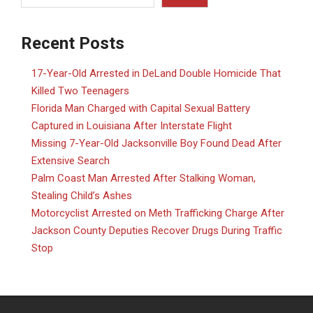
Recent Posts
17-Year-Old Arrested in DeLand Double Homicide That
Killed Two Teenagers
Florida Man Charged with Capital Sexual Battery
Captured in Louisiana After Interstate Flight
Missing 7-Year-Old Jacksonville Boy Found Dead After
Extensive Search
Palm Coast Man Arrested After Stalking Woman,
Stealing Child’s Ashes
Motorcyclist Arrested on Meth Trafficking Charge After
Jackson County Deputies Recover Drugs During Traffic
Stop