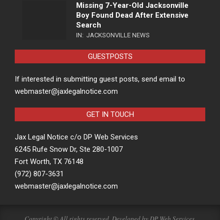
Missing 7-Year-Old Jacksonville
Boy Found Dead After Extensive
Search
IN:
JACKSONVILLE NEWS
GUESTPOSTS
If interested in submitting guest posts, send email to
webmaster@jaxlegalnotice.com
GET IN TOUCH
Jax Legal Notice c/o DP Web Services
6245 Rufe Snow Dr, Ste 280-1007
Fort Worth, TX 76148
(972) 807-3631
webmaster@jaxlegalnotice.com
Copyright © All rights reserved. Developed by
DP Web Services
.