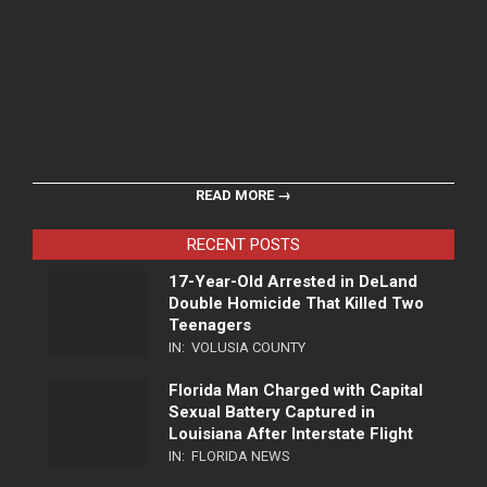
READ MORE →
RECENT POSTS
17-Year-Old Arrested in DeLand
Double Homicide That Killed Two
Teenagers
IN:
VOLUSIA COUNTY
Florida Man Charged with Capital
Sexual Battery Captured in
Louisiana After Interstate Flight
IN:
FLORIDA NEWS