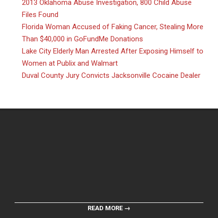
2013 Oklahoma Abuse Investigation, 800 Child Abuse
Files Found
Florida Woman Accused of Faking Cancer, Stealing More
Than $40,000 in GoFundMe Donations
Lake City Elderly Man Arrested After Exposing Himself to
Women at Publix and Walmart
Duval County Jury Convicts Jacksonville Cocaine Dealer
READ MORE →