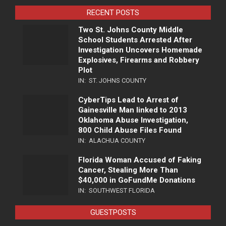
RECENT POSTS
Two St. Johns County Middle
School Students Arrested After
Investigation Uncovers Homemade
Explosives, Firearms and Robbery
Plot
IN:
ST. JOHNS COUNTY
CyberTips Lead to Arrest of
Gainesville Man linked to 2013
Oklahoma Abuse Investigation,
800 Child Abuse Files Found
IN:
ALACHUA COUNTY
Florida Woman Accused of Faking
Cancer, Stealing More Than
$40,000 in GoFundMe Donations
IN:
SOUTHWEST FLORIDA
GUESTPOSTS