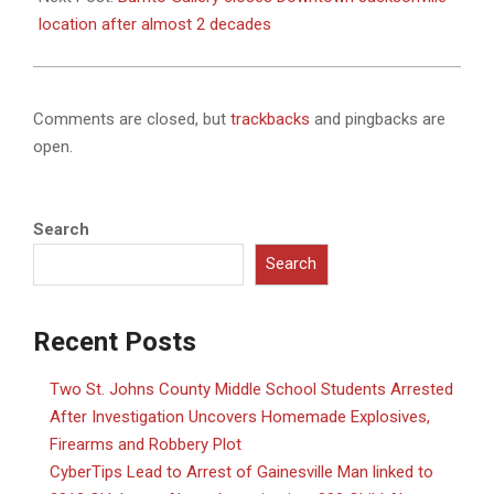
location after almost 2 decades
Comments are closed, but
trackbacks
and pingbacks are
open.
Search
Search
Recent Posts
Two St. Johns County Middle School Students Arrested
After Investigation Uncovers Homemade Explosives,
Firearms and Robbery Plot
CyberTips Lead to Arrest of Gainesville Man linked to