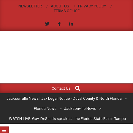
Skip
NEWSLETTER
ABOUT US
PRIVACY POLICY
to
TERMS OF USE
content
JACKSONVILLE
Search
Primary
NEWS
Contact Us
Navigation
|
Jacksonville News | Jax Legal Notice - Duval County & North Florida
>
Menu
JAX
Florida News
>
Jacksonville News
>
WATCH LIVE: Gov. DeSantis speaks at the Florida State Fair in Tampa
LEGAL