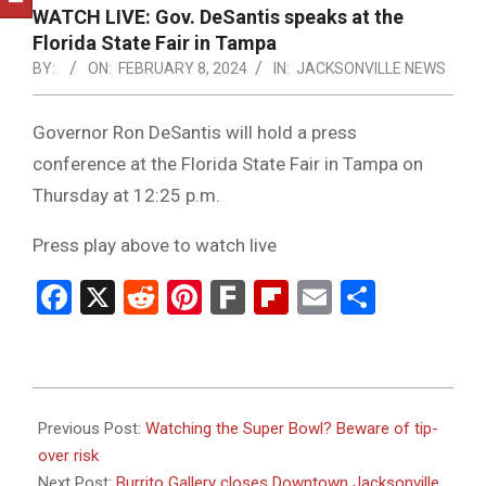
NOTICE
WATCH LIVE: Gov. DeSantis speaks at the
-
Florida State Fair in Tampa
DUVAL
BY:
ON:
FEBRUARY 8, 2024
IN:
JACKSONVILLE NEWS
COUNTY
Governor Ron DeSantis will hold a press
&
conference at the Florida State Fair in Tampa on
NORTH
Thursday at 12:25 p.m.
FLORIDA
Press play above to watch live
Facebook
X
Reddit
Pinterest
Fark
Flipboard
Email
Share
2024-
02-
Previous Post:
Watching the Super Bowl? Beware of tip-
08
over risk
Next Post:
Burrito Gallery closes Downtown Jacksonville