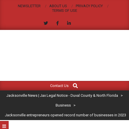
Skip
NEWSLETTER
ABOUT US
PRIVACY POLICY
to
TERMS OF USE
content
JACKSONVILLE
Search
Primary
NEWS
Contact Us
Navigation
|
Jacksonville News | Jax Legal Notice - Duval County & North Florida
>
Menu
JAX
Business
>
Jacksonville entrepreneurs opened record number of businesses in 2023
LEGAL