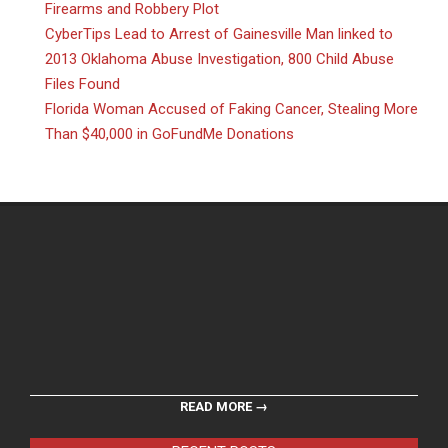
Firearms and Robbery Plot
CyberTips Lead to Arrest of Gainesville Man linked to
2013 Oklahoma Abuse Investigation, 800 Child Abuse
Files Found
Florida Woman Accused of Faking Cancer, Stealing More
Than $40,000 in GoFundMe Donations
READ MORE →