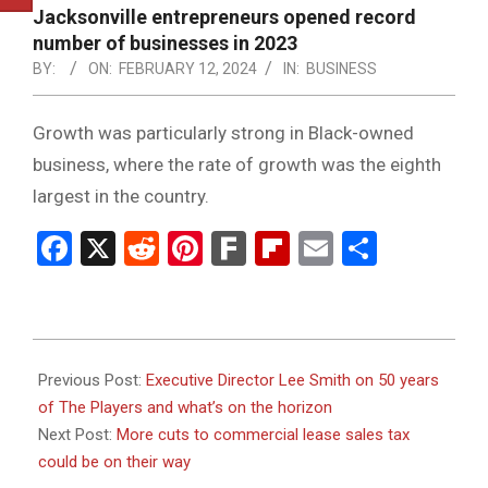
NOTICE
Jacksonville entrepreneurs opened record
-
number of businesses in 2023
DUVAL
BY:
ON:
FEBRUARY 12, 2024
IN:
BUSINESS
COUNTY
Growth was particularly strong in Black-owned
&
business, where the rate of growth was the eighth
NORTH
largest in the country.
FLORIDA
Facebook
X
Reddit
Pinterest
Fark
Flipboard
Email
Share
2024-
02-
Previous Post:
Executive Director Lee Smith on 50 years
12
of The Players and what’s on the horizon
Next Post:
More cuts to commercial lease sales tax
could be on their way