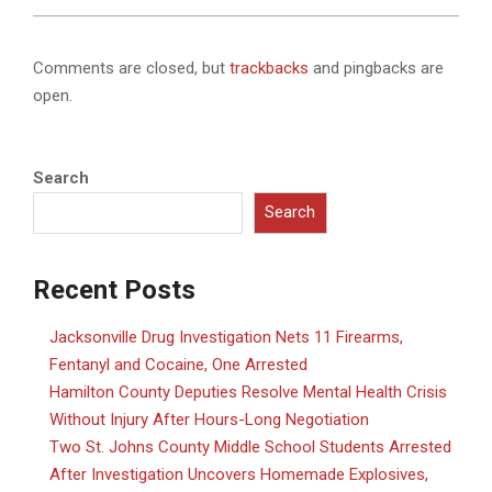
Comments are closed, but
trackbacks
and pingbacks are
open.
Search
Search
Recent Posts
Jacksonville Drug Investigation Nets 11 Firearms,
Fentanyl and Cocaine, One Arrested
Hamilton County Deputies Resolve Mental Health Crisis
Without Injury After Hours-Long Negotiation
Two St. Johns County Middle School Students Arrested
After Investigation Uncovers Homemade Explosives,