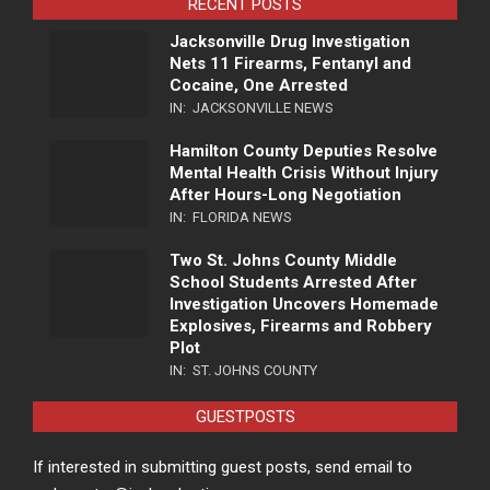
RECENT POSTS
Jacksonville Drug Investigation
Nets 11 Firearms, Fentanyl and
Cocaine, One Arrested
IN:
JACKSONVILLE NEWS
Hamilton County Deputies Resolve
Mental Health Crisis Without Injury
After Hours-Long Negotiation
IN:
FLORIDA NEWS
Two St. Johns County Middle
School Students Arrested After
Investigation Uncovers Homemade
Explosives, Firearms and Robbery
Plot
IN:
ST. JOHNS COUNTY
GUESTPOSTS
If interested in submitting guest posts, send email to