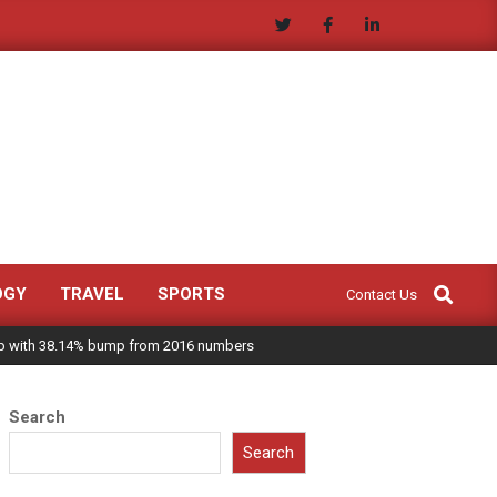
Search
OGY
TRAVEL
SPORTS
Contact Us
 up with 38.14% bump from 2016 numbers
Search
Search