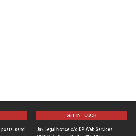
GET IN TOUCH
t posts, send
Jax Legal Notice c/o DP Web Services