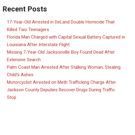
Recent Posts
17-Year-Old Arrested in DeLand Double Homicide That
Killed Two Teenagers
Florida Man Charged with Capital Sexual Battery Captured in
Louisiana After Interstate Flight
Missing 7-Year-Old Jacksonville Boy Found Dead After
Extensive Search
Palm Coast Man Arrested After Stalking Woman, Stealing
Child’s Ashes
Motorcyclist Arrested on Meth Trafficking Charge After
Jackson County Deputies Recover Drugs During Traffic
Stop