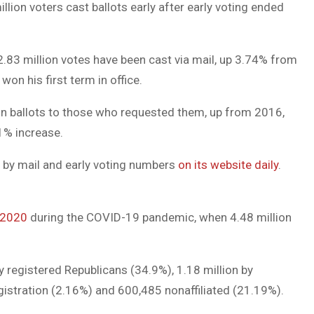
llion voters cast ballots early after early voting ended
DUVAL
COUNTY
2.83 million votes have been cast via mail, up 3.74% from
&
n his first term in office.
NORTH
lion ballots to those who requested them, up from 2016,
FLORIDA
.1% increase.
e by mail and early voting numbers
on its website daily
.
 2020
during the COVID-19 pandemic, when 4.48 million
by registered Republicans (34.9%), 1.18 million by
gistration (2.16%) and 600,485 nonaffiliated (21.19%).