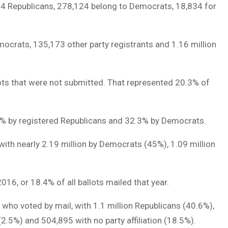
404 Republicans, 278,124 belong to Democrats, 18,834 for
emocrats, 135,173 other party registrants and 1.16 million
llots that were not submitted. That represented 20.3% of
2.9% by registered Republicans and 32.3% by Democrats.
 with nearly 2.19 million by Democrats (45%), 1.09 million
16, or 18.4% of all ballots mailed that year.
n who voted by mail, with 1.1 million Republicans (40.6%),
2.5%) and 504,895 with no party affiliation (18.5%).