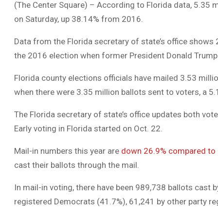
(The Center Square) – According to Florida data, 5.35 mi
on Saturday, up 38.14% from 2016.
Data from the Florida secretary of state’s office shows 
the 2016 election when former President Donald Trump wo
Florida county elections officials have mailed 3.53 mil
when there were 3.35 million ballots sent to voters, a 5
The Florida secretary of state’s office updates both vot
Early voting in Florida started on Oct. 22.
Mail-in numbers this year are
down 26.9% compared to
cast their ballots through the mail.
In mail-in voting, there have been 989,738 ballots cast 
registered Democrats (41.7%), 61,241 by other party re