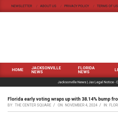
Skip
NEWSLETTER
ABOUT US
PRIVACY POLICY
TERMS OF US
to
content
JACKSONVILLE
FLORIDA
HOME
L
NEWS
NEWS
Primary
|
Navigation
Jacksonville News | Jax Legal Notice - 
Menu
Florida early voting wraps up with 38.14% bump f
BY:
THE CENTER SQUARE
ON:
NOVEMBER 4, 2024
IN:
FLOR