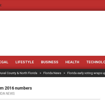
E
JACKSONVILLE
NEWS
EGAL
LIFESTYLE
BUSINESS
HEALTH
TECHNOL
Duval County & North Florida
>
Florida News
>
Florida early voting wraps
JAX
LEGAL
rom 2016 numbers
NOTICE
IDA NEWS
-