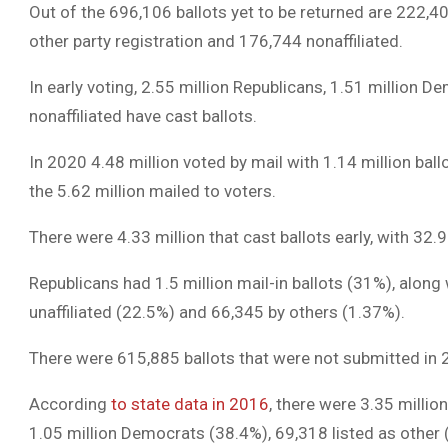
Out of the 696,106 ballots yet to be returned are 222,
other party registration and 176,744 nonaffiliated.
In early voting, 2.55 million Republicans, 1.51 million D
nonaffiliated have cast ballots.
In 2020 4.48 million voted by mail with 1.14 million ba
the 5.62 million mailed to voters.
There were 4.33 million that cast ballots early, with 3
Republicans had 1.5 million mail-in ballots (31%), along
unaffiliated (22.5%) and 66,345 by others (1.37%).
There were 615,885 ballots that were not submitted in 20
According
to state data in 2016
, there were 3.35 millio
1.05 million Democrats (38.4%), 69,318 listed as other (