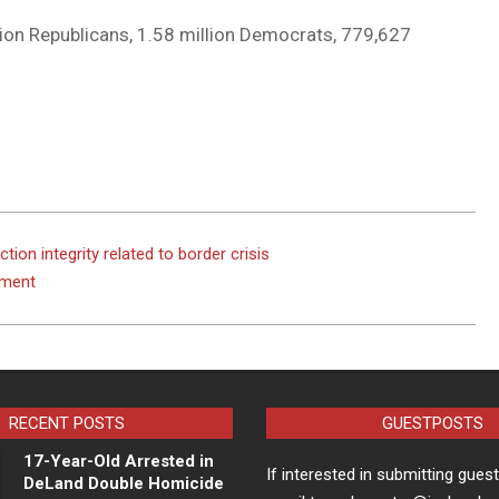
llion Republicans, 1.58 million Democrats, 779,627
tion integrity related to border crisis
dment
RECENT POSTS
GUESTPOSTS
17-Year-Old Arrested in
If interested in submitting gues
DeLand Double Homicide