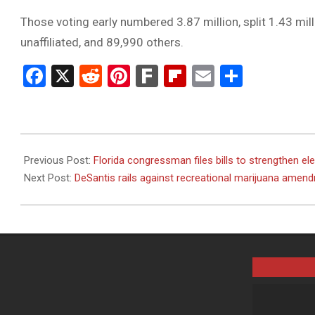
Those voting early numbered 3.87 million, split 1.43 mi
unaffiliated, and 89,990 others.
Facebook
X
Reddit
Pinterest
Fark
Flipboard
Email
Share
2024-
11-
Previous Post:
Florida congressman files bills to strengthen elec
04
Next Post:
DeSantis rails against recreational marijuana amen