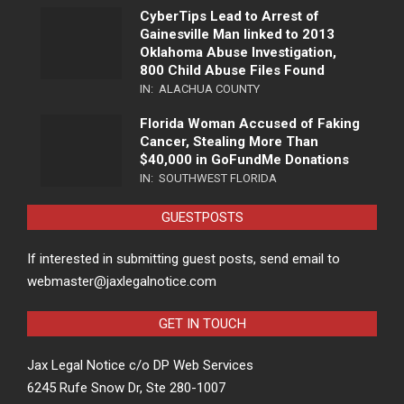
CyberTips Lead to Arrest of
Gainesville Man linked to 2013
Oklahoma Abuse Investigation,
800 Child Abuse Files Found
IN:
ALACHUA COUNTY
Florida Woman Accused of Faking
Cancer, Stealing More Than
$40,000 in GoFundMe Donations
IN:
SOUTHWEST FLORIDA
GUESTPOSTS
If interested in submitting guest posts, send email to
webmaster@jaxlegalnotice.com
GET IN TOUCH
Jax Legal Notice c/o DP Web Services
6245 Rufe Snow Dr, Ste 280-1007