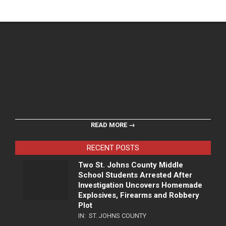
READ MORE →
RECENT POSTS
Two St. Johns County Middle
School Students Arrested After
Investigation Uncovers Homemade
Explosives, Firearms and Robbery
Plot
IN:
ST. JOHNS COUNTY