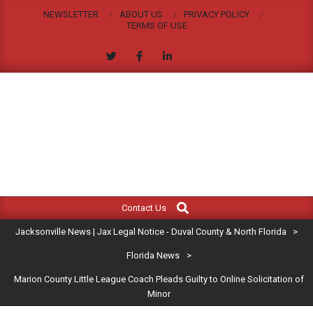
Skip
NEWSLETTER
ABOUT US
PRIVACY POLICY
to
TERMS OF USE
content
JACKSONVILLE
Search
Primary
NEWS
Contact Us
Navigation
|
Jacksonville News | Jax Legal Notice - Duval County & North Florida
>
Menu
JAX
Florida News
>
Marion County Little League Coach Pleads Guilty to Online Solicitation of
LEGAL
Minor