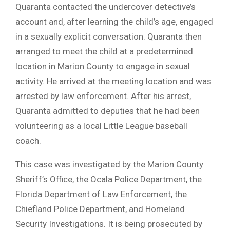
Quaranta contacted the undercover detective’s
account and, after learning the child’s age, engaged
in a sexually explicit conversation. Quaranta then
arranged to meet the child at a predetermined
location in Marion County to engage in sexual
activity. He arrived at the meeting location and was
arrested by law enforcement. After his arrest,
Quaranta admitted to deputies that he had been
volunteering as a local Little League baseball
coach.
This case was investigated by the Marion County
Sheriff’s Office, the Ocala Police Department, the
Florida Department of Law Enforcement, the
Chiefland Police Department, and Homeland
Security Investigations. It is being prosecuted by