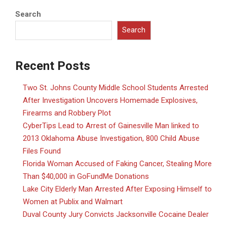
Search
Search
Recent Posts
Two St. Johns County Middle School Students Arrested
After Investigation Uncovers Homemade Explosives,
Firearms and Robbery Plot
CyberTips Lead to Arrest of Gainesville Man linked to
2013 Oklahoma Abuse Investigation, 800 Child Abuse
Files Found
Florida Woman Accused of Faking Cancer, Stealing More
Than $40,000 in GoFundMe Donations
Lake City Elderly Man Arrested After Exposing Himself to
Women at Publix and Walmart
Duval County Jury Convicts Jacksonville Cocaine Dealer