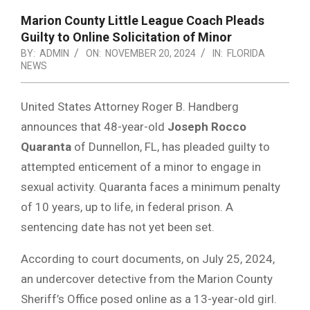
Marion County Little League Coach Pleads
Guilty to Online Solicitation of Minor
BY:
ADMIN
ON:
NOVEMBER 20, 2024
IN:
FLORIDA
NEWS
United States Attorney Roger B. Handberg
announces that 48-year-old
Joseph Rocco
Quaranta
of Dunnellon, FL, has pleaded guilty to
attempted enticement of a minor to engage in
sexual activity. Quaranta faces a minimum penalty
of 10 years, up to life, in federal prison. A
sentencing date has not yet been set.
According to court documents, on July 25, 2024,
an undercover detective from the Marion County
Sheriff’s Office posed online as a 13-year-old girl.