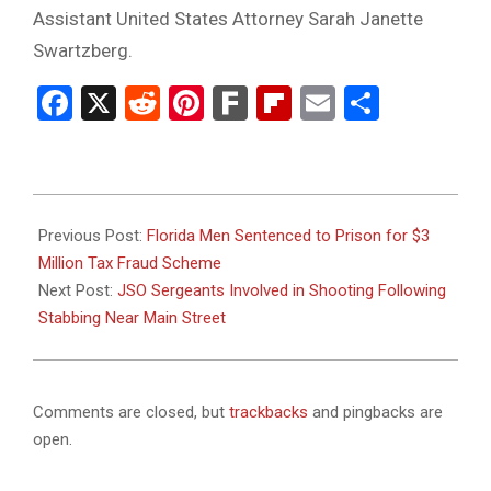
Assistant United States Attorney Sarah Janette
Swartzberg.
Facebook
X
Reddit
Pinterest
Fark
Flipboard
Email
Share
2024-
11-
Previous Post:
Florida Men Sentenced to Prison for $3
20
Million Tax Fraud Scheme
Next Post:
JSO Sergeants Involved in Shooting Following
Stabbing Near Main Street
Comments are closed, but
trackbacks
and pingbacks are
open.