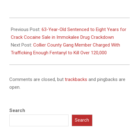
2024-
12-
Previous Post:
63-Year-Old Sentenced to Eight Years for
08
Crack Cocaine Sale in Immokalee Drug Crackdown
Next Post:
Collier County Gang Member Charged With
Trafficking Enough Fentanyl to Kill Over 120,000
Comments are closed, but
trackbacks
and pingbacks are
open.
Search
Search