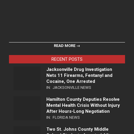
READ MORE →
RECENT POSTS
Jacksonville Drug Investigation
Nets 11 Firearms, Fentanyl and
Cocaine, One Arrested
IN:
JACKSONVILLE NEWS
Hamilton County Deputies Resolve
Mental Health Crisis Without Injury
After Hours-Long Negotiation
IN:
FLORIDA NEWS
Two St. Johns County Middle