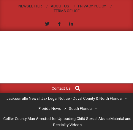
Skip
NEWSLETTER
ABOUT US
PRIVACY POLICY
to
TERMS OF USE
content
JACKSONVILLE
Search
Primary
NEWS
Contact Us
Navigation
|
Jacksonville News | Jax Legal Notice - Duval County & North Florida
>
Menu
JAX
Florida News
>
South Florida
>
Collier County Man Arrested for Uploading Child Sexual Abuse Material and
LEGAL
Bestiality Videos