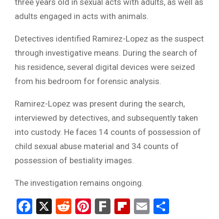
three years old in sexual acts with adults, as well as
adults engaged in acts with animals.
Detectives identified Ramirez-Lopez as the suspect
through investigative means. During the search of
his residence, several digital devices were seized
from his bedroom for forensic analysis.
Ramirez-Lopez was present during the search,
interviewed by detectives, and subsequently taken
into custody. He faces 14 counts of possession of
child sexual abuse material and 34 counts of
possession of bestiality images.
The investigation remains ongoing.
Facebook
X
Reddit
Pinterest
Fark
Flipboard
Email
Share