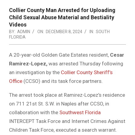
Collier County Man Arrested for Uploading
Child Sexual Abuse Material and Bestiality
Videos
BY:
ADMIN
ON:
DECEMBER 8, 2024
IN:
SOUTH
FLORIDA
A 20-year-old Golden Gate Estates resident,
Cesar
Ramirez-Lopez,
was arrested Thursday following
an investigation by the
Collier County Sheriff’s
Office
(CCSO) and its task force partners.
The arrest took place at Ramirez-Lopez’s residence
on 711 21st St. S.W. in Naples after CCSO, in
collaboration with the
Southwest Florida
INTERCEPT Task Force and Internet Crimes Against
Children Task Force, executed a search warrant.