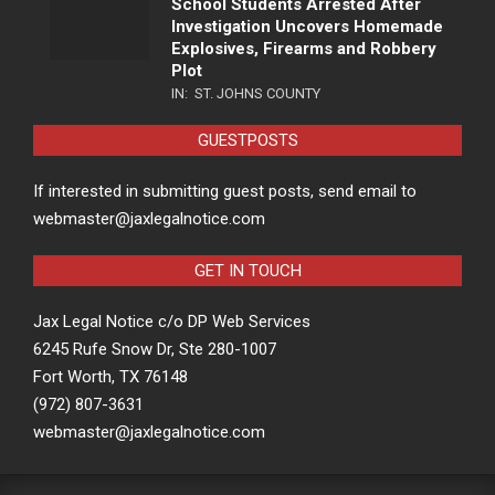
School Students Arrested After
Investigation Uncovers Homemade
Explosives, Firearms and Robbery
Plot
IN:
ST. JOHNS COUNTY
GUESTPOSTS
If interested in submitting guest posts, send email to
webmaster@jaxlegalnotice.com
GET IN TOUCH
Jax Legal Notice c/o DP Web Services
6245 Rufe Snow Dr, Ste 280-1007
Fort Worth, TX 76148
(972) 807-3631
webmaster@jaxlegalnotice.com