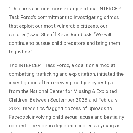
“This arrest is one more example of our INTERCEPT
Task Force’s commitment to investigating crimes
that exploit our most vulnerable citizens, our
children,” said Sheriff Kevin Rambosk. “We will
continue to pursue child predators and bring them
to justice.”
The INTERCEPT Task Force, a coalition aimed at
combatting trafficking and exploitation, initiated the
investigation after receiving multiple cyber tips
from the National Center for Missing & Exploited
Children. Between September 2023 and February
2024, these tips flagged dozens of uploads to
Facebook involving child sexual abuse and bestiality
content. The videos depicted children as young as