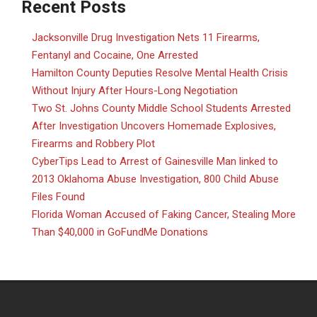
Recent Posts
Jacksonville Drug Investigation Nets 11 Firearms,
Fentanyl and Cocaine, One Arrested
Hamilton County Deputies Resolve Mental Health Crisis
Without Injury After Hours-Long Negotiation
Two St. Johns County Middle School Students Arrested
After Investigation Uncovers Homemade Explosives,
Firearms and Robbery Plot
CyberTips Lead to Arrest of Gainesville Man linked to
2013 Oklahoma Abuse Investigation, 800 Child Abuse
Files Found
Florida Woman Accused of Faking Cancer, Stealing More
Than $40,000 in GoFundMe Donations