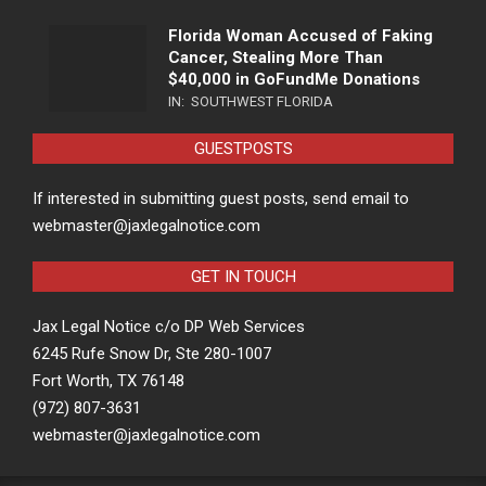
Florida Woman Accused of Faking
Cancer, Stealing More Than
$40,000 in GoFundMe Donations
IN:
SOUTHWEST FLORIDA
GUESTPOSTS
If interested in submitting guest posts, send email to
webmaster@jaxlegalnotice.com
GET IN TOUCH
Jax Legal Notice c/o DP Web Services
6245 Rufe Snow Dr, Ste 280-1007
Fort Worth, TX 76148
(972) 807-3631
webmaster@jaxlegalnotice.com