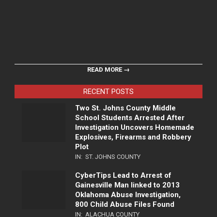
READ MORE →
RECENT POSTS
Two St. Johns County Middle
School Students Arrested After
Investigation Uncovers Homemade
Explosives, Firearms and Robbery
Plot
IN:
ST. JOHNS COUNTY
CyberTips Lead to Arrest of
Gainesville Man linked to 2013
Oklahoma Abuse Investigation,
800 Child Abuse Files Found
IN:
ALACHUA COUNTY