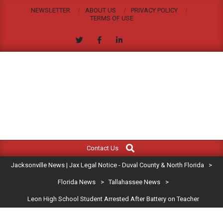
Skip
NEWSLETTER
ABOUT US
PRIVACY POLICY
to
TERMS OF USE
content
JACKSONVILLE
Search
Primary
NEWS
Contact Us
Navigation
|
Jacksonville News | Jax Legal Notice - Duval County & North Florida
>
Menu
JAX
Florida News
>
Tallahassee News
>
Leon High School Student Arrested After Battery on Teacher
LEGAL