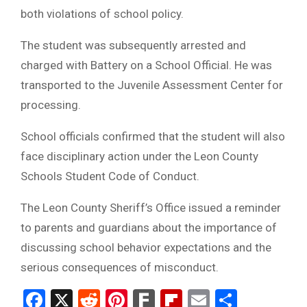
both violations of school policy.
The student was subsequently arrested and
charged with Battery on a School Official. He was
transported to the Juvenile Assessment Center for
processing.
School officials confirmed that the student will also
face disciplinary action under the Leon County
Schools Student Code of Conduct.
The Leon County Sheriff’s Office issued a reminder
to parents and guardians about the importance of
discussing school behavior expectations and the
serious consequences of misconduct.
Facebook
X
Reddit
Pinterest
Fark
Flipboard
Email
Share