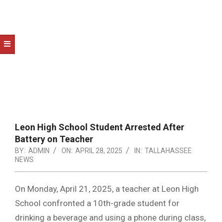
NOTICE
-
DUVAL
COUNTY
&
NORTH
FLORIDA
Leon High School Student Arrested After
Battery on Teacher
BY:
ADMIN
ON:
APRIL 28, 2025
IN:
TALLAHASSEE
NEWS
On Monday, April 21, 2025, a teacher at Leon High
School confronted a 10th-grade student for
drinking a beverage and using a phone during class,