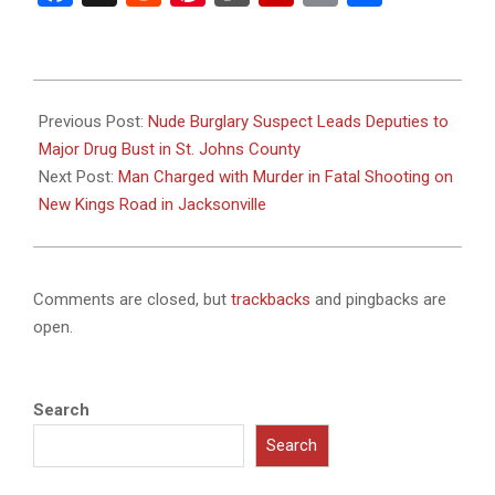
2025-
04-
Previous Post:
Nude Burglary Suspect Leads Deputies to
28
Major Drug Bust in St. Johns County
Next Post:
Man Charged with Murder in Fatal Shooting on
New Kings Road in Jacksonville
Comments are closed, but
trackbacks
and pingbacks are
open.
Search
Search