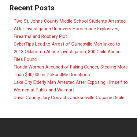
Recent Posts
Two St. Johns County Middle School Students Arrested
After Investigation Uncovers Homemade Explosives,
Firearms and Robbery Plot
CyberTips Lead to Arrest of Gainesville Man linked to
2013 Oklahoma Abuse Investigation, 800 Child Abuse
Files Found
Florida Woman Accused of Faking Cancer, Stealing More
Than $40,000 in GoFundMe Donations
Lake City Elderly Man Arrested After Exposing Himself to
Women at Publix and Walmart
Duval County Jury Convicts Jacksonville Cocaine Dealer