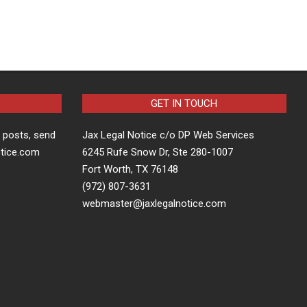
GET IN TOUCH
t posts, send
Jax Legal Notice c/o DP Web Services
otice.com
6245 Rufe Snow Dr, Ste 280-1007
Fort Worth, TX 76148
(972) 807-3631
webmaster@jaxlegalnotice.com