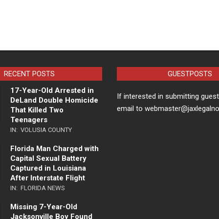
RECENT POSTS
GUESTPOSTS
17-Year-Old Arrested in
If interested in submitting gues
DeLand Double Homicide
email to webmaster@jaxlegaln
That Killed Two
Teenagers
IN:
VOLUSIA COUNTY
Florida Man Charged with
Capital Sexual Battery
Captured in Louisiana
After Interstate Flight
IN:
FLORIDA NEWS
Missing 7-Year-Old
Jacksonville Boy Found