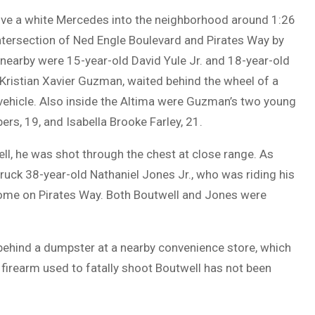
rove a white Mercedes into the neighborhood around 1:26
intersection of Ned Engle Boulevard and Pirates Way by
nearby were 15-year-old David Yule Jr. and 18-year-old
Kristian Xavier Guzman, waited behind the wheel of a
 vehicle. Also inside the Altima were Guzman’s two young
rs, 19, and Isabella Brooke Farley, 21.
ll, he was shot through the chest at close range. As
truck 38-year-old Nathaniel Jones Jr., who was riding his
a home on Pirates Way. Both Boutwell and Jones were
 behind a dumpster at a nearby convenience store, which
firearm used to fatally shoot Boutwell has not been