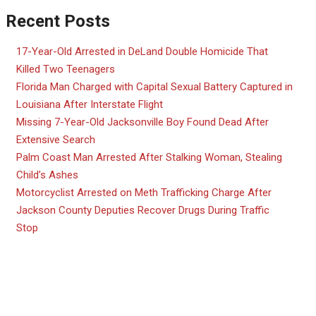
Recent Posts
17-Year-Old Arrested in DeLand Double Homicide That
Killed Two Teenagers
Florida Man Charged with Capital Sexual Battery Captured in
Louisiana After Interstate Flight
Missing 7-Year-Old Jacksonville Boy Found Dead After
Extensive Search
Palm Coast Man Arrested After Stalking Woman, Stealing
Child’s Ashes
Motorcyclist Arrested on Meth Trafficking Charge After
Jackson County Deputies Recover Drugs During Traffic
Stop