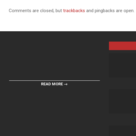
Comments are closed, but
trackbacks
and pingbacks are open.
READ MORE →