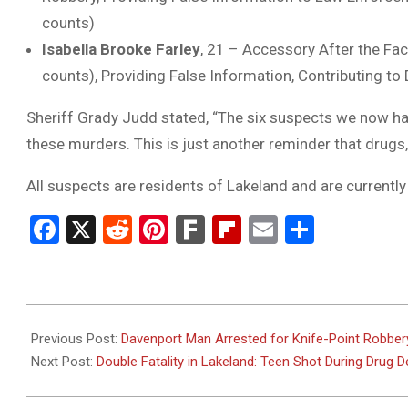
counts)
Isabella Brooke Farley
, 21 – Accessory After the Fac
counts), Providing False Information, Contributing to
Sheriff Grady Judd stated, “The six suspects we now have
these murders. This is just another reminder that drugs, 
All suspects are residents of Lakeland and are currently 
Facebook
X
Reddit
Pinterest
Fark
Flipboard
Email
Share
2025-
05-
Previous Post:
Davenport Man Arrested for Knife-Point Robber
15
Next Post:
Double Fatality in Lakeland: Teen Shot During Drug 