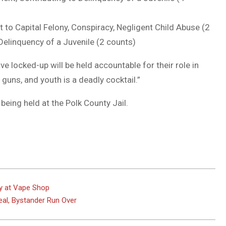
t to Capital Felony, Conspiracy, Negligent Child Abuse (2
 Delinquency of a Juvenile (2 counts)
 locked-up will be held accountable for their role in
guns, and youth is a deadly cocktail.”
being held at the Polk County Jail.
y at Vape Shop
Deal, Bystander Run Over