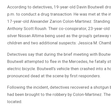
According to detectives, 19-year-old Davin Boutwell d
p.m. to conduct a drug transaction. He was met at the 
17-year-old Alexander Zarion Colon-Martinez. Standing 
Anthony Scott Roush. Their co-conspirator, 23-year-old 
silver Nissan Altima being used as the group’s getaway
children and two additional suspects: Jessica M. Chambe
Detectives say that during the brief meeting with Boutwe
Boutwell attempted to flee in the Mercedes, he fatally s
electric bicycle. Boutwell’s vehicle then crashed into 
pronounced dead at the scene by first responders.
Following the incident, detectives recovered a shotgun
had been brought to the robbery by Colon-Martinez. The 
located.