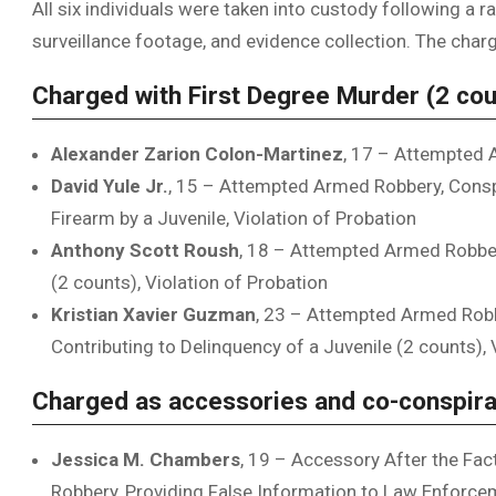
All six individuals were taken into custody following a r
surveillance footage, and evidence collection. The char
Charged with First Degree Murder (2 cou
Alexander Zarion Colon-Martinez
, 17 – Attempted 
David Yule Jr.
, 15 – Attempted Armed Robbery, Cons
Firearm by a Juvenile, Violation of Probation
Anthony Scott Roush
, 18 – Attempted Armed Robbery
(2 counts), Violation of Probation
Kristian Xavier Guzman
, 23 – Attempted Armed Robbe
Contributing to Delinquency of a Juvenile (2 counts), 
Charged as accessories and co-conspira
Jessica M. Chambers
, 19 – Accessory After the Fa
Robbery, Providing False Information to Law Enforcem