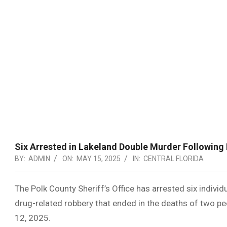
Six Arrested in Lakeland Double Murder Following
BY:
ADMIN
ON:
MAY 15, 2025
IN:
CENTRAL FLORIDA
The Polk County Sheriff’s Office has arrested six individu
drug-related robbery that ended in the deaths of two p
12, 2025.