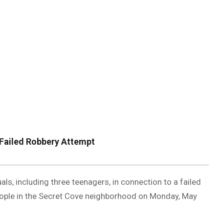
DUVAL
COUNTY
&
NORTH
FLORIDA
 Failed Robbery Attempt
als, including three teenagers, in connection to a failed
eople in the Secret Cove neighborhood on Monday, May