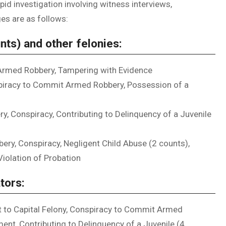
apid investigation involving witness interviews,
ges are as follows:
nts) and other felonies:
Armed Robbery, Tampering with Evidence
piracy to Commit Armed Robbery, Possession of a
, Conspiracy, Contributing to Delinquency of a Juvenile
ry, Conspiracy, Negligent Child Abuse (2 counts),
Violation of Probation
tors:
ct to Capital Felony, Conspiracy to Commit Armed
ent, Contributing to Delinquency of a Juvenile (4