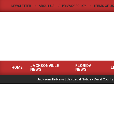
Skip
NEWSLETTER
ABOUT US
PRIVACY POLICY
TERMS OF US
to
content
JACKSONVILLE
FLORIDA
HOME
L
NEWS
NEWS
Primary
|
Navigation
Jacksonville News | Jax Legal Notice - Duval County 
Menu