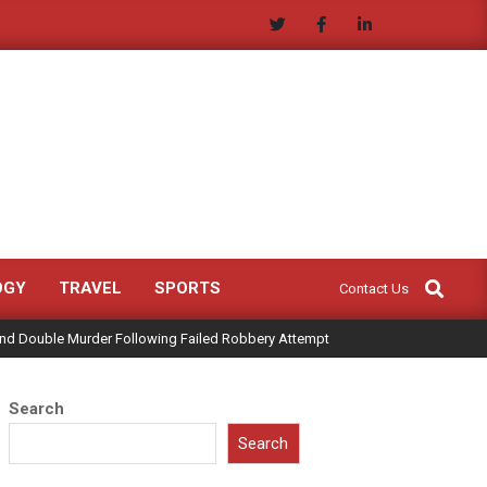
Search
OGY
TRAVEL
SPORTS
Contact Us
land Double Murder Following Failed Robbery Attempt
Search
Search