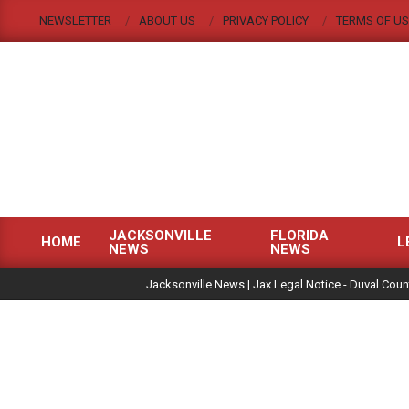
Skip
NEWSLETTER
ABOUT US
PRIVACY POLICY
TERMS OF US
to
content
JACKSONVILLE
FLORIDA
HOME
L
NEWS
NEWS
Primary
|
Navigation
Jacksonville News | Jax Legal Notice - Duval Coun
Menu