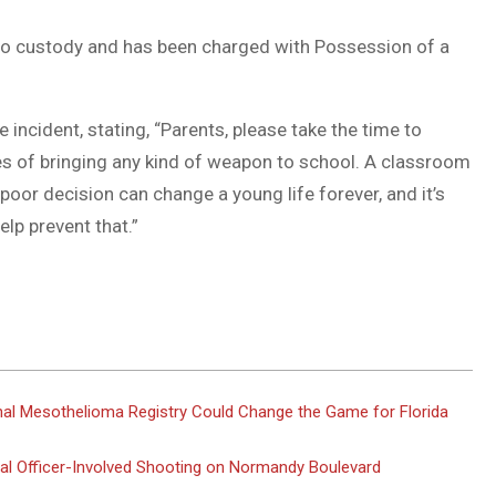
into custody and has been charged with Possession of a
incident, stating, “Parents, please take the time to
s of bringing any kind of weapon to school. A classroom
poor decision can change a young life forever, and it’s
lp prevent that.”
al Mesothelioma Registry Could Change the Game for Florida
atal Officer-Involved Shooting on Normandy Boulevard