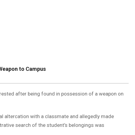
DUVAL
COUNTY
&
NORTH
FLORIDA
g Weapon to Campus
rested after being found in possession of a weapon on
bal altercation with a classmate and allegedly made
strative search of the student’s belongings was