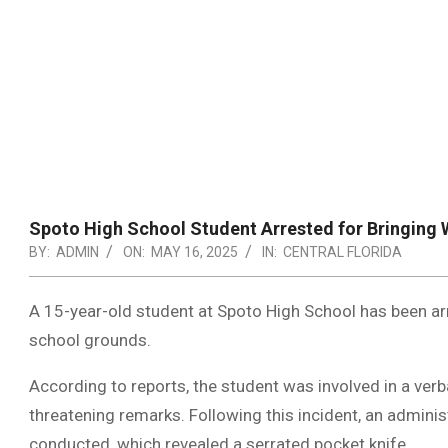
Spoto High School Student Arrested for Bringin
BY:
ADMIN
ON:
MAY 16, 2025
IN:
CENTRAL FLORIDA
A 15-year-old student at Spoto High School has been ar
school grounds.
According to reports, the student was involved in a ver
threatening remarks. Following this incident, an admini
conducted, which revealed a serrated pocket knife.