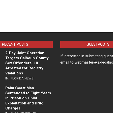
RECENT POSTS
GUESTPOSTS
2-Day Joint Operation
If interested in submitting gues
Targets Calhoun County
email to webmaster@jaxlegaln
Sex Offenders; 10
Arrested for Registry
Violations
IN:
FLORIDA NEWS
Palm Coast Man
Sentenced to Eight Years
in Prison on Child
Exploitation and Drug
Charges