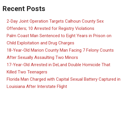
Recent Posts
2-Day Joint Operation Targets Calhoun County Sex
Offenders; 10 Arrested for Registry Violations
Palm Coast Man Sentenced to Eight Years in Prison on
Child Exploitation and Drug Charges
18-Year-Old Marion County Man Facing 7 Felony Counts
After Sexually Assaulting Two Minors
17-Year-Old Arrested in DeLand Double Homicide That
Killed Two Teenagers
Florida Man Charged with Capital Sexual Battery Captured in
Louisiana After Interstate Flight