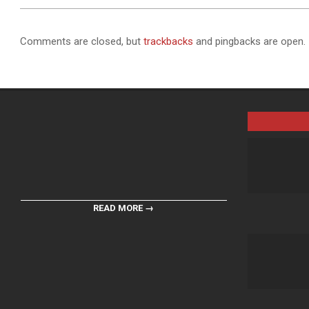
Comments are closed, but
trackbacks
and pingbacks are open.
READ MORE →