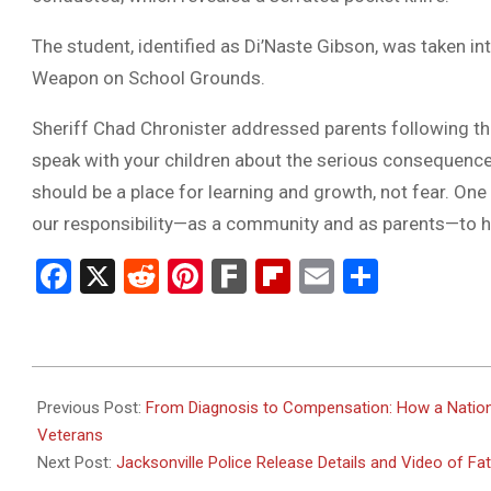
The student, identified as Di’Naste Gibson, was taken 
Weapon on School Grounds.
Sheriff Chad Chronister addressed parents following the 
speak with your children about the serious consequence
should be a place for learning and growth, not fear. One 
our responsibility—as a community and as parents—to he
Facebook
X
Reddit
Pinterest
Fark
Flipboard
Email
Share
2025-
05-
Previous Post:
From Diagnosis to Compensation: How a Nation
16
Veterans
Next Post:
Jacksonville Police Release Details and Video of F