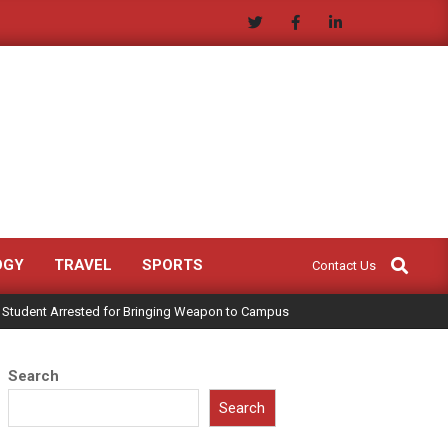
Search
OGY
TRAVEL
SPORTS
Contact Us
 Student Arrested for Bringing Weapon to Campus
Search
Search