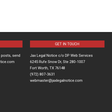
GET IN TOUCH
t posts, send
Jax Legal Notice c/o DP Web Services
otice.com
6245 Rufe Snow Dr, Ste 280-1007
Fort Worth, TX 76148
(972) 807-3631
webmaster@jaxlegalnotice.com