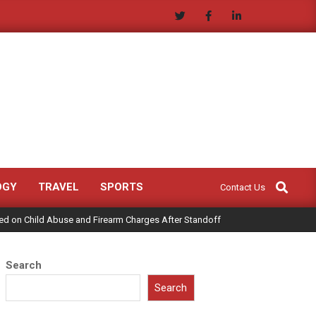
Search
OGY
TRAVEL
SPORTS
Contact Us
ed on Child Abuse and Firearm Charges After Standoff
Search
Search