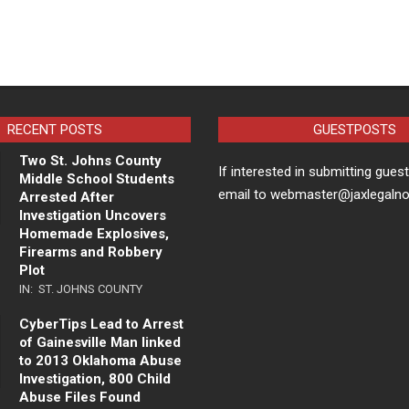
RECENT POSTS
GUESTPOSTS
Two St. Johns County
If interested in submitting gues
Middle School Students
email to webmaster@jaxlegaln
Arrested After
Investigation Uncovers
Homemade Explosives,
Firearms and Robbery
Plot
IN:
ST. JOHNS COUNTY
CyberTips Lead to Arrest
of Gainesville Man linked
to 2013 Oklahoma Abuse
Investigation, 800 Child
Abuse Files Found