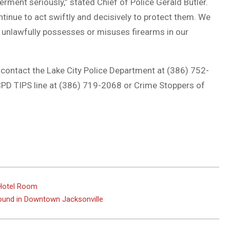
rment seriously,” stated Chief of Police Gerald Butler.
ntinue to act swiftly and decisively to protect them. We
unlawfully possesses or misuses firearms in our
contact the Lake City Police Department at (386) 752-
PD TIPS line at (386) 719-2068 or Crime Stoppers of
y Hotel Room
und in Downtown Jacksonville