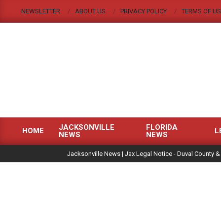
Skip
NEWSLETTER
ABOUT US
PRIVACY POLICY
TERMS OF US
to
content
JACKSONVILLE
FLORIDA
HOME
L
NEWS
NEWS
Primary
|
Navigation
Jacksonville News | Jax Legal Notice - Duval County &
Menu