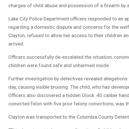
charges of child abuse and possession of a firearm by a
Lake City Police Department officers responded to an 
regarding a domestic dispute and concerns for the welfa
Clayton, refused to allow her access to their children 
arrived.
Officers successfully de-escalated the situation, convin
children were found safe and unharmed inside.
Further investigation by detectives revealed allegations
day, causing visible bruising. The child, who has develop
Officers also discovered a hidden Glock .40 caliber ha
convicted felon with five prior felony convictions, was 
Clayton was transported to the Columbia County Detent