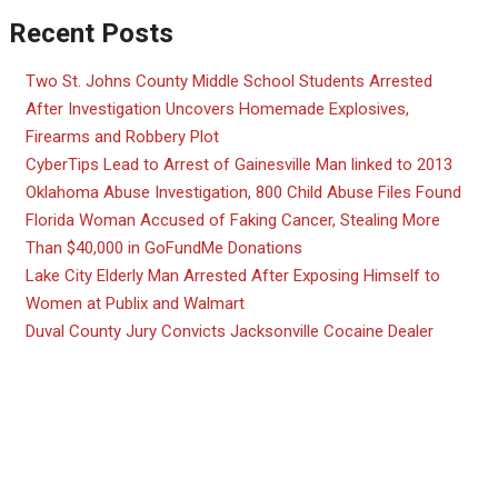
Recent Posts
Two St. Johns County Middle School Students Arrested
After Investigation Uncovers Homemade Explosives,
Firearms and Robbery Plot
CyberTips Lead to Arrest of Gainesville Man linked to 2013
Oklahoma Abuse Investigation, 800 Child Abuse Files Found
Florida Woman Accused of Faking Cancer, Stealing More
Than $40,000 in GoFundMe Donations
Lake City Elderly Man Arrested After Exposing Himself to
Women at Publix and Walmart
Duval County Jury Convicts Jacksonville Cocaine Dealer