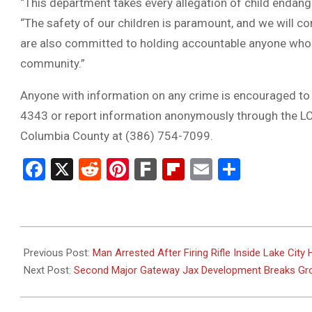
“This department takes every allegation of child endange
“The safety of our children is paramount, and we will co
are also committed to holding accountable anyone who 
community.”
Anyone with information on any crime is encouraged to 
4343 or report information anonymously through the LC
Columbia County at (386) 754-7099.
Facebook
X
Reddit
Pinterest
Fark
Flipboard
Email
Share
2025-
05-
Previous Post:
Man Arrested After Firing Rifle Inside Lake Cit
29
Next Post:
Second Major Gateway Jax Development Breaks Gro