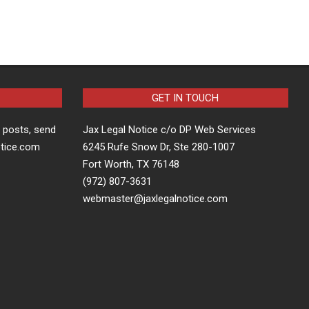
GET IN TOUCH
t posts, send
Jax Legal Notice c/o DP Web Services
otice.com
6245 Rufe Snow Dr, Ste 280-1007
Fort Worth, TX 76148
(972) 807-3631
webmaster@jaxlegalnotice.com