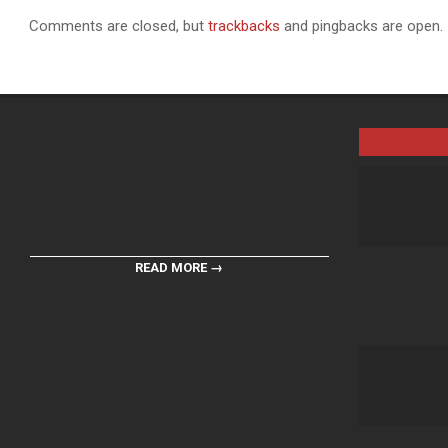
Comments are closed, but
trackbacks
and pingbacks are open.
READ MORE →