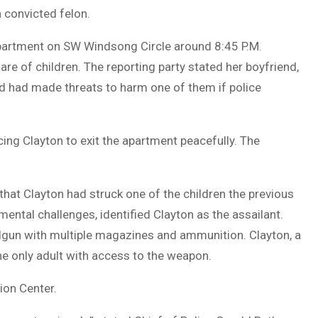
 convicted felon.
apartment on SW Windsong Circle around 8:45 P.M.
re of children. The reporting party stated her boyfriend,
and had made threats to harm one of them if police
cing Clayton to exit the apartment peacefully. The
 that Clayton had struck one of the children the previous
mental challenges, identified Clayton as the assailant.
ndgun with multiple magazines and ammunition. Clayton, a
the only adult with access to the weapon.
ion Center.