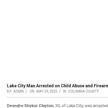
Lake City Man Arrested on Child Abuse and Firear
BY:
ADMIN
ON:
MAY 29, 2025
IN:
COLUMBIA COUNTY
Deondre Shykur Clayton
, 30, of Lake City, was arrest