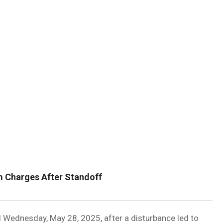
DUVAL
COUNTY
&
NORTH
FLORIDA
m Charges After Standoff
ed Wednesday, May 28, 2025, after a disturbance led to