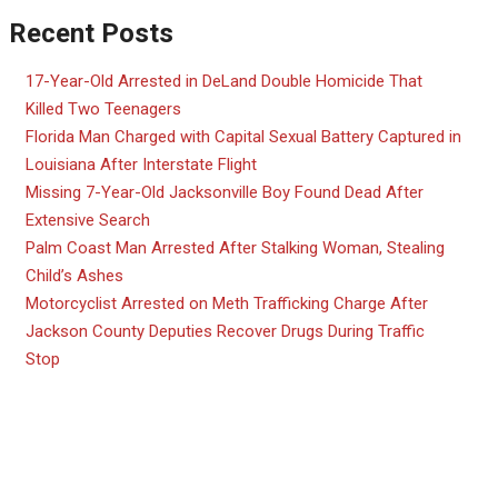
Recent Posts
17-Year-Old Arrested in DeLand Double Homicide That
Killed Two Teenagers
Florida Man Charged with Capital Sexual Battery Captured in
Louisiana After Interstate Flight
Missing 7-Year-Old Jacksonville Boy Found Dead After
Extensive Search
Palm Coast Man Arrested After Stalking Woman, Stealing
Child’s Ashes
Motorcyclist Arrested on Meth Trafficking Charge After
Jackson County Deputies Recover Drugs During Traffic
Stop