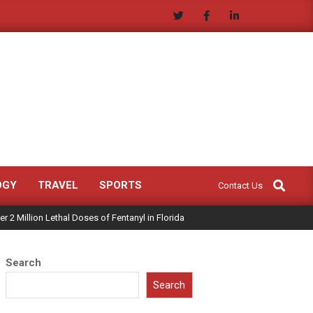
Search
OGY
TRAVEL
SPORTS
Contact Us
 2 Million Lethal Doses of Fentanyl in Florida
Search
Search