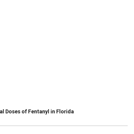
DUVAL
COUNTY
&
NORTH
FLORIDA
l Doses of Fentanyl in Florida