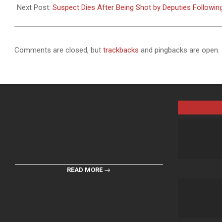
24
Next Post:
Suspect Dies After Being Shot by Deputies Followin
Comments are closed, but
trackbacks
and pingbacks are open.
READ MORE →