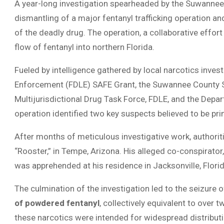
A year-long investigation spearheaded by the Suwannee 
dismantling of a major fentanyl trafficking operation an
of the deadly drug. The operation, a collaborative effo
flow of fentanyl into northern Florida.
Fueled by intelligence gathered by local narcotics inve
Enforcement (FDLE) SAFE Grant, the Suwannee County She
Multijurisdictional Drug Task Force, FDLE, and the Depa
operation identified two key suspects believed to be prim
After months of meticulous investigative work, authorit
“Rooster,” in Tempe, Arizona. His alleged co-conspirator
was apprehended at his residence in Jacksonville, Florid
The culmination of the investigation led to the seizure
of powdered fentanyl
, collectively equivalent to over t
these narcotics were intended for widespread distributi