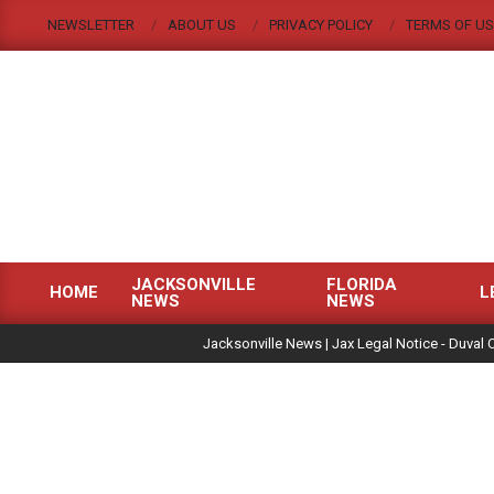
Skip
NEWSLETTER
ABOUT US
PRIVACY POLICY
TERMS OF US
to
content
JACKSONVILLE
FLORIDA
HOME
L
NEWS
NEWS
Primary
|
Navigation
Jacksonville News | Jax Legal Notice - Duval 
Menu