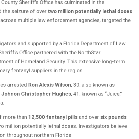
County Sheriff’s Office has culminated in the
d the seizure of over
two million potentially lethal doses
rt across multiple law enforcement agencies, targeted the
stigators and supported by a Florida Department of Law
riff’s Office partnered with the NorthStar
rtment of Homeland Security. This extensive long-term
ary fentanyl suppliers in the region.
ies arrested
Ron Alexis Wilson
, 30, also known as
,
Johnon Christopher Hughes
, 41, known as “Juice,”
a.
 of more than
12,500 fentanyl pills
and over
six pounds
wo million potentially lethal doses. Investigators believe
on throughout northern Florida.