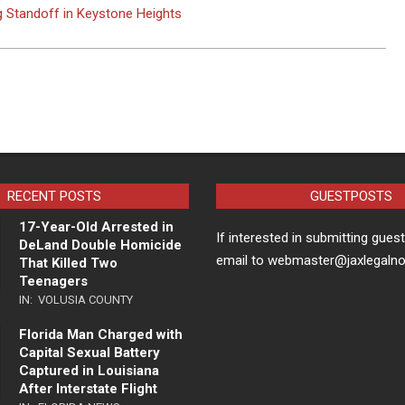
g Standoff in Keystone Heights
RECENT POSTS
GUESTPOSTS
17-Year-Old Arrested in
If interested in submitting gues
DeLand Double Homicide
email to webmaster@jaxlegaln
That Killed Two
Teenagers
IN:
VOLUSIA COUNTY
Florida Man Charged with
Capital Sexual Battery
Captured in Louisiana
After Interstate Flight