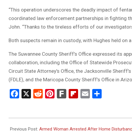
“This operation underscores the deadly impact of fenta
coordinated law enforcement partnerships in fighting t
John. “Thanks to the tireless efforts of our investigator
Both suspects remain in custody, with Hughes held on a 
The Suwannee County Sheriff’s Office expressed its appre
collaboration, including the Office of Statewide Prosecu
Circuit State Attorney’s Office, the Jacksonville Sherif
(FDLE), and the Maricopa County Sheriff’s Office in Ariz
Facebook
X
Reddit
Pinterest
Fark
Flipboard
Email
Share
2025-
06-
Previous Post:
Armed Woman Arrested After Home Disturbance