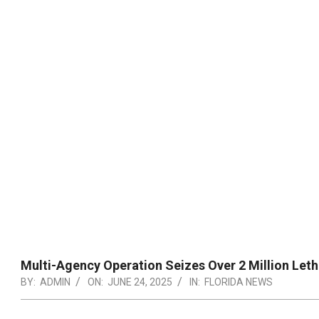
Multi-Agency Operation Seizes Over 2 Million Letha
BY:
ADMIN
ON:
JUNE 24, 2025
IN:
FLORIDA NEWS