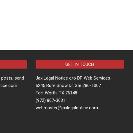
GET IN TOUCH
t posts, send
Jax Legal Notice c/o DP Web Services
otice.com
6245 Rufe Snow Dr, Ste 280-1007
Fort Worth, TX 76148
(972) 807-3631
webmaster@jaxlegalnotice.com