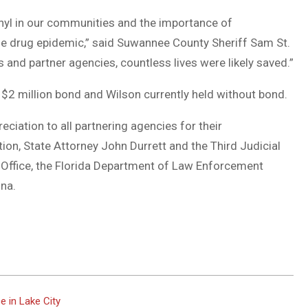
nyl in our communities and the importance of
he drug epidemic,” said Suwannee County Sheriff Sam St.
s and partner agencies, countless lives were likely saved.”
$2 million bond and Wilson currently held without bond.
ciation to all partnering agencies for their
tion, State Attorney John Durrett and the Third Judicial
f’s Office, the Florida Department of Law Enforcement
ona.
 in Lake City