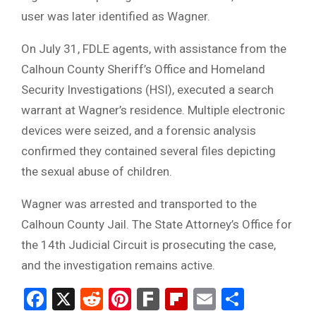
user was later identified as Wagner.
On July 31, FDLE agents, with assistance from the
Calhoun County Sheriff’s Office and Homeland
Security Investigations (HSI), executed a search
warrant at Wagner’s residence. Multiple electronic
devices were seized, and a forensic analysis
confirmed they contained several files depicting
the sexual abuse of children.
Wagner was arrested and transported to the
Calhoun County Jail. The State Attorney’s Office for
the 14th Judicial Circuit is prosecuting the case,
and the investigation remains active.
Facebook
X
Reddit
Pinterest
Fark
Flipboard
Email
Share