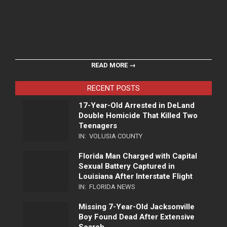
READ MORE →
RECENT POSTS
17-Year-Old Arrested in DeLand
Double Homicide That Killed Two
Teenagers
IN:
VOLUSIA COUNTY
Florida Man Charged with Capital
Sexual Battery Captured in
Louisiana After Interstate Flight
IN:
FLORIDA NEWS
Missing 7-Year-Old Jacksonville
Boy Found Dead After Extensive