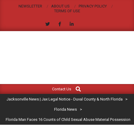
Skip
NEWSLETTER
ABOUT US
PRIVACY POLICY
to
TERMS OF USE
content
JACKSONVILLE
Search
Primary
NEWS
Contact Us
Navigation
|
Jacksonville News | Jax Legal Notice - Duval County & North Florida
>
Menu
JAX
Florida News
>
Florida Man Faces 16 Counts of Child Sexual Abuse Material Possession
LEGAL