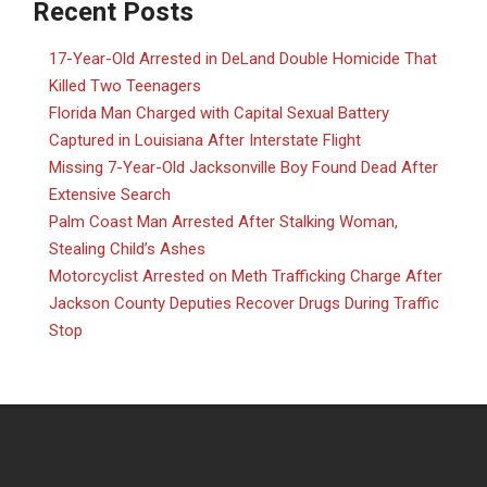
Recent Posts
17-Year-Old Arrested in DeLand Double Homicide That
Killed Two Teenagers
Florida Man Charged with Capital Sexual Battery
Captured in Louisiana After Interstate Flight
Missing 7-Year-Old Jacksonville Boy Found Dead After
Extensive Search
Palm Coast Man Arrested After Stalking Woman,
Stealing Child’s Ashes
Motorcyclist Arrested on Meth Trafficking Charge After
Jackson County Deputies Recover Drugs During Traffic
Stop