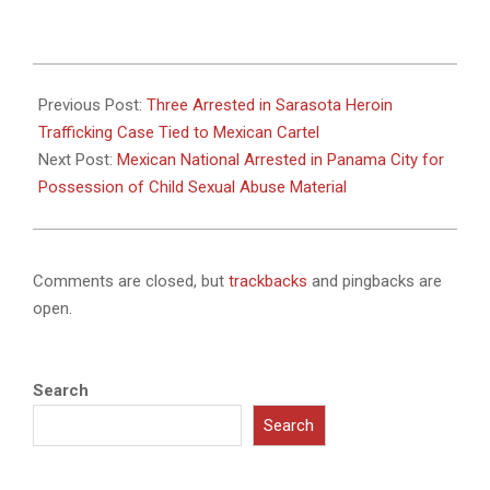
2025-
08-
Previous Post:
Three Arrested in Sarasota Heroin
02
Trafficking Case Tied to Mexican Cartel
Next Post:
Mexican National Arrested in Panama City for
Possession of Child Sexual Abuse Material
Comments are closed, but
trackbacks
and pingbacks are
open.
Search
Search