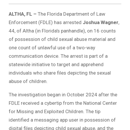
ALTHA, FL –
The Florida Department of Law
Enforcement (FDLE) has arrested
Joshua Wagner
,
44, of Altha (in Florida’s panhandle), on 16 counts
of possession of child sexual abuse material and
one count of unlawful use of a two-way
communication device. The arrest is part of a
statewide initiative to target and apprehend
individuals who share files depicting the sexual
abuse of children.
The investigation began in October 2024 after the
FDLE received a cybertip from the National Center
for Missing and Exploited Children.
The tip
identified a messaging app user in possession of
digital files depicting child sexual abuse, and the