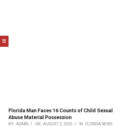
NOTICE
-
DUVAL
COUNTY
&
NORTH
FLORIDA
Florida Man Faces 16 Counts of Child Sexual
Abuse Material Possession
BY:
ADMIN
ON:
AUGUST 2, 2025
IN:
FLORIDA NEWS