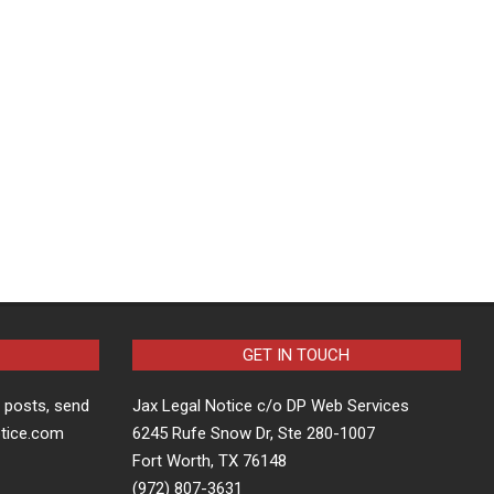
GET IN TOUCH
t posts, send
Jax Legal Notice c/o DP Web Services
otice.com
6245 Rufe Snow Dr, Ste 280-1007
Fort Worth, TX 76148
(972) 807-3631