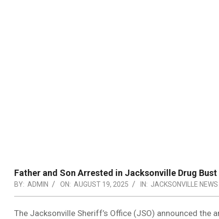
Father and Son Arrested in Jacksonville Drug Bust
BY:
ADMIN
ON:
AUGUST 19, 2025
IN:
JACKSONVILLE NEWS
The Jacksonville Sheriff’s Office (JSO) announced the a