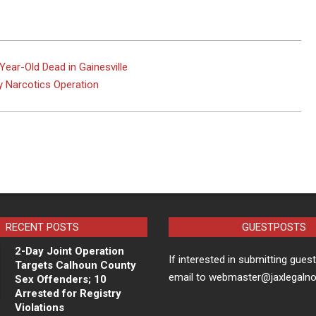
Year-Old Dead in Gainesville
y Narcotics Operation
RECENT POSTS
GUESTPOSTS
2-Day Joint Operation
If interested in submitting gues
Targets Calhoun County
email to webmaster@jaxlegaln
Sex Offenders; 10
Arrested for Registry
Violations