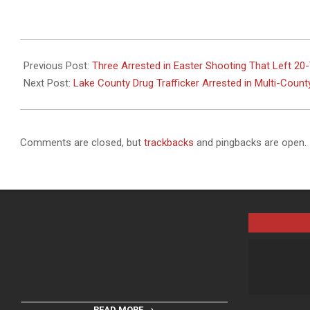
2025-
08-
Previous Post:
Three Arrested in Easter Shooting That Left 20-
19
Next Post:
Lake County Drug Trafficker Arrested in Multi-Count
Comments are closed, but
trackbacks
and pingbacks are open.
READ MORE →