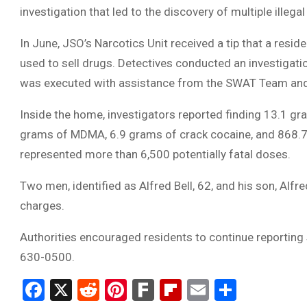
investigation that led to the discovery of multiple ille
In June, JSO’s Narcotics Unit received a tip that a res
used to sell drugs. Detectives conducted an investigati
was executed with assistance from the SWAT Team and 
Inside the home, investigators reported finding 13.1 g
grams of MDMA, 6.9 grams of crack cocaine, and 868.7 g
represented more than 6,500 potentially fatal doses.
Two men, identified as Alfred Bell, 62, and his son, Alfre
charges.
Authorities encouraged residents to continue reporting s
630-0500.
Facebook
X
Reddit
Pinterest
Fark
Flipboard
Email
Share