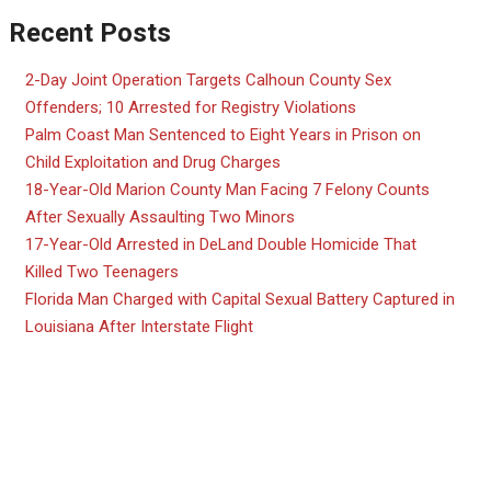
Recent Posts
2-Day Joint Operation Targets Calhoun County Sex
Offenders; 10 Arrested for Registry Violations
Palm Coast Man Sentenced to Eight Years in Prison on
Child Exploitation and Drug Charges
18-Year-Old Marion County Man Facing 7 Felony Counts
After Sexually Assaulting Two Minors
17-Year-Old Arrested in DeLand Double Homicide That
Killed Two Teenagers
Florida Man Charged with Capital Sexual Battery Captured in
Louisiana After Interstate Flight