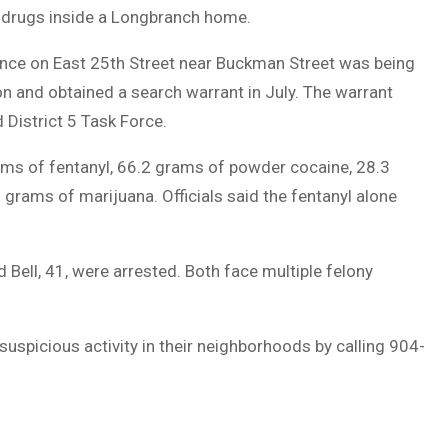
gal drugs inside a Longbranch home.
idence on East 25th Street near Buckman Street was being
on and obtained a search warrant in July. The warrant
District 5 Task Force.
rams of fentanyl, 66.2 grams of powder cocaine, 28.3
rams of marijuana. Officials said the fentanyl alone
d Bell, 41, were arrested. Both face multiple felony
uspicious activity in their neighborhoods by calling 904-