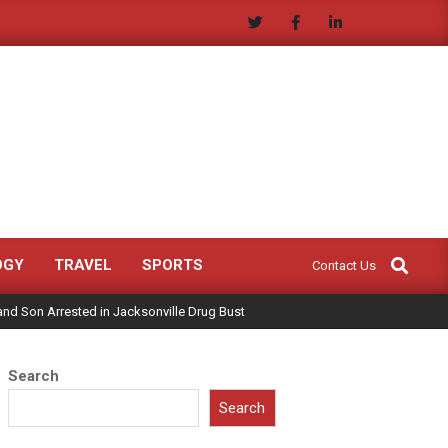
Search
OGY
TRAVEL
SPORTS
Contact Us
and Son Arrested in Jacksonville Drug Bust
Search
Search