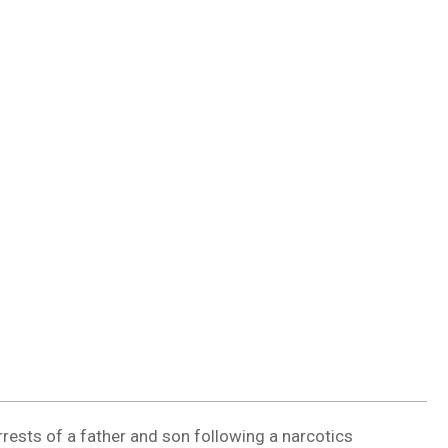
DUVAL
COUNTY
&
NORTH
FLORIDA
rrests of a father and son following a narcotics