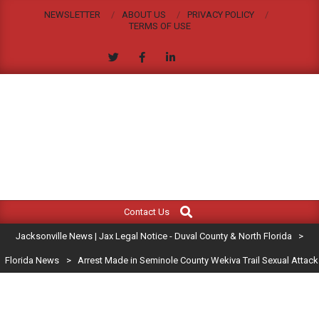
Skip
NEWSLETTER
ABOUT US
PRIVACY POLICY
to
TERMS OF USE
content
JACKSONVILLE
Search
Primary
NEWS
Contact Us
Navigation
|
Jacksonville News | Jax Legal Notice - Duval County & North Florida
>
Menu
JAX
Florida News
>
Arrest Made in Seminole County Wekiva Trail Sexual Attack
LEGAL