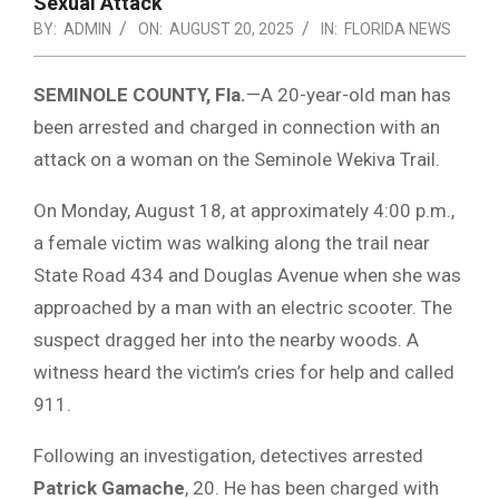
Sexual Attack
BY:
ADMIN
ON:
AUGUST 20, 2025
IN:
FLORIDA NEWS
SEMINOLE COUNTY, Fla.
—A 20-year-old man has
been arrested and charged in connection with an
attack on a woman on the Seminole Wekiva Trail.
On Monday, August 18, at approximately 4:00 p.m.,
a female victim was walking along the trail near
State Road 434 and Douglas Avenue when she was
approached by a man with an electric scooter. The
suspect dragged her into the nearby woods. A
witness heard the victim’s cries for help and called
911.
Following an investigation, detectives arrested
Patrick Gamache
, 20. He has been charged with