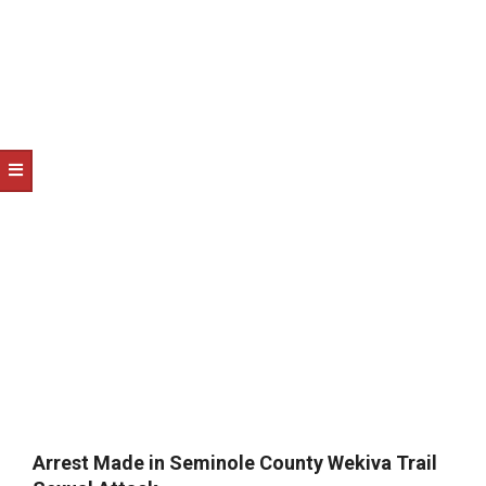
NOTICE
-
DUVAL
COUNTY
&
NORTH
FLORIDA
Arrest Made in Seminole County Wekiva Trail