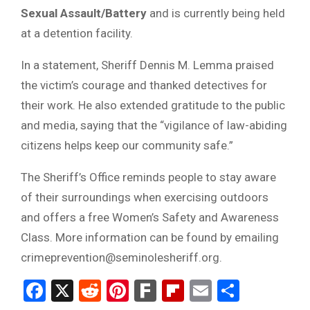
Sexual Assault/Battery
and is currently being held
at a detention facility.
In a statement, Sheriff Dennis M. Lemma praised
the victim’s courage and thanked detectives for
their work. He also extended gratitude to the public
and media, saying that the “vigilance of law-abiding
citizens helps keep our community safe.”
The Sheriff’s Office reminds people to stay aware
of their surroundings when exercising outdoors
and offers a free Women’s Safety and Awareness
Class. More information can be found by emailing
crimeprevention@seminolesheriff.org.
Facebook
X
Reddit
Pinterest
Fark
Flipboard
Email
Share