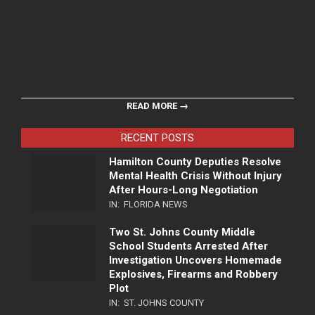
READ MORE →
RECENT POSTS
Hamilton County Deputies Resolve
Mental Health Crisis Without Injury
After Hours-Long Negotiation
IN:
FLORIDA NEWS
Two St. Johns County Middle
School Students Arrested After
Investigation Uncovers Homemade
Explosives, Firearms and Robbery
Plot
IN:
ST. JOHNS COUNTY