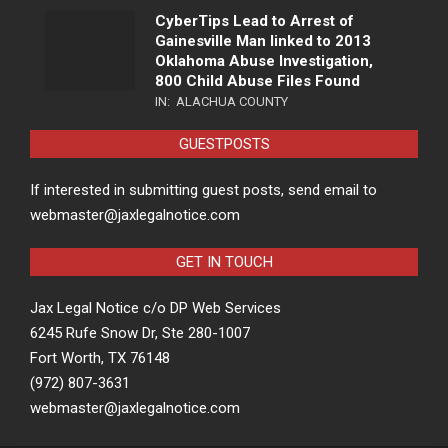
CyberTips Lead to Arrest of
Gainesville Man linked to 2013
Oklahoma Abuse Investigation,
800 Child Abuse Files Found
IN:
ALACHUA COUNTY
GUESTPOSTS
If interested in submitting guest posts, send email to
webmaster@jaxlegalnotice.com
GET IN TOUCH
Jax Legal Notice c/o DP Web Services
6245 Rufe Snow Dr, Ste 280-1007
Fort Worth, TX 76148
(972) 807-3631
webmaster@jaxlegalnotice.com