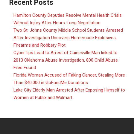
Recent Posts
Hamilton County Deputies Resolve Mental Health Crisis
Without Injury After Hours-Long Negotiation
Two St. Johns County Middle School Students Arrested
After Investigation Uncovers Homemade Explosives,
Firearms and Robbery Plot
CyberTips Lead to Arrest of Gainesville Man linked to
2013 Oklahoma Abuse Investigation, 800 Child Abuse
Files Found
Florida Woman Accused of Faking Cancer, Stealing More
Than $40,000 in GoFundMe Donations
Lake City Elderly Man Arrested After Exposing Himself to
Women at Publix and Walmart