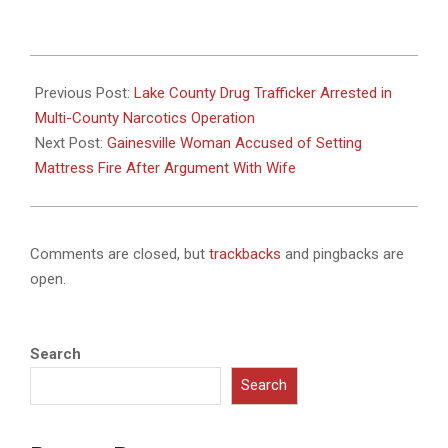
2025-
08-
Previous Post:
Lake County Drug Trafficker Arrested in
20
Multi-County Narcotics Operation
Next Post:
Gainesville Woman Accused of Setting
Mattress Fire After Argument With Wife
Comments are closed, but
trackbacks
and pingbacks are
open.
Search
Search