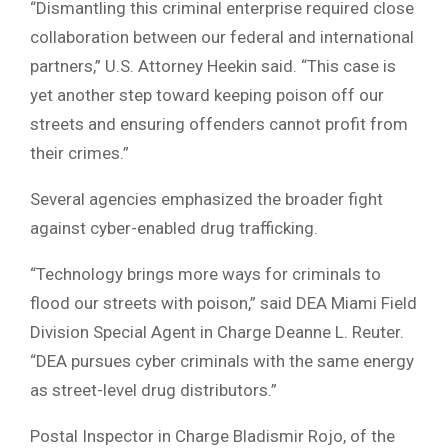
“Dismantling this criminal enterprise required close
collaboration between our federal and international
partners,” U.S. Attorney Heekin said. “This case is
yet another step toward keeping poison off our
streets and ensuring offenders cannot profit from
their crimes.”
Several agencies emphasized the broader fight
against cyber-enabled drug trafficking.
“Technology brings more ways for criminals to
flood our streets with poison,” said DEA Miami Field
Division Special Agent in Charge Deanne L. Reuter.
“DEA pursues cyber criminals with the same energy
as street-level drug distributors.”
Postal Inspector in Charge Bladismir Rojo, of the