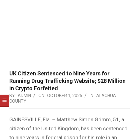
NOTICE
-
DUVAL
COUNTY
&
NORTH
FLORIDA
UK Citizen Sentenced to Nine Years for
Running Drug Trafficking Website; $28 Million
in Crypto Forfeited
BY:
ADMIN
ON:
OCTOBER 1, 2025
IN:
ALACHUA
COUNTY
GAINESVILLE, Fla. – Matthew Simon Grimm, 51, a
citizen of the United Kingdom, has been sentenced
to nine years in federal prison for his role in an