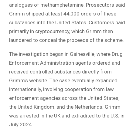
analogues of methamphetamine. Prosecutors said
Grimm shipped at least 44,000 orders of these
substances into the United States. Customers paid
primarily in cryptocurrency, which Grimm then
laundered to conceal the proceeds of the scheme.
The investigation began in Gainesville, where Drug
Enforcement Administration agents ordered and
received controlled substances directly from
Grimm’s website. The case eventually expanded
internationally, involving cooperation from law
enforcement agencies across the United States,
the United Kingdom, and the Netherlands. Grimm
was arrested in the UK and extradited to the U.S. in
July 2024.