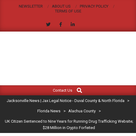
Skip
NEWSLETTER
ABOUT US
PRIVACY POLICY
to
TERMS OF USE
content
JACKSONVILLE
Search
Primary
NEWS
Contact Us
Navigation
|
Jacksonville News | Jax Legal Notice - Duval County & North Florida
>
Menu
JAX
Florida News
>
Alachua County
>
UK Citizen Sentenced to Nine Years for Running Drug Trafficking Website;
LEGAL
$28 Million in Crypto Forfeited