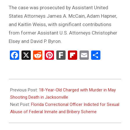
The case was prosecuted by Assistant United
States Attorneys James A. McCain, Adam Hapner,
and Kaitlin Weiss, with significant contributions
from former Assistant U.S. Attorneys Christopher
Elsey and David P. Byron.
Facebook
X
Reddit
Pinterest
Fark
Flipboard
Email
Share
2025-
10-
Previous Post:
18-Year-Old Charged with Murder in May
01
Shooting Death in Jacksonville
Next Post:
Florida Correctional Officer Indicted for Sexual
Abuse of Federal Inmate and Bribery Scheme