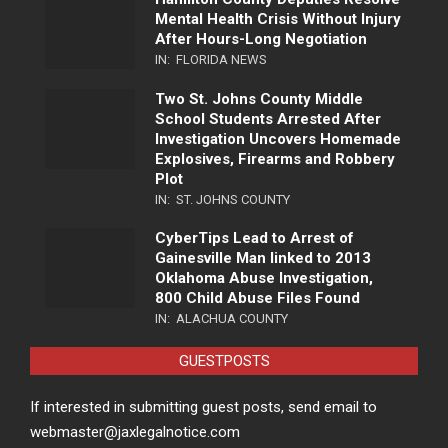
Mental Health Crisis Without Injury
After Hours-Long Negotiation
IN:
FLORIDA NEWS
Two St. Johns County Middle
School Students Arrested After
Investigation Uncovers Homemade
Explosives, Firearms and Robbery
Plot
IN:
ST. JOHNS COUNTY
CyberTips Lead to Arrest of
Gainesville Man linked to 2013
Oklahoma Abuse Investigation,
800 Child Abuse Files Found
IN:
ALACHUA COUNTY
GUESTPOSTS
If interested in submitting guest posts, send email to
webmaster@jaxlegalnotice.com