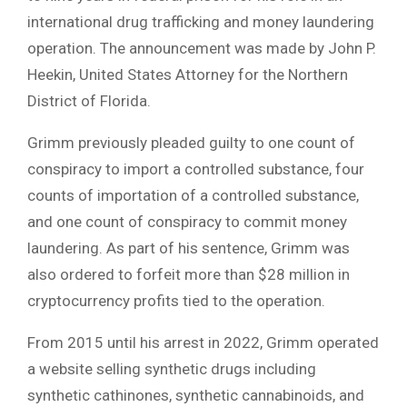
international drug trafficking and money laundering
operation. The announcement was made by John P.
Heekin, United States Attorney for the Northern
District of Florida.
Grimm previously pleaded guilty to one count of
conspiracy to import a controlled substance, four
counts of importation of a controlled substance,
and one count of conspiracy to commit money
laundering. As part of his sentence, Grimm was
also ordered to forfeit more than $28 million in
cryptocurrency profits tied to the operation.
From 2015 until his arrest in 2022, Grimm operated
a website selling synthetic drugs including
synthetic cathinones, synthetic cannabinoids, and