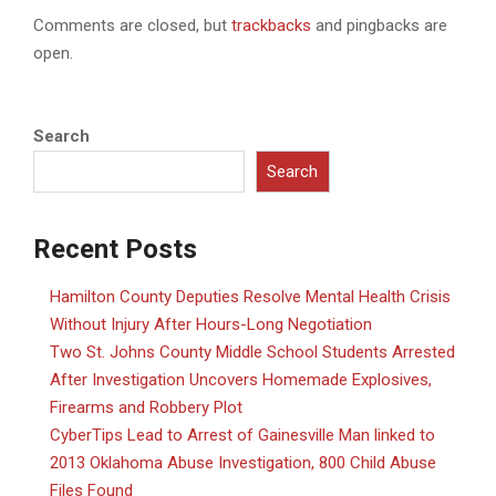
Comments are closed, but
trackbacks
and pingbacks are
open.
Search
Search
Recent Posts
Hamilton County Deputies Resolve Mental Health Crisis
Without Injury After Hours-Long Negotiation
Two St. Johns County Middle School Students Arrested
After Investigation Uncovers Homemade Explosives,
Firearms and Robbery Plot
CyberTips Lead to Arrest of Gainesville Man linked to
2013 Oklahoma Abuse Investigation, 800 Child Abuse
Files Found