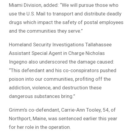
Miami Division, added: “We will pursue those who
use the U.S. Mail to transport and distribute deadly
drugs which impact the safety of postal employees
and the communities they serve.”
Homeland Security Investigations Tallahassee
Assistant Special Agent in Charge Nicholas
Ingegno also underscored the damage caused:
“This defendant and his co-conspirators pushed
poison into our communities, profiting off the
addiction, violence, and destruction these
dangerous substances bring.”
Grimm’s co-defendant, Carrie-Ann Tooley, 54, of
Northport, Maine, was sentenced earlier this year
for her role in the operation.