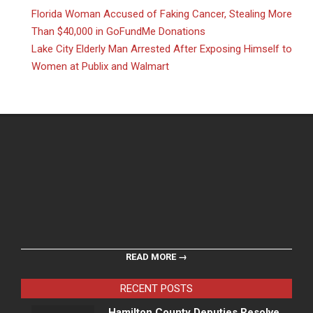
Florida Woman Accused of Faking Cancer, Stealing More
Than $40,000 in GoFundMe Donations
Lake City Elderly Man Arrested After Exposing Himself to
Women at Publix and Walmart
READ MORE →
RECENT POSTS
Hamilton County Deputies Resolve