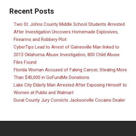
Recent Posts
Two St. Johns County Middle School Students Arrested
After Investigation Uncovers Homemade Explosives,
Firearms and Robbery Plot
CyberTips Lead to Arrest of Gainesville Man linked to
2013 Oklahoma Abuse Investigation, 800 Child Abuse
Files Found
Florida Woman Accused of Faking Cancer, Stealing More
Than $40,000 in GoFundMe Donations
Lake City Elderly Man Arrested After Exposing Himself to
Women at Publix and Walmart
Duval County Jury Convicts Jacksonville Cocaine Dealer