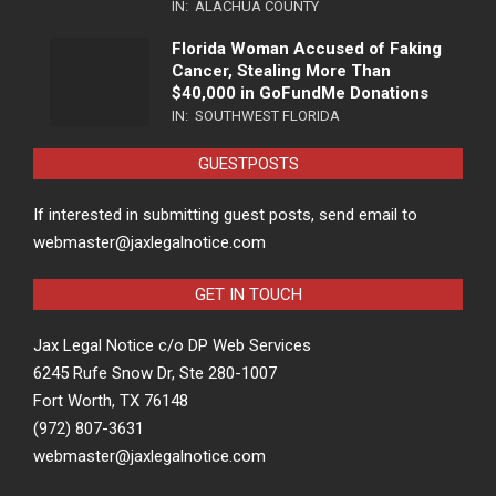
IN:
ALACHUA COUNTY
Florida Woman Accused of Faking
Cancer, Stealing More Than
$40,000 in GoFundMe Donations
IN:
SOUTHWEST FLORIDA
GUESTPOSTS
If interested in submitting guest posts, send email to
webmaster@jaxlegalnotice.com
GET IN TOUCH
Jax Legal Notice c/o DP Web Services
6245 Rufe Snow Dr, Ste 280-1007
Fort Worth, TX 76148
(972) 807-3631
webmaster@jaxlegalnotice.com