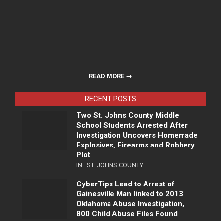
READ MORE →
RECENT POSTS
Two St. Johns County Middle
School Students Arrested After
Investigation Uncovers Homemade
Explosives, Firearms and Robbery
Plot
IN:
ST. JOHNS COUNTY
CyberTips Lead to Arrest of
Gainesville Man linked to 2013
Oklahoma Abuse Investigation,
800 Child Abuse Files Found