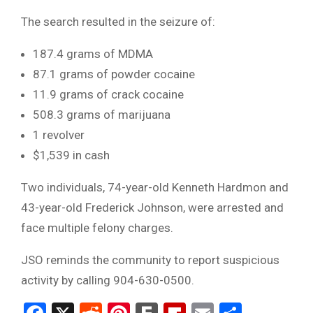
The search resulted in the seizure of:
187.4 grams of MDMA
87.1 grams of powder cocaine
11.9 grams of crack cocaine
508.3 grams of marijuana
1 revolver
$1,539 in cash
Two individuals, 74-year-old Kenneth Hardmon and
43-year-old Frederick Johnson, were arrested and
face multiple felony charges.
JSO reminds the community to report suspicious
activity by calling 904-630-0500.