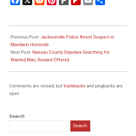
Facebook
X
Reddit
Pinterest
Fark
Flipboard
Email
Share
2025-
11-
Previous Post:
Jacksonville Police Arrest Suspect in
05
Mandarin Homicide
Next Post:
Nassau County Deputies Searching for
Wanted Man, Reward Offered
Comments are closed, but
trackbacks
and pingbacks are
open.
Search
Search