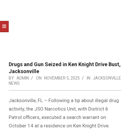
NOTICE
-
DUVAL
COUNTY
&
NORTH
FLORIDA
Drugs and Gun Seized in Ken Knight Drive Bust,
Jacksonville
BY:
ADMIN
ON:
NOVEMBER 5, 2025
IN:
JACKSONVILLE
NEWS
Jacksonville, FL – Following a tip about illegal drug
activity, the JSO Narcotics Unit, with District 6
Patrol officers, executed a search warrant on
October 14 at a residence on Ken Knight Drive.