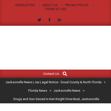
Skip
NEWSLETTER
ABOUT US
PRIVACY POLICY
to
TERMS OF USE
content
JACKSONVILLE
Search
Primary
NEWS
Contact Us
Navigation
|
Jacksonville News | Jax Legal Notice - Duval County & North Florida
>
Menu
JAX
Florida News
>
Jacksonville News
>
Drugs and Gun Seized in Ken Knight Drive Bust, Jacksonville
LEGAL