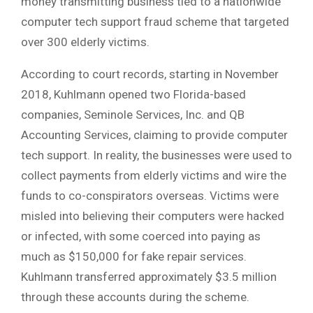
money transmitting business tied to a nationwide
computer tech support fraud scheme that targeted
over 300 elderly victims.
According to court records, starting in November
2018, Kuhlmann opened two Florida-based
companies, Seminole Services, Inc. and QB
Accounting Services, claiming to provide computer
tech support. In reality, the businesses were used to
collect payments from elderly victims and wire the
funds to co-conspirators overseas. Victims were
misled into believing their computers were hacked
or infected, with some coerced into paying as
much as $150,000 for fake repair services.
Kuhlmann transferred approximately $3.5 million
through these accounts during the scheme.