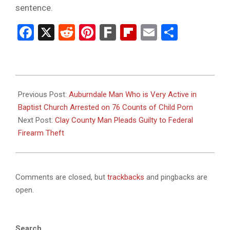
sentence.
Facebook
X
Reddit
Pinterest
Fark
Flipboard
Email
Share
2025-
12-
Previous Post:
Auburndale Man Who is Very Active in
30
Baptist Church Arrested on 76 Counts of Child Porn
Next Post:
Clay County Man Pleads Guilty to Federal
Firearm Theft
Comments are closed, but
trackbacks
and pingbacks are
open.
Search