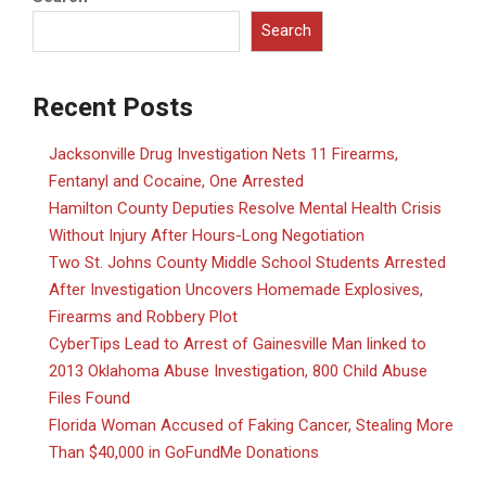
Search
Recent Posts
Jacksonville Drug Investigation Nets 11 Firearms,
Fentanyl and Cocaine, One Arrested
Hamilton County Deputies Resolve Mental Health Crisis
Without Injury After Hours-Long Negotiation
Two St. Johns County Middle School Students Arrested
After Investigation Uncovers Homemade Explosives,
Firearms and Robbery Plot
CyberTips Lead to Arrest of Gainesville Man linked to
2013 Oklahoma Abuse Investigation, 800 Child Abuse
Files Found
Florida Woman Accused of Faking Cancer, Stealing More
Than $40,000 in GoFundMe Donations