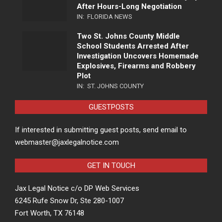
After Hours-Long Negotiation
IN:
FLORIDA NEWS
Two St. Johns County Middle
School Students Arrested After
Investigation Uncovers Homemade
Explosives, Firearms and Robbery
Plot
IN:
ST. JOHNS COUNTY
GUESTPOSTS
If interested in submitting guest posts, send email to
webmaster@jaxlegalnotice.com
GET IN TOUCH
Jax Legal Notice c/o DP Web Services
6245 Rufe Snow Dr, Ste 280-1007
Fort Worth, TX 76148