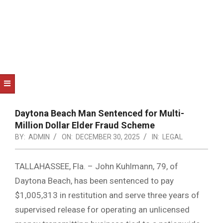
NOTICE
-
DUVAL
COUNTY
&
NORTH
FLORIDA
Daytona Beach Man Sentenced for Multi-
Million Dollar Elder Fraud Scheme
BY:
ADMIN
ON:
DECEMBER 30, 2025
IN:
LEGAL
TALLAHASSEE, Fla. – John Kuhlmann, 79, of
Daytona Beach, has been sentenced to pay
$1,005,313 in restitution and serve three years of
supervised release for operating an unlicensed