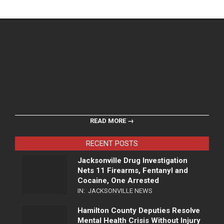
READ MORE →
RECENT POSTS
Jacksonville Drug Investigation
Nets 11 Firearms, Fentanyl and
Cocaine, One Arrested
IN:
JACKSONVILLE NEWS
Hamilton County Deputies Resolve
Mental Health Crisis Without Injury