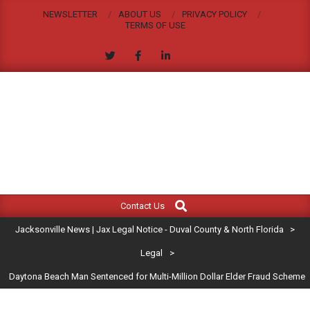
Skip
NEWSLETTER
ABOUT US
PRIVACY POLICY
to
TERMS OF USE
content
JACKSONVILLE
Search
Primary
NEWS
Contact Us
Navigation
|
Jacksonville News | Jax Legal Notice - Duval County & North Florida
>
Menu
JAX
Legal
>
Daytona Beach Man Sentenced for Multi-Million Dollar Elder Fraud Scheme
LEGAL