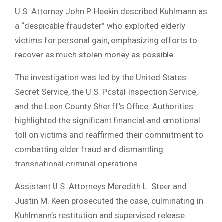
U.S. Attorney John P. Heekin described Kuhlmann as
a “despicable fraudster” who exploited elderly
victims for personal gain, emphasizing efforts to
recover as much stolen money as possible.
The investigation was led by the United States
Secret Service, the U.S. Postal Inspection Service,
and the Leon County Sheriff’s Office. Authorities
highlighted the significant financial and emotional
toll on victims and reaffirmed their commitment to
combatting elder fraud and dismantling
transnational criminal operations.
Assistant U.S. Attorneys Meredith L. Steer and
Justin M. Keen prosecuted the case, culminating in
Kuhlmann’s restitution and supervised release