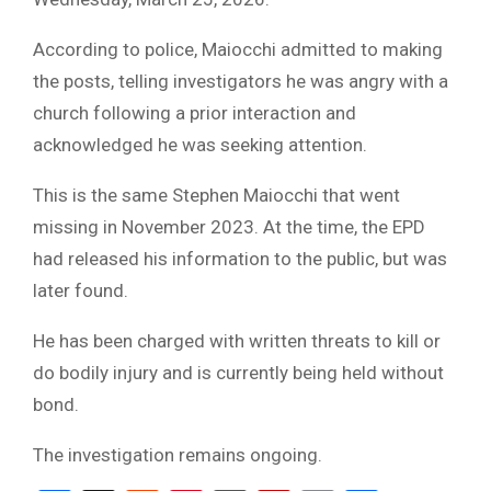
According to police, Maiocchi admitted to making
the posts, telling investigators he was angry with a
church following a prior interaction and
acknowledged he was seeking attention.
This is the same Stephen Maiocchi that went
missing in November 2023. At the time, the EPD
had released his information to the public, but was
later found.
He has been charged with written threats to kill or
do bodily injury and is currently being held without
bond.
The investigation remains ongoing.