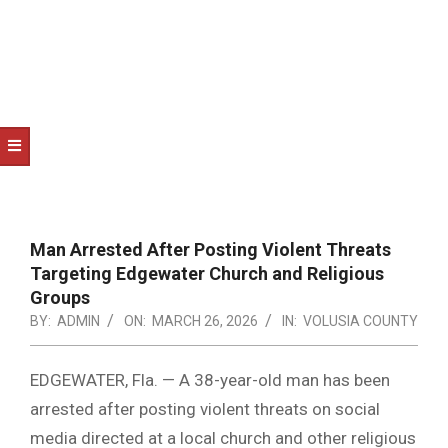
NOTICE
-
DUVAL
COUNTY
&
NORTH
FLORIDA
Man Arrested After Posting Violent Threats
Targeting Edgewater Church and Religious
Groups
BY:
ADMIN
ON:
MARCH 26, 2026
IN:
VOLUSIA COUNTY
EDGEWATER, Fla. — A 38-year-old man has been
arrested after posting violent threats on social
media directed at a local church and other religious