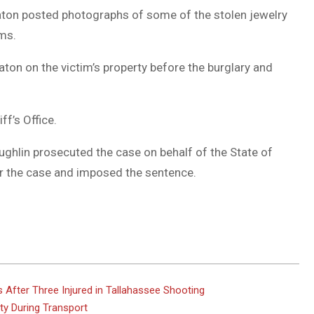
eaton posted photographs of some of the stolen jewelry
ems.
on on the victim’s property before the burglary and
f’s Office.
ughlin prosecuted the case on behalf of the State of
er the case and imposed the sentence.
After Three Injured in Tallahassee Shooting
y During Transport