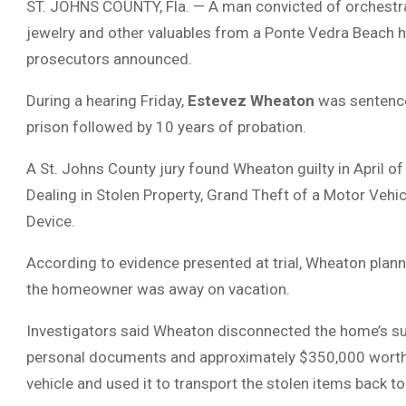
ST. JOHNS COUNTY, Fla. — A man convicted of orchestra
jewelry and other valuables from a Ponte Vedra Beach h
prosecutors announced.
During a hearing Friday,
Estevez Wheaton
was sentenced
prison followed by 10 years of probation.
A St. Johns County jury found Wheaton guilty in April of
Dealing in Stolen Property, Grand Theft of a Motor Ve
Device.
According to evidence presented at trial, Wheaton plann
the homeowner was away on vacation.
Investigators said Wheaton disconnected the home’s sur
personal documents and approximately $350,000 worth of 
vehicle and used it to transport the stolen items back to