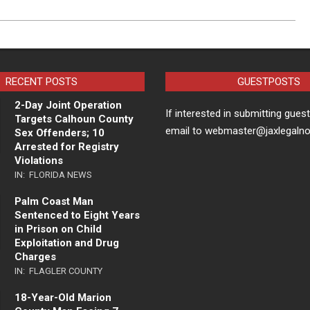
RECENT POSTS
GUESTPOSTS
2-Day Joint Operation
If interested in submitting gues
Targets Calhoun County
email to webmaster@jaxlegaln
Sex Offenders; 10
Arrested for Registry
Violations
IN:
FLORIDA NEWS
Palm Coast Man
Sentenced to Eight Years
in Prison on Child
Exploitation and Drug
Charges
IN:
FLAGLER COUNTY
18-Year-Old Marion