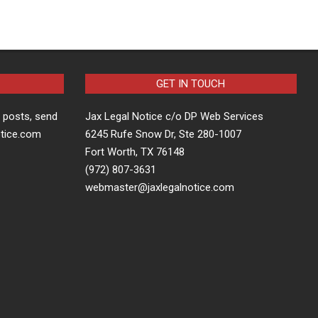
GET IN TOUCH
t posts, send
Jax Legal Notice c/o DP Web Services
otice.com
6245 Rufe Snow Dr, Ste 280-1007
Fort Worth, TX 76148
(972) 807-3631
webmaster@jaxlegalnotice.com