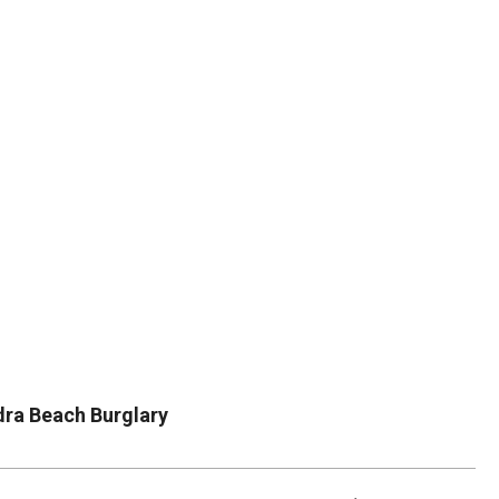
DUVAL
COUNTY
&
NORTH
FLORIDA
dra Beach Burglary