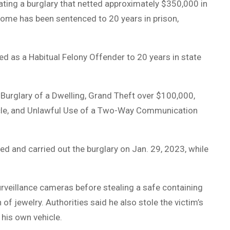
ting a burglary that netted approximately $350,000 in
ome has been sentenced to 20 years in prison,
 as a Habitual Felony Offender to 20 years in state
 Burglary of a Dwelling, Grand Theft over $100,000,
hicle, and Unlawful Use of a Two-Way Communication
ed and carried out the burglary on Jan. 29, 2023, while
veillance cameras before stealing a safe containing
jewelry. Authorities said he also stole the victim’s
 his own vehicle.