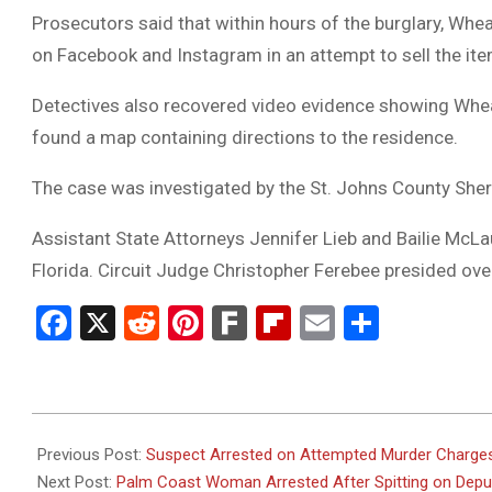
Prosecutors said that within hours of the burglary, Wh
on Facebook and Instagram in an attempt to sell the it
Detectives also recovered video evidence showing Wheat
found a map containing directions to the residence.
The case was investigated by the St. Johns County Sherif
Assistant State Attorneys Jennifer Lieb and Bailie McLa
Florida. Circuit Judge Christopher Ferebee presided ov
Facebook
X
Reddit
Pinterest
Fark
Flipboard
Email
Share
2026-
06-
Previous Post:
Suspect Arrested on Attempted Murder Charges 
08
Next Post:
Palm Coast Woman Arrested After Spitting on Deput