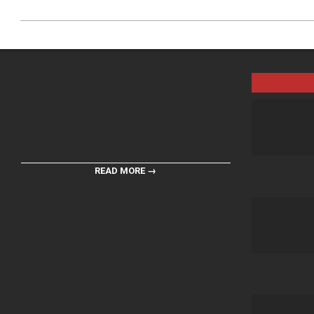
READ MORE →