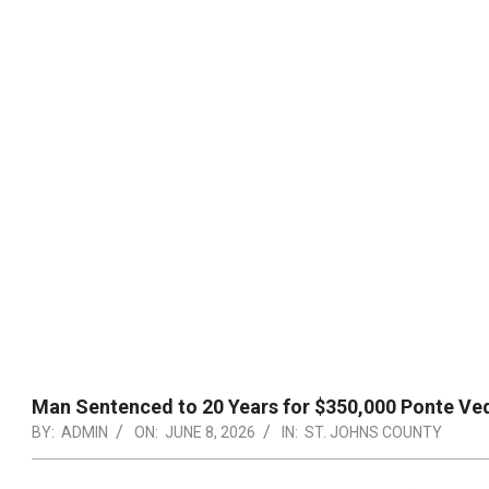
Man Sentenced to 20 Years for $350,000 Ponte Ve
BY:
ADMIN
ON:
JUNE 8, 2026
IN:
ST. JOHNS COUNTY