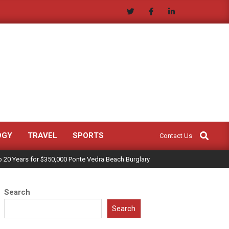
Search
OGY
TRAVEL
SPORTS
Contact Us
 20 Years for $350,000 Ponte Vedra Beach Burglary
Search
Search