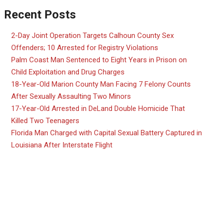
Recent Posts
2-Day Joint Operation Targets Calhoun County Sex
Offenders; 10 Arrested for Registry Violations
Palm Coast Man Sentenced to Eight Years in Prison on
Child Exploitation and Drug Charges
18-Year-Old Marion County Man Facing 7 Felony Counts
After Sexually Assaulting Two Minors
17-Year-Old Arrested in DeLand Double Homicide That
Killed Two Teenagers
Florida Man Charged with Capital Sexual Battery Captured in
Louisiana After Interstate Flight