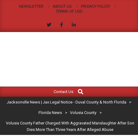
Skip
NEWSLETTER
ABOUT US
PRIVACY POLICY
to
TERMS OF USE
content
JACKSONVILLE
Search
Primary
NEWS
Contact Us
Navigation
|
Jacksonville News | Jax Legal Notice - Duval County & North Florida
>
Menu
JAX
Florida News
>
Volusia County
>
Volusia County Father Charged With Aggravated Manslaughter After Son
LEGAL
Dies More Than Three Years After Alleged Abuse