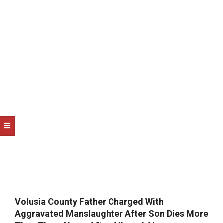
NOTICE
-
DUVAL
COUNTY
&
NORTH
FLORIDA
Volusia County Father Charged With
Aggravated Manslaughter After Son Dies More