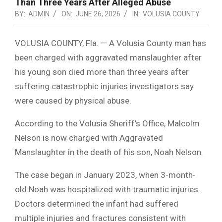
Than Three Years After Alleged Abuse
BY:
ADMIN
ON:
JUNE 26, 2026
IN:
VOLUSIA COUNTY
VOLUSIA COUNTY, Fla. — A Volusia County man has
been charged with aggravated manslaughter after
his young son died more than three years after
suffering catastrophic injuries investigators say
were caused by physical abuse.
According to the Volusia Sheriff’s Office, Malcolm
Nelson is now charged with Aggravated
Manslaughter in the death of his son, Noah Nelson.
The case began in January 2023, when 3-month-
old Noah was hospitalized with traumatic injuries.
Doctors determined the infant had suffered
multiple injuries and fractures consistent with