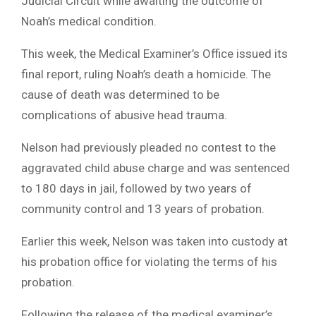
Judicial Circuit while awaiting the outcome of
Noah’s medical condition.
This week, the Medical Examiner’s Office issued its
final report, ruling Noah’s death a homicide. The
cause of death was determined to be
complications of abusive head trauma.
Nelson had previously pleaded no contest to the
aggravated child abuse charge and was sentenced
to 180 days in jail, followed by two years of
community control and 13 years of probation.
Earlier this week, Nelson was taken into custody at
his probation office for violating the terms of his
probation.
Following the release of the medical examiner’s