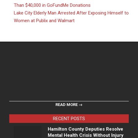
Than $40,000 in GoFundMe Donations
Lake City Elderly Man Arrested After Exposing Himself to
Women at Publix and Walmart
READ MORE →
RECENT POSTS
Hamilton County Deputies Resolve
Mental Health Crisis Without Injury