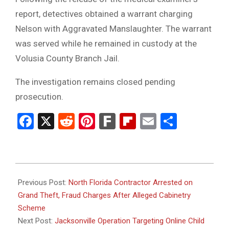
report, detectives obtained a warrant charging
Nelson with Aggravated Manslaughter. The warrant
was served while he remained in custody at the
Volusia County Branch Jail.
The investigation remains closed pending
prosecution.
Facebook
X
Reddit
Pinterest
Fark
Flipboard
Email
Share
2026-
06-
Previous Post:
North Florida Contractor Arrested on
26
Grand Theft, Fraud Charges After Alleged Cabinetry
Scheme
Next Post:
Jacksonville Operation Targeting Online Child