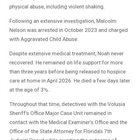
physical abuse, including violent shaking.
Following an extensive investigation, Malcolm
Nelson was arrested in October 2023 and charged
with Aggravated Child Abuse.
Despite extensive medical treatment, Noah never
recovered. He remained on life support for more
than three years before being released to hospice
care at home in April 2026. He died a few days later
at the age of 3½.
Throughout that time, detectives with the Volusia
Sheriff’s Office Major Case Unit remained in
contact with the Medical Examiner’s Office and the
Office of the State Attorney for Florida’s 7th