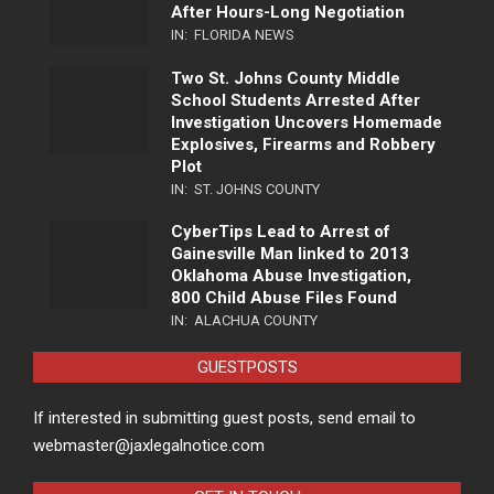
After Hours-Long Negotiation
IN:
FLORIDA NEWS
Two St. Johns County Middle
School Students Arrested After
Investigation Uncovers Homemade
Explosives, Firearms and Robbery
Plot
IN:
ST. JOHNS COUNTY
CyberTips Lead to Arrest of
Gainesville Man linked to 2013
Oklahoma Abuse Investigation,
800 Child Abuse Files Found
IN:
ALACHUA COUNTY
GUESTPOSTS
If interested in submitting guest posts, send email to
webmaster@jaxlegalnotice.com