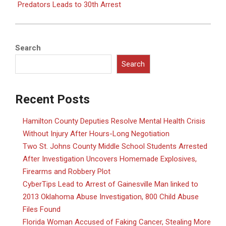
Predators Leads to 30th Arrest
Search
Search
Recent Posts
Hamilton County Deputies Resolve Mental Health Crisis
Without Injury After Hours-Long Negotiation
Two St. Johns County Middle School Students Arrested
After Investigation Uncovers Homemade Explosives,
Firearms and Robbery Plot
CyberTips Lead to Arrest of Gainesville Man linked to
2013 Oklahoma Abuse Investigation, 800 Child Abuse
Files Found
Florida Woman Accused of Faking Cancer, Stealing More