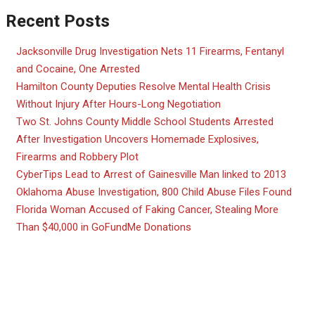
Recent Posts
Jacksonville Drug Investigation Nets 11 Firearms, Fentanyl
and Cocaine, One Arrested
Hamilton County Deputies Resolve Mental Health Crisis
Without Injury After Hours-Long Negotiation
Two St. Johns County Middle School Students Arrested
After Investigation Uncovers Homemade Explosives,
Firearms and Robbery Plot
CyberTips Lead to Arrest of Gainesville Man linked to 2013
Oklahoma Abuse Investigation, 800 Child Abuse Files Found
Florida Woman Accused of Faking Cancer, Stealing More
Than $40,000 in GoFundMe Donations