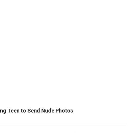
DUVAL
COUNTY
&
NORTH
FLORIDA
cing Teen to Send Nude Photos