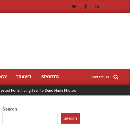
Search
OGY
TRAVEL
SPORTS
Contact Us
rested For Enticing Teen to Send Nude Photos
Search
Search