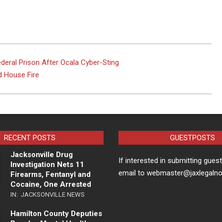
deral Prison After Ocala Cyber-Sting
 House Fire
RECENT POSTS
GUESTPOSTS
Jacksonville Drug
If interested in submitting gues
Investigation Nets 11
email to webmaster@jaxlegaln
Firearms, Fentanyl and
Cocaine, One Arrested
IN:
JACKSONVILLE NEWS
Hamilton County Deputies