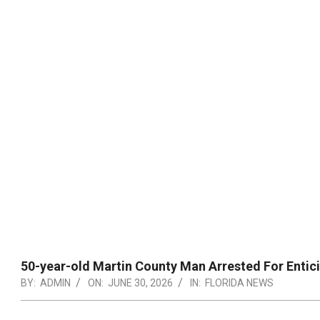
50-year-old Martin County Man Arrested For Enti
BY:
ADMIN
ON:
JUNE 30, 2026
IN:
FLORIDA NEWS