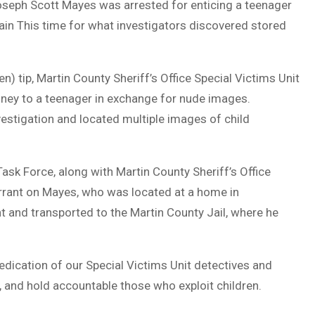
seph Scott Mayes was arrested for enticing a teenager
in This time for what investigators discovered stored
n) tip, Martin County Sheriff’s Office Special Victims Unit
ney to a teenager in exchange for nude images.
investigation and located multiple images of child
sk Force, along with Martin County Sheriff’s Office
arrant on Mayes, who was located at a home in
 and transported to the Martin County Jail, where he
dedication of our Special Victims Unit detectives and
k, and hold accountable those who exploit children.