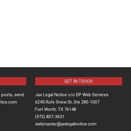
GET IN TOUCH
t posts, send
Jax Legal Notice c/o DP Web Services
otice.com
6245 Rufe Snow Dr, Ste 280-1007
Fort Worth, TX 76148
(972) 807-3631
webmaster@jaxlegalnotice.com