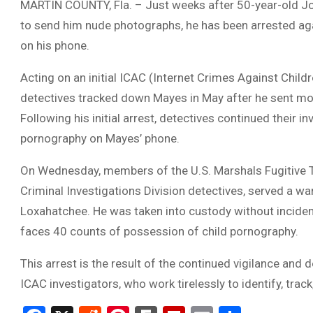
MARTIN COUNTY, Fla. – Just weeks after 50-year-old Jo
to send him nude photographs, he has been arrested aga
on his phone.
Acting on an initial ICAC (Internet Crimes Against Childre
detectives tracked down Mayes in May after he sent mo
Following his initial arrest, detectives continued their 
pornography on Mayes’ phone.
On Wednesday, members of the U.S. Marshals Fugitive Ta
Criminal Investigations Division detectives, served a w
Loxahatchee. He was taken into custody without incident
faces 40 counts of possession of child pornography.
This arrest is the result of the continued vigilance and 
ICAC investigators, who work tirelessly to identify, trac