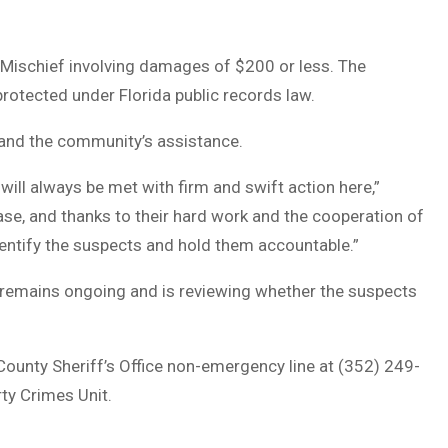
l Mischief involving damages of $200 or less. The
 protected under Florida public records law.
 and the community’s assistance.
will always be met with firm and swift action here,”
case, and thanks to their hard work and the cooperation of
dentify the suspects and hold them accountable.”
on remains ongoing and is reviewing whether the suspects
County Sheriff’s Office non-emergency line at (352) 249-
ty Crimes Unit.