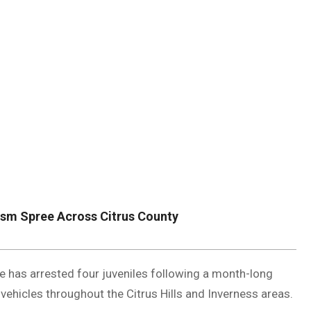
DUVAL
COUNTY
&
NORTH
FLORIDA
ism Spree Across Citrus County
e has arrested four juveniles following a month-long
hicles throughout the Citrus Hills and Inverness areas.