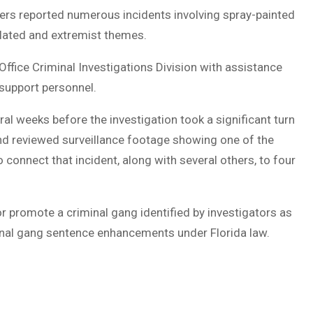
ers reported numerous incidents involving spray-painted
lated and extremist themes.
Office Criminal Investigations Division with assistance
 support personnel.
al weeks before the investigation took a significant turn
and reviewed surveillance footage showing one of the
 connect that incident, along with several others, to four
r promote a criminal gang identified by investigators as
minal gang sentence enhancements under Florida law.