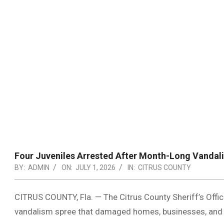
Four Juveniles Arrested After Month-Long Vandal
BY:
ADMIN
ON:
JULY 1, 2026
IN:
CITRUS COUNTY
CITRUS COUNTY, Fla. — The Citrus County Sheriff’s Offic
vandalism spree that damaged homes, businesses, and ve