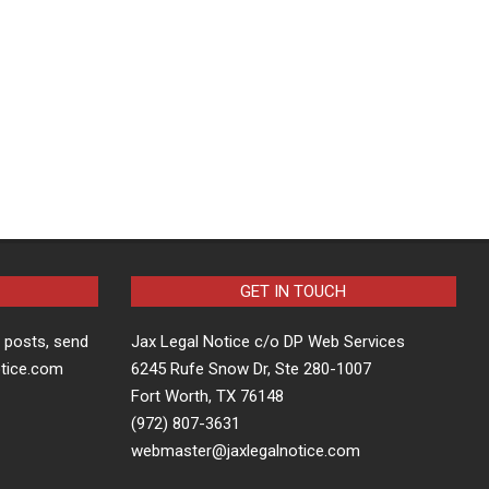
GET IN TOUCH
t posts, send
Jax Legal Notice c/o DP Web Services
otice.com
6245 Rufe Snow Dr, Ste 280-1007
Fort Worth, TX 76148
(972) 807-3631
webmaster@jaxlegalnotice.com