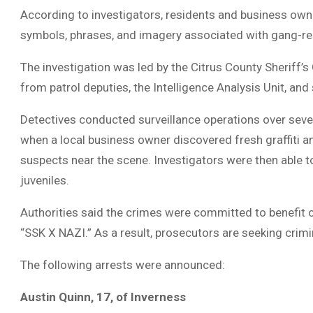
According to investigators, residents and business own
symbols, phrases, and imagery associated with gang-re
The investigation was led by the Citrus County Sheriff’s 
from patrol deputies, the Intelligence Analysis Unit, and
Detectives conducted surveillance operations over sever
when a local business owner discovered fresh graffiti 
suspects near the scene. Investigators were then able to
juveniles.
Authorities said the crimes were committed to benefit o
“SSK X NAZI.” As a result, prosecutors are seeking cri
The following arrests were announced:
Austin Quinn, 17, of Inverness