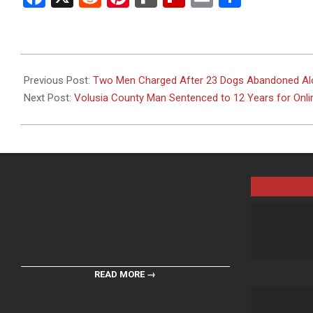
2026-
07-
Previous Post:
Two Men Charged After 23 Dogs Abandoned Alo
01
Next Post:
Volusia County Man Sentenced to 12 Years for Onl
READ MORE →