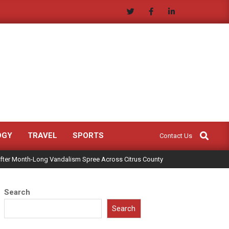
Search
OGY
TRAVEL
SPORTS
Contact Us
After Month-Long Vandalism Spree Across Citrus County
Search
Search