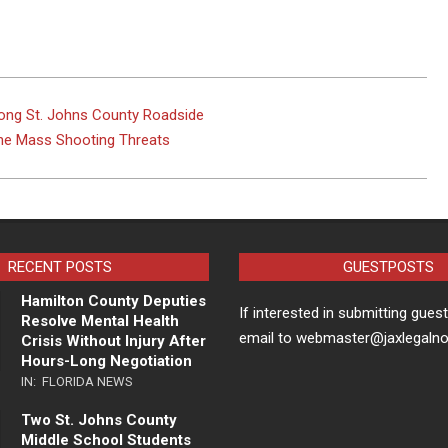
ng St. Johns County Roadside
ine Mass Shooting Threats
RECENT POSTS
GUESTPOSTS
Hamilton County Deputies
If interested in submitting gues
Resolve Mental Health
email to webmaster@jaxlegaln
Crisis Without Injury After
Hours-Long Negotiation
IN:
FLORIDA NEWS
Two St. Johns County
Middle School Students