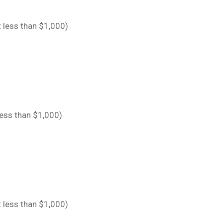
 less than $1,000)
less than $1,000)
 less than $1,000)