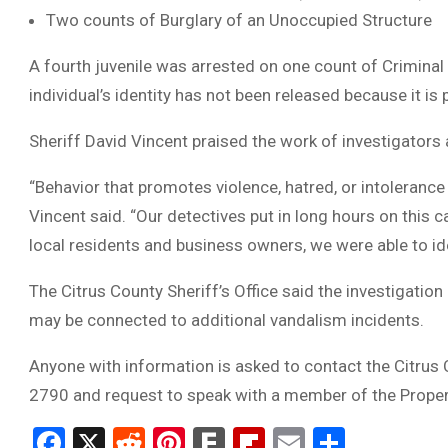
Two counts of Burglary of an Unoccupied Structure
A fourth juvenile was arrested on one count of Crimina
individual’s identity has not been released because it is
Sheriff David Vincent praised the work of investigators
“Behavior that promotes violence, hatred, or intolerance 
Vincent said. “Our detectives put in long hours on this 
local residents and business owners, we were able to i
The Citrus County Sheriff’s Office said the investigati
may be connected to additional vandalism incidents.
Anyone with information is asked to contact the Citrus 
2790 and request to speak with a member of the Proper
Facebook
X
Reddit
Pinterest
Fark
Flipboard
Email
Share