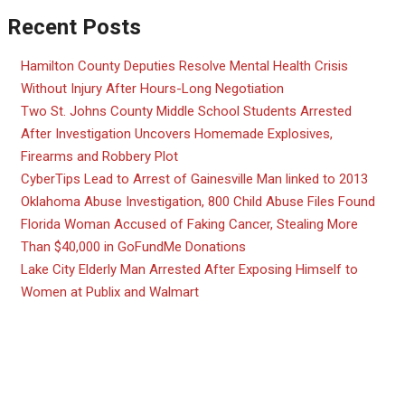
Recent Posts
Hamilton County Deputies Resolve Mental Health Crisis
Without Injury After Hours-Long Negotiation
Two St. Johns County Middle School Students Arrested
After Investigation Uncovers Homemade Explosives,
Firearms and Robbery Plot
CyberTips Lead to Arrest of Gainesville Man linked to 2013
Oklahoma Abuse Investigation, 800 Child Abuse Files Found
Florida Woman Accused of Faking Cancer, Stealing More
Than $40,000 in GoFundMe Donations
Lake City Elderly Man Arrested After Exposing Himself to
Women at Publix and Walmart