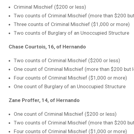
Criminal Mischief ($200 or less)
Two counts of Criminal Mischief (more than $200 but
Three counts of Criminal Mischief ($1,000 or more)
Two counts of Burglary of an Unoccupied Structure
Chase Courtois, 16, of Hernando
Two counts of Criminal Mischief ($200 or less)
One count of Criminal Mischief (more than $200 but 
Four counts of Criminal Mischief ($1,000 or more)
One count of Burglary of an Unoccupied Structure
Zane Proffer, 14, of Hernando
One count of Criminal Mischief ($200 or less)
Two counts of Criminal Mischief (more than $200 but
Four counts of Criminal Mischief ($1,000 or more)