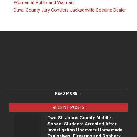
Women at Publix and Walmart
Duval County Jury Convicts Jacksonville Cocaine Dealer
READ MORE →
RECENT POSTS
Two St. Johns County Middle
School Students Arrested After
Investigation Uncovers Homemade
Explosives, Firearms and Robbery