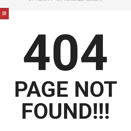
NOTICE
-
DUVAL
404
COUNTY
&
NORTH
FLORIDA
PAGE NOT
FOUND!!!