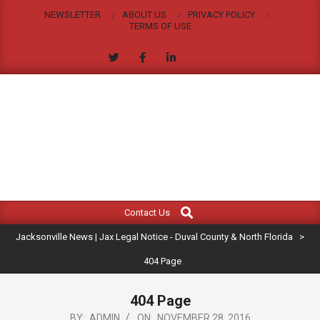
Skip
NEWSLETTER
ABOUT US
PRIVACY POLICY
to
TERMS OF USE
content
JACKSONVILLE
Search
Primary
NEWS
Contact Us
Navigation
|
Jacksonville News | Jax Legal Notice - Duval County & North Florida
>
Menu
JAX
404 Page
LEGAL
404 Page
BY:
ADMIN
ON:
NOVEMBER 28, 2016