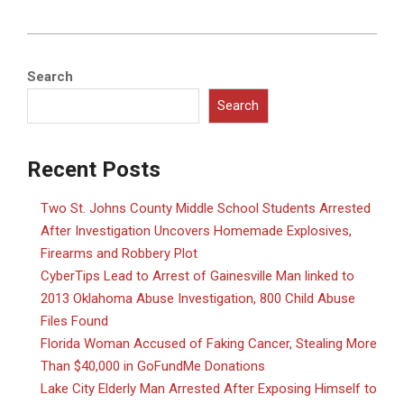
2016-
11-
Search
28
Search
Recent Posts
Two St. Johns County Middle School Students Arrested
After Investigation Uncovers Homemade Explosives,
Firearms and Robbery Plot
CyberTips Lead to Arrest of Gainesville Man linked to
2013 Oklahoma Abuse Investigation, 800 Child Abuse
Files Found
Florida Woman Accused of Faking Cancer, Stealing More
Than $40,000 in GoFundMe Donations
Lake City Elderly Man Arrested After Exposing Himself to