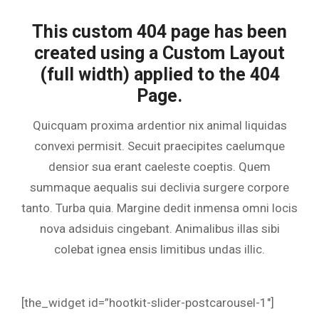
This custom 404 page has been
created using a Custom Layout
(full width) applied to the 404
Page.
Quicquam proxima ardentior nix animal liquidas
convexi permisit. Secuit praecipites caelumque
densior sua erant caeleste coeptis. Quem
summaque aequalis sui declivia surgere corpore
tanto. Turba quia. Margine dedit inmensa omni locis
nova adsiduis cingebant. Animalibus illas sibi
colebat ignea ensis limitibus undas illic.
[the_widget id=”hootkit-slider-postcarousel-1″]