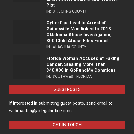
Plot
IN:
ST. JOHNS COUNTY
CyberTips Lead to Arrest of
Gainesville Man linked to 2013
Oklahoma Abuse Investigation,
800 Child Abuse Files Found
IN:
ALACHUA COUNTY
Florida Woman Accused of Faking
Cancer, Stealing More Than
$40,000 in GoFundMe Donations
IN:
SOUTHWEST FLORIDA
GUESTPOSTS
If interested in submitting guest posts, send email to
webmaster@jaxlegalnotice.com
GET IN TOUCH