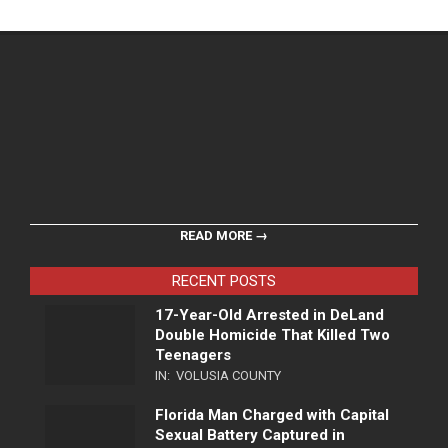
READ MORE →
RECENT POSTS
17-Year-Old Arrested in DeLand
Double Homicide That Killed Two
Teenagers
IN:
VOLUSIA COUNTY
Florida Man Charged with Capital
Sexual Battery Captured in