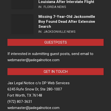
Louisiana After Interstate Flight
IN:
FLORIDA NEWS
Missing 7-Year-Old Jacksonville
Boy Found Dead After Extensive
Search
IN:
JACKSONVILLE NEWS
GUESTPOSTS
If interested in submitting guest posts, send email to
webmaster@jaxlegalnotice.com
GET IN TOUCH
Jax Legal Notice c/o DP Web Services
6245 Rufe Snow Dr, Ste 280-1007
Fort Worth, TX 76148
(972) 807-3631
webmaster@jaxlegalnotice.com