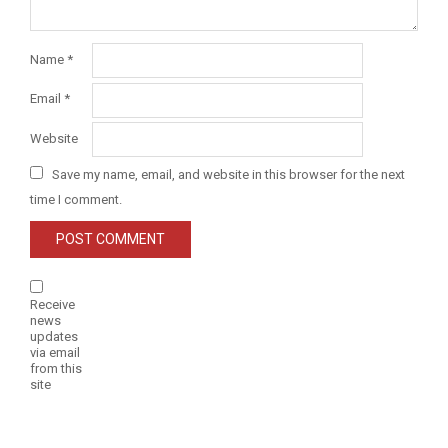
Name
*
Email
*
Website
Save my name, email, and website in this browser for the next
time I comment.
Receive
news
updates
via email
from this
site