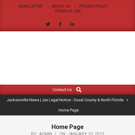
Skip
NEWSLETTER
ABOUT US
PRIVACY POLICY
to
TERMS OF USE
content
JACKSONVILLE
Search
Primary
NEWS
Contact Us
Navigation
|
Jacksonville News | Jax Legal Notice - Duval County & North Florida
>
Menu
JAX
Home Page
LEGAL
Home Page
BY:
ADMIN
ON:
JANUARY 10, 2015