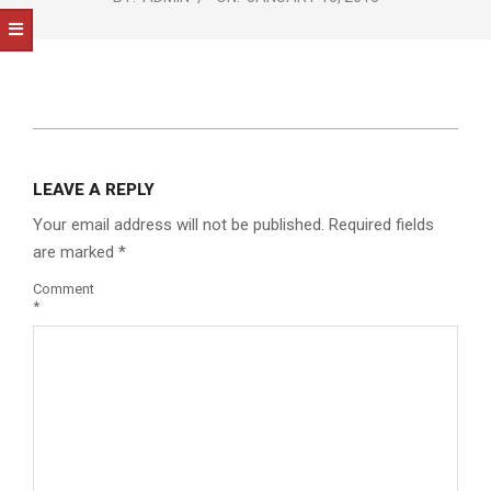
NOTICE
-
DUVAL
COUNTY
&
2015-
01-
NORTH
LEAVE A REPLY
10
FLORIDA
Your email address will not be published.
Required fields
are marked
*
Comment
*