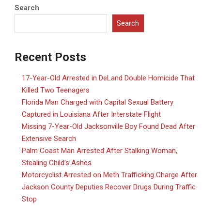
Search
Search
Recent Posts
17-Year-Old Arrested in DeLand Double Homicide That
Killed Two Teenagers
Florida Man Charged with Capital Sexual Battery
Captured in Louisiana After Interstate Flight
Missing 7-Year-Old Jacksonville Boy Found Dead After
Extensive Search
Palm Coast Man Arrested After Stalking Woman,
Stealing Child’s Ashes
Motorcyclist Arrested on Meth Trafficking Charge After
Jackson County Deputies Recover Drugs During Traffic
Stop