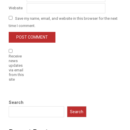
Website
Save my name, email, and website in this browser for the next
time I comment.
Receive
news
updates
via email
from this
site
Search
Search