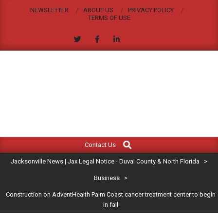
Skip
NEWSLETTER
ABOUT US
PRIVACY POLICY
to
TERMS OF USE
content
JACKSONVILLE
Search
Primary
NEWS
Contact Us
Navigation
|
Jacksonville News | Jax Legal Notice - Duval County & North Florida
>
Menu
JAX
Business
>
Construction on AdventHealth Palm Coast cancer treatment center to begin
LEGAL
in fall