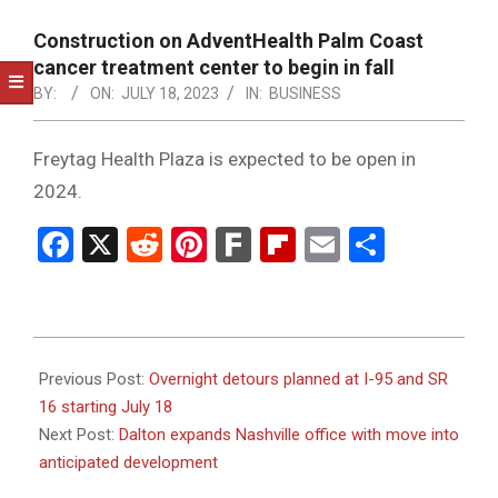
NOTICE
-
Construction on AdventHealth Palm Coast
DUVAL
cancer treatment center to begin in fall
BY:
ON:
JULY 18, 2023
IN:
BUSINESS
COUNTY
&
Freytag Health Plaza is expected to be open in
NORTH
2024.
FLORIDA
Facebook
X
Reddit
Pinterest
Fark
Flipboard
Email
Share
2023-
07-
Previous Post:
Overnight detours planned at I-95 and SR
18
16 starting July 18
Next Post:
Dalton expands Nashville office with move into
anticipated development