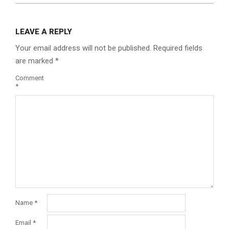
LEAVE A REPLY
Your email address will not be published.
Required fields
are marked
*
Comment
*
Name
*
Email
*