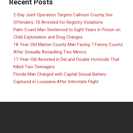
Recent Posts
2-Day Joint Operation Targets Calhoun County Sex
Offenders; 10 Arrested for Registry Violations
Palm Coast Man Sentenced to Eight Years in Prison on
Child Exploitation and Drug Charges
18-Year-Old Marion County Man Facing 7 Felony Counts
After Sexually Assaulting Two Minors
17-Year-Old Arrested in DeLand Double Homicide That
Killed Two Teenagers
Florida Man Charged with Capital Sexual Battery
Captured in Louisiana After Interstate Flight