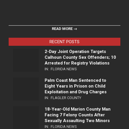
READ MORE →
RECENT POSTS
2-Day Joint Operation Targets
Calhoun County Sex Offenders; 10
Arrested for Registry Violations
IN:
FLORIDA NEWS
Palm Coast Man Sentenced to
Eight Years in Prison on Child
Exploitation and Drug Charges
IN:
FLAGLER COUNTY
18-Year-Old Marion County Man
Facing 7 Felony Counts After
Sexually Assaulting Two Minors
IN:
FLORIDA NEWS