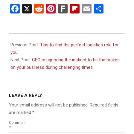
Facebook
X
Reddit
Pinterest
Fark
Flipboard
Email
Share
2023-
07-
Previous Post:
Tips to find the perfect logistics role for
19
you
Next Post:
CEO on ignoring the instinct to hit the brakes
on your business during challenging times
LEAVE A REPLY
Your email address will not be published.
Required fields
are marked
*
Comment
*