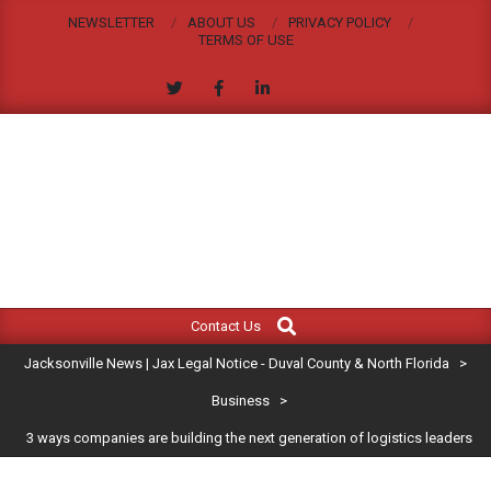
Skip
NEWSLETTER
ABOUT US
PRIVACY POLICY
to
TERMS OF USE
content
JACKSONVILLE
Search
Primary
NEWS
Contact Us
Navigation
|
Jacksonville News | Jax Legal Notice - Duval County & North Florida
>
Menu
JAX
Business
>
3 ways companies are building the next generation of logistics leaders
LEGAL