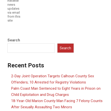
Receive
news
updates
via email
from this
site
Search
Search
Recent Posts
2-Day Joint Operation Targets Calhoun County Sex
Offenders; 10 Arrested for Registry Violations
Palm Coast Man Sentenced to Eight Years in Prison on
Child Exploitation and Drug Charges
18-Year-Old Marion County Man Facing 7 Felony Counts
After Sexually Assaulting Two Minors