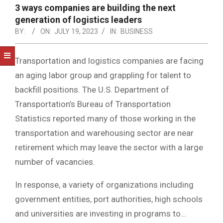
NOTICE
3 ways companies are building the next
-
generation of logistics leaders
DUVAL
BY:
ON:
JULY 19, 2023
IN:
BUSINESS
COUNTY
Transportation and logistics companies are facing
&
an aging labor group and grappling for talent to
NORTH
backfill positions. The U.S. Department of
FLORIDA
Transportation’s Bureau of Transportation
Statistics reported many of those working in the
transportation and warehousing sector are near
retirement which may leave the sector with a large
number of vacancies.
In response, a variety of organizations including
government entities, port authorities, high schools
and universities are investing in programs to…