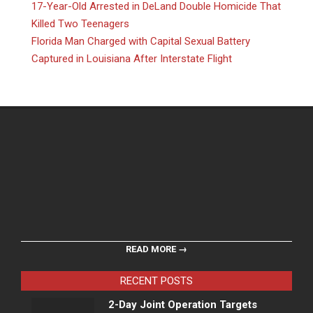
17-Year-Old Arrested in DeLand Double Homicide That
Killed Two Teenagers
Florida Man Charged with Capital Sexual Battery
Captured in Louisiana After Interstate Flight
READ MORE →
RECENT POSTS
2-Day Joint Operation Targets