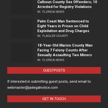
Calhoun County Sex Offenders; 10
Arrested for Registry Violations
IN:
FLORIDA NEWS
Palm Coast Man Sentenced to
Eight Years in Prison on Child
Exploitation and Drug Charges
IN:
FLAGLER COUNTY
18-Year-Old Marion County Man
Facing 7 Felony Counts After
Sexually Assaulting Two Minors
IN:
FLORIDA NEWS
GUESTPOSTS
If interested in submitting guest posts, send email to
webmaster@jaxlegalnotice.com
GET IN TOUCH