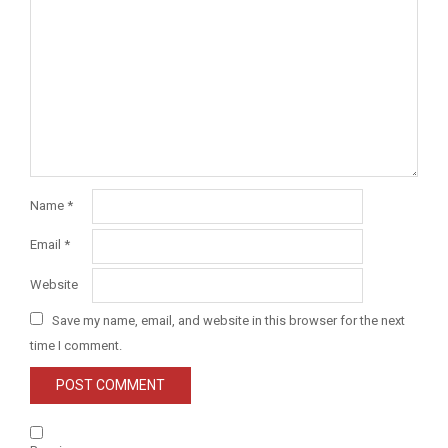
Name
*
Email
*
Website
Save my name, email, and website in this browser for the next
time I comment.