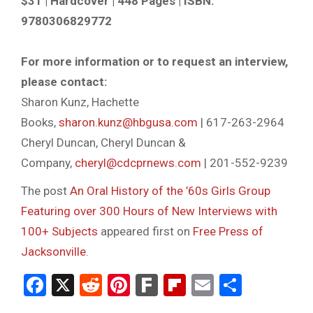
$31 | Hardcover | 448 Pages | ISBN:
9780306829772
For more information or to request an interview,
please contact:
Sharon Kunz, Hachette
Books,
sharon.kunz@hbgusa.com
| 617-263-2964
Cheryl Duncan, Cheryl Duncan &
Company,
cheryl@cdcprnews.com
| 201-552-9239
The post
An Oral History of the ’60s Girls Group
Featuring over 300 Hours of New Interviews with
100+ Subjects
appeared first on
Free Press of
Jacksonville
.
Facebook
X
Reddit
Pinterest
Fark
Flipboard
Email
Share