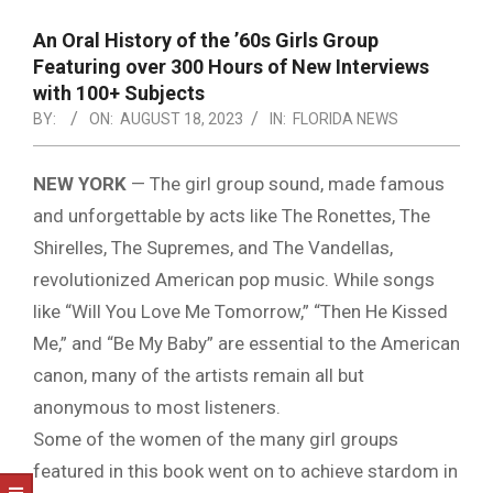
NOTICE
-
An Oral History of the ’60s Girls Group
DUVAL
Featuring over 300 Hours of New Interviews
with 100+ Subjects
COUNTY
BY:
ON:
AUGUST 18, 2023
IN:
FLORIDA NEWS
&
NORTH
NEW YORK
—
The girl group sound, made famous
and unforgettable by acts like The Ronettes, The
FLORIDA
Shirelles, The Supremes, and The Vandellas,
revolutionized American pop music. While songs
like “Will You Love Me Tomorrow,” “Then He Kissed
Me,” and “Be My Baby” are essential to the American
canon, many of the artists remain all but
anonymous to most listeners.
Some of the women of the many girl groups
featured in this book went on to achieve stardom in