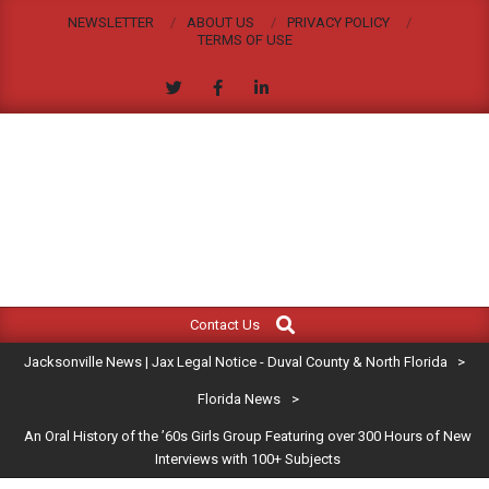
Skip
NEWSLETTER
ABOUT US
PRIVACY POLICY
to
TERMS OF USE
content
JACKSONVILLE
Search
Primary
NEWS
Contact Us
Navigation
|
Jacksonville News | Jax Legal Notice - Duval County & North Florida
>
Menu
JAX
Florida News
>
An Oral History of the ’60s Girls Group Featuring over 300 Hours of New
LEGAL
Interviews with 100+ Subjects