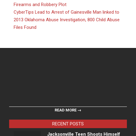
Firearms and Robbery Plot
CyberTips Lead to Arrest of Gainesville Man linked to
2013 Oklahoma Abuse Investigation, 800 Child Abuse
Files Found
READ MORE →
RECENT POSTS
Jacksonville Teen Shoots Himself