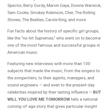
Spector, Berry Gordy, Marvin Gaye, Dionne Warwick,
Sam Cooke, Smokey Robinson, Cher, The Rolling
Stones, The Beatles, Carole King, and more
Fun facts about the history of specific girl groups,
like the “no-hit Supremes,” who went on to become
one of the most famous and successful groups in
American music
Featuring new interviews with more than 100
subjects that made the music, from the singers to
the songwriters, to their agents, managers, and
sound engineers — and even to the present-day
celebrities inspired by their lasting influence —
BUT
WILL YOU LOVE ME TOMORROW
tells a national
coming-of-age story that gives particular insight