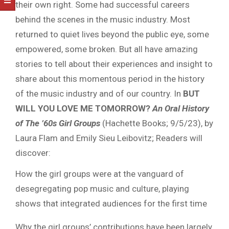
their own right. Some had successful careers
behind the scenes in the music industry. Most
returned to quiet lives beyond the public eye, some
empowered, some broken. But all have amazing
stories to tell about their experiences and insight to
share about this momentous period in the history
of the music industry and of our country. In
BUT
WILL YOU LOVE ME TOMORROW?
An Oral History
of The ’60s Girl Groups
(Hachette Books; 9/5/23), by
Laura Flam and Emily Sieu Leibovitz; Readers will
discover:
How the girl groups were at the vanguard of
desegregating pop music and culture, playing
shows that integrated audiences for the first time
Why the girl groups’ contributions have been largely