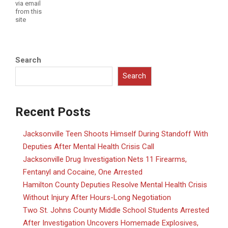
via email
from this
site
Search
Search
Recent Posts
Jacksonville Teen Shoots Himself During Standoff With
Deputies After Mental Health Crisis Call
Jacksonville Drug Investigation Nets 11 Firearms,
Fentanyl and Cocaine, One Arrested
Hamilton County Deputies Resolve Mental Health Crisis
Without Injury After Hours-Long Negotiation
Two St. Johns County Middle School Students Arrested
After Investigation Uncovers Homemade Explosives,