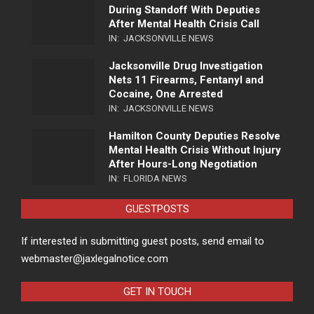
During Standoff With Deputies
After Mental Health Crisis Call
IN:
JACKSONVILLE NEWS
Jacksonville Drug Investigation
Nets 11 Firearms, Fentanyl and
Cocaine, One Arrested
IN:
JACKSONVILLE NEWS
Hamilton County Deputies Resolve
Mental Health Crisis Without Injury
After Hours-Long Negotiation
IN:
FLORIDA NEWS
GUESTPOSTS
If interested in submitting guest posts, send email to
webmaster@jaxlegalnotice.com
GET IN TOUCH