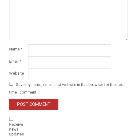
Name
*
Email
*
Website
Save my name, email, and website in this browser for the next
time I comment.
Receive
news
updates