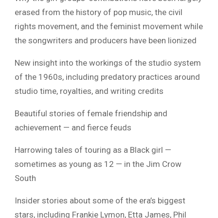
erased from the history of pop music, the civil
rights movement, and the feminist movement while
the songwriters and producers have been lionized
New insight into the workings of the studio system
of the 1960s, including predatory practices around
studio time, royalties, and writing credits
Beautiful stories of female friendship and
achievement — and fierce feuds
Harrowing tales of touring as a Black girl —
sometimes as young as 12 — in the Jim Crow
South
Insider stories about some of the era’s biggest
stars, including Frankie Lymon, Etta James, Phil