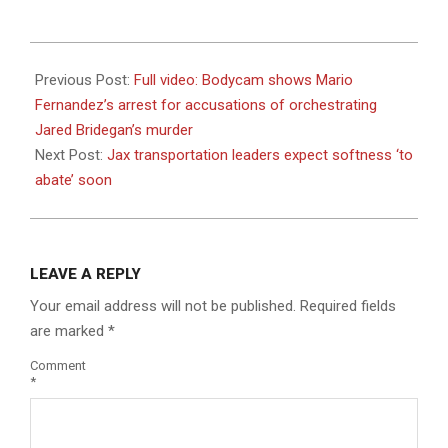
2023-
08-
Previous Post:
Full video: Bodycam shows Mario
18
Fernandez’s arrest for accusations of orchestrating
Jared Bridegan’s murder
Next Post:
Jax transportation leaders expect softness ‘to
abate’ soon
LEAVE A REPLY
Your email address will not be published.
Required fields
are marked
*
Comment
*