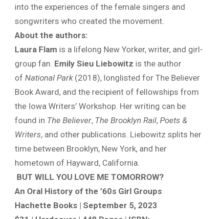
into the experiences of the female singers and
songwriters who created the movement.
About the authors:
Laura Flam
is a lifelong New Yorker, writer, and girl-
group fan.
Emily Sieu Liebowitz
is the author
of
National Park
(2018), longlisted for The Believer
Book Award, and the recipient of fellowships from
the Iowa Writers’ Workshop. Her writing can be
found in
The Believer
,
The Brooklyn Rail
,
Poets &
Writers
, and other publications. Liebowitz splits her
time between Brooklyn, New York, and her
hometown of Hayward, California.
BUT WILL YOU LOVE ME TOMORROW?
An Oral History of the ’60s Girl Groups
Hachette Books | September 5, 2023