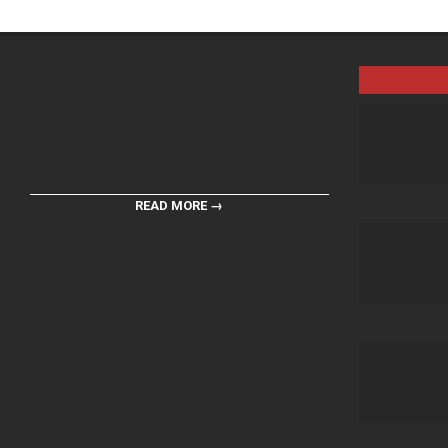
READ MORE →