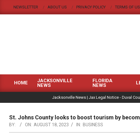
Skip
NEWSLETTER
ABOUT US
PRIVACY POLICY
TERMS OF US
to
content
JACKSONVILLE
FLORIDA
HOME
L
NEWS
NEWS
Primary
|
Navigation
Jacksonville News | Jax Legal Notice - Duval Cou
Menu
St. Johns County looks to boost tourism by becomi
BY:
ON:
AUGUST 18, 2023
IN:
BUSINESS