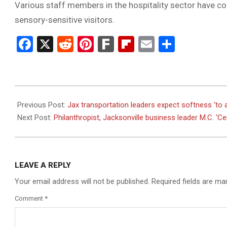
Various staff members in the hospitality sector have com
sensory-sensitive visitors.
Facebook
X
Reddit
Pinterest
Fark
Flipboard
Email
Share
2023-
08-
Previous Post:
Jax transportation leaders expect softness ‘to 
18
Next Post:
Philanthropist, Jacksonville business leader M.C. ‘Cer
LEAVE A REPLY
Your email address will not be published.
Required fields are m
Comment
*