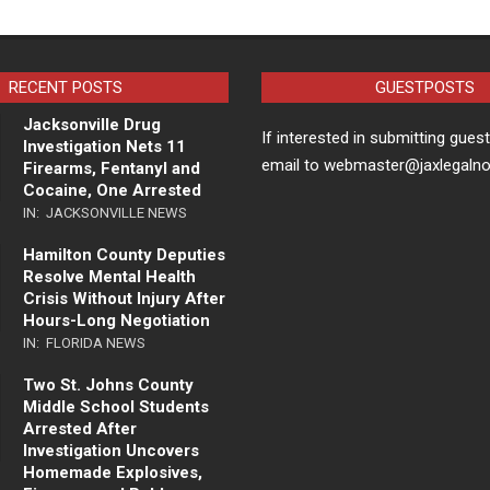
RECENT POSTS
GUESTPOSTS
Jacksonville Drug
If interested in submitting gues
Investigation Nets 11
email to webmaster@jaxlegaln
Firearms, Fentanyl and
Cocaine, One Arrested
IN:
JACKSONVILLE NEWS
Hamilton County Deputies
Resolve Mental Health
Crisis Without Injury After
Hours-Long Negotiation
IN:
FLORIDA NEWS
Two St. Johns County
Middle School Students
Arrested After
Investigation Uncovers
Homemade Explosives,