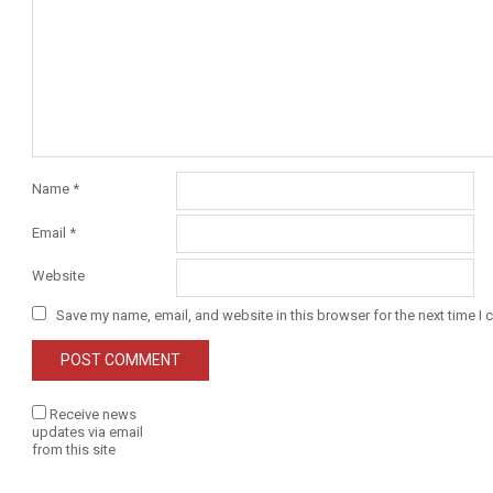
Name
*
Email
*
Website
Save my name, email, and website in this browser for the next time I
Receive news
updates via email
from this site