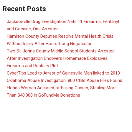
Recent Posts
Jacksonville Drug Investigation Nets 11 Firearms, Fentanyl
and Cocaine, One Arrested
Hamilton County Deputies Resolve Mental Health Crisis
Without Injury After Hours-Long Negotiation
Two St. Johns County Middle School Students Arrested
After Investigation Uncovers Homemade Explosives,
Firearms and Robbery Plot
CyberTips Lead to Arrest of Gainesville Man linked to 2013
Oklahoma Abuse Investigation, 800 Child Abuse Files Found
Florida Woman Accused of Faking Cancer, Stealing More
Than $40,000 in GoFundMe Donations