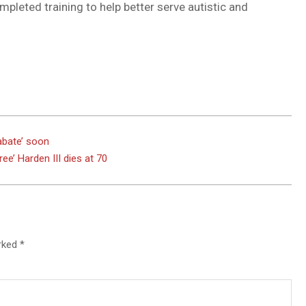
pleted training to help better serve autistic and
DUVAL
COUNTY
&
NORTH
FLORIDA
abate’ soon
ee’ Harden III dies at 70
arked
*