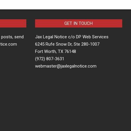
GET IN TOUCH
t posts, send
Jax Legal Notice c/o DP Web Services
otice.com
6245 Rufe Snow Dr, Ste 280-1007
Fort Worth, TX 76148
(972) 807-3631
webmaster@jaxlegalnotice.com