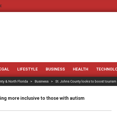
E
JACKSONVILLE
NEWS
EGAL
LIFESTYLE
BUSINESS
HEALTH
TECHNOL
nty & North Florida
>
Business
>
St. Johns County looks to boost tourism
JAX
LEGAL
ng more inclusive to those with autism
NOTICE
-