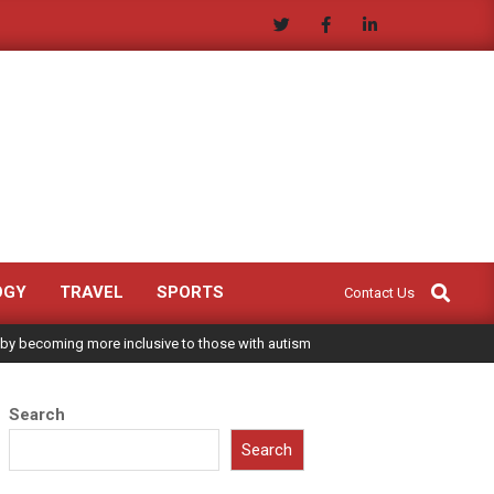
Search
OGY
TRAVEL
SPORTS
Contact Us
 by becoming more inclusive to those with autism
Search
Search