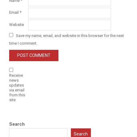
Name
*
Email
*
Website
Save my name, email, and website in this browser for the next
time I comment.
Receive
news
updates
via email
from this
site
Search
Search