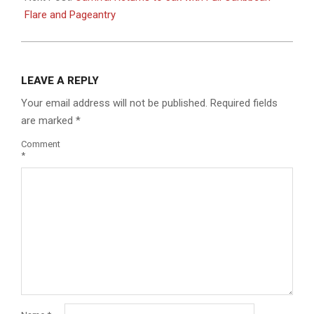
Flare and Pageantry
LEAVE A REPLY
Your email address will not be published.
Required fields
are marked
*
Comment
*