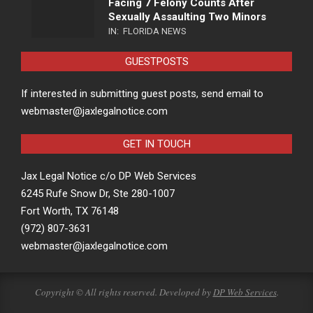
Facing 7 Felony Counts After
Sexually Assaulting Two Minors
IN:
FLORIDA NEWS
GUESTPOSTS
If interested in submitting guest posts, send email to
webmaster@jaxlegalnotice.com
GET IN TOUCH
Jax Legal Notice c/o DP Web Services
6245 Rufe Snow Dr, Ste 280-1007
Fort Worth, TX 76148
(972) 807-3631
webmaster@jaxlegalnotice.com
Copyright © All rights reserved. Developed by
DP Web Services
.