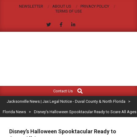
Skip
NEWSLETTER
ABOUT US
PRIVACY POLICY
to
TERMS OF USE
content
JACKSONVILLE
Search
Primary
NEWS
Contact Us
Navigation
|
Jacksonville News | Jax Legal Notice - Duval County & North Florida
>
Menu
JAX
Florida News
>
Disney’s Halloween Spooktacular Ready to Scare All Ages
LEGAL
Disney’s Halloween Spooktacular Ready to