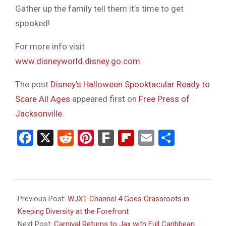
Gather up the family tell them it’s time to get
spooked!
For more info visit
www.disneyworld.disney.go.com
.
The post
Disney’s Halloween Spooktacular Ready to
Scare All Ages
appeared first on
Free Press of
Jacksonville
.
Facebook
X
Reddit
Pinterest
Fark
Flipboard
Email
Share
2023-
08-
Previous Post:
WJXT Channel 4 Goes Grassroots in
23
Keeping Diversity at the Forefront
Next Post:
Carnival Returns to Jax with Full Caribbean