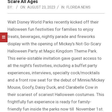
NOTICE
Scare All Ages
-
BY:
ON:
AUGUST 23, 2023
IN:
FLORIDA NEWS
DUVAL
Walt Disney World Parks recently kicked off their
COUNTY
Halloween fun festivities for families to enjoy
&
treats, beverages, nightly parade and fireworks
NORTH
display with the opening of Mickey’s Not-So-Scary
FLORIDA
Halloween Party at Magic Kingdom Theme Park.
This eerie-sistable invitation gave guest access to
all the night’s festivities, including a buffet party
experiences, interviews, specialty cock/mocktails
and a front row seat for the debut of Minnie/Mickey
Mouse, Goofy, Daisy Duck, and Clarabelle Cow in
their scariest of scariest Halloween costumes. This
frightfully fun experience is ready for family-
friendly fun inside the parks now till November 1st.