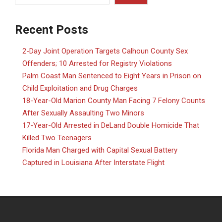
Recent Posts
2-Day Joint Operation Targets Calhoun County Sex
Offenders; 10 Arrested for Registry Violations
Palm Coast Man Sentenced to Eight Years in Prison on
Child Exploitation and Drug Charges
18-Year-Old Marion County Man Facing 7 Felony Counts
After Sexually Assaulting Two Minors
17-Year-Old Arrested in DeLand Double Homicide That
Killed Two Teenagers
Florida Man Charged with Capital Sexual Battery
Captured in Louisiana After Interstate Flight