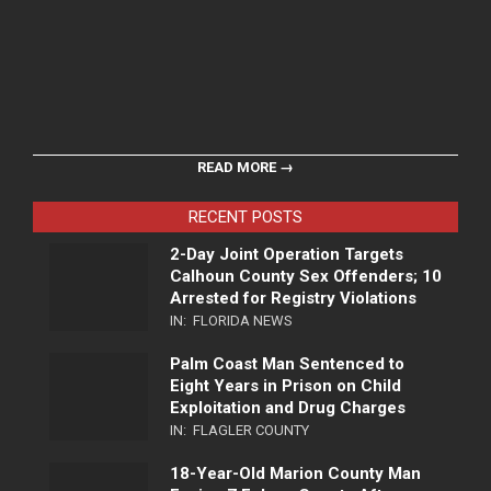
READ MORE →
RECENT POSTS
2-Day Joint Operation Targets
Calhoun County Sex Offenders; 10
Arrested for Registry Violations
IN:
FLORIDA NEWS
Palm Coast Man Sentenced to
Eight Years in Prison on Child
Exploitation and Drug Charges
IN:
FLAGLER COUNTY
18-Year-Old Marion County Man