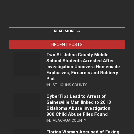
READ MORE →
RECENT POSTS
Two St. Johns County Middle
School Students Arrested After
Investigation Uncovers Homemade
Explosives, Firearms and Robbery
Plot
IN:
ST. JOHNS COUNTY
CyberTips Lead to Arrest of
Gainesville Man linked to 2013
Oklahoma Abuse Investigation,
800 Child Abuse Files Found
IN:
ALACHUA COUNTY
Florida Woman Accused of Faking