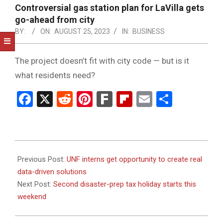
NOTICE
Controversial gas station plan for LaVilla gets
-
go-ahead from city
DUVAL
BY:
ON:
AUGUST 25, 2023
IN:
BUSINESS
COUNTY
The project doesn’t fit with city code — but is it
&
what residents need?
NORTH
Facebook
X
Reddit
Pinterest
Fark
Flipboard
Email
Share
FLORIDA
2023-
08-
Previous Post:
UNF interns get opportunity to create real
25
data-driven solutions
Next Post:
Second disaster-prep tax holiday starts this
weekend