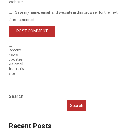
Website
Save my name, email, and website in this browser for the next
time I comment.
Receive
news
updates
via email
from this
site
Search
Search
Recent Posts