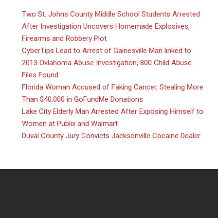
Two St. Johns County Middle School Students Arrested
After Investigation Uncovers Homemade Explosives,
Firearms and Robbery Plot
CyberTips Lead to Arrest of Gainesville Man linked to
2013 Oklahoma Abuse Investigation, 800 Child Abuse
Files Found
Florida Woman Accused of Faking Cancer, Stealing More
Than $40,000 in GoFundMe Donations
Lake City Elderly Man Arrested After Exposing Himself to
Women at Publix and Walmart
Duval County Jury Convicts Jacksonville Cocaine Dealer