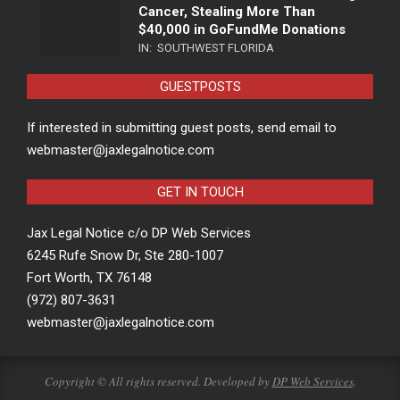
Cancer, Stealing More Than
$40,000 in GoFundMe Donations
IN:
SOUTHWEST FLORIDA
GUESTPOSTS
If interested in submitting guest posts, send email to
webmaster@jaxlegalnotice.com
GET IN TOUCH
Jax Legal Notice c/o DP Web Services
6245 Rufe Snow Dr, Ste 280-1007
Fort Worth, TX 76148
(972) 807-3631
webmaster@jaxlegalnotice.com
Copyright © All rights reserved. Developed by
DP Web Services
.