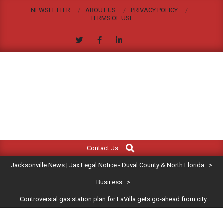
Skip
NEWSLETTER
ABOUT US
PRIVACY POLICY
to
TERMS OF USE
content
JACKSONVILLE
Search
Primary
NEWS
Contact Us
Navigation
|
Jacksonville News | Jax Legal Notice - Duval County & North Florida
>
Menu
JAX
Business
>
Controversial gas station plan for LaVilla gets go-ahead from city
LEGAL