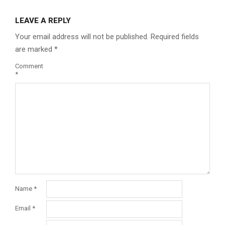
LEAVE A REPLY
Your email address will not be published.
Required fields
are marked
*
Comment
*
Name
*
Email
*