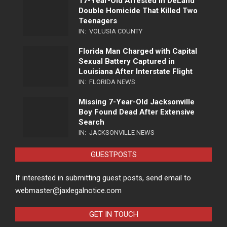
17-Year-Old Arrested in DeLand
Double Homicide That Killed Two
Teenagers
IN:
VOLUSIA COUNTY
Florida Man Charged with Capital
Sexual Battery Captured in
Louisiana After Interstate Flight
IN:
FLORIDA NEWS
Missing 7-Year-Old Jacksonville
Boy Found Dead After Extensive
Search
IN:
JACKSONVILLE NEWS
GUESTPOSTS
If interested in submitting guest posts, send email to
webmaster@jaxlegalnotice.com
GET IN TOUCH