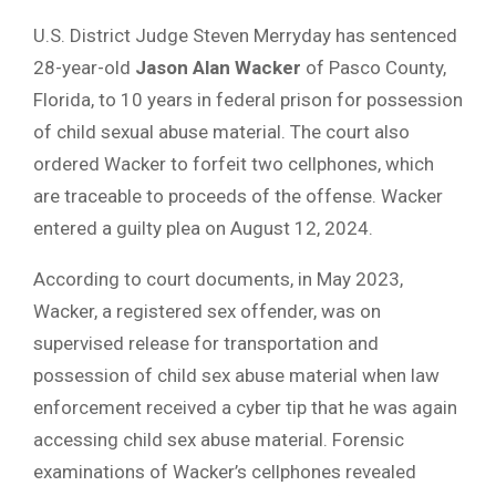
U.S. District Judge Steven Merryday has sentenced
28-year-old
Jason Alan Wacker
of Pasco County,
Florida, to 10 years in federal prison for possession
of child sexual abuse material. The court also
ordered Wacker to forfeit two cellphones, which
are traceable to proceeds of the offense. Wacker
entered a guilty plea on August 12, 2024.
According to court documents, in May 2023,
Wacker, a registered sex offender, was on
supervised release for transportation and
possession of child sex abuse material when law
enforcement received a cyber tip that he was again
accessing child sex abuse material. Forensic
examinations of Wacker’s cellphones revealed