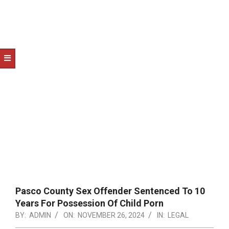
NOTICE
-
DUVAL
COUNTY
&
NORTH
FLORIDA
Pasco County Sex Offender Sentenced To 10
Years For Possession Of Child Porn
BY:
ADMIN
ON:
NOVEMBER 26, 2024
IN:
LEGAL