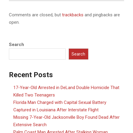
Comments are closed, but
trackbacks
and pingbacks are
open.
Search
Search
Recent Posts
17-Year-Old Arrested in DeLand Double Homicide That
Killed Two Teenagers
Florida Man Charged with Capital Sexual Battery
Captured in Louisiana After Interstate Flight
Missing 7-Year-Old Jacksonville Boy Found Dead After
Extensive Search
Palm Coast Man Arrested After Stalking Woman,