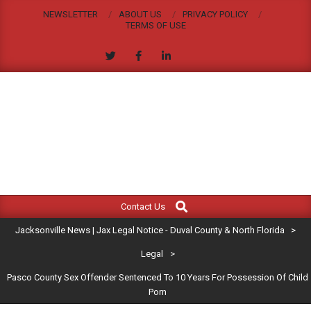
Skip
NEWSLETTER
ABOUT US
PRIVACY POLICY
to
TERMS OF USE
content
JACKSONVILLE
Search
Primary
NEWS
Contact Us
Navigation
|
Jacksonville News | Jax Legal Notice - Duval County & North Florida
>
Menu
JAX
Legal
>
Pasco County Sex Offender Sentenced To 10 Years For Possession Of Child
LEGAL
Porn