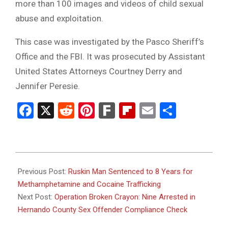
more than 100 images and videos of child sexual
abuse and exploitation.
This case was investigated by the Pasco Sheriff’s
Office and the FBI. It was prosecuted by Assistant
United States Attorneys Courtney Derry and
Jennifer Peresie.
Facebook
X
Reddit
Pinterest
Fark
Flipboard
Email
Share
2024-
11-
Previous Post:
Ruskin Man Sentenced to 8 Years for
26
Methamphetamine and Cocaine Trafficking
Next Post:
Operation Broken Crayon: Nine Arrested in
Hernando County Sex Offender Compliance Check