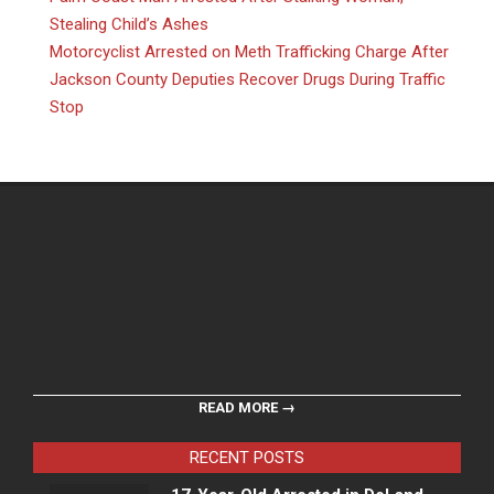
Stealing Child’s Ashes
Motorcyclist Arrested on Meth Trafficking Charge After
Jackson County Deputies Recover Drugs During Traffic
Stop
READ MORE →
RECENT POSTS