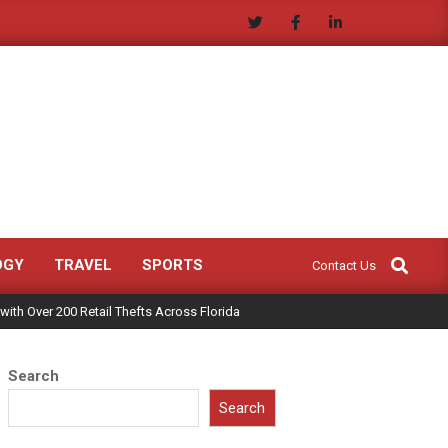
Search
OGY
TRAVEL
SPORTS
Contact Us
with Over 200 Retail Thefts Across Florida
Search
Search