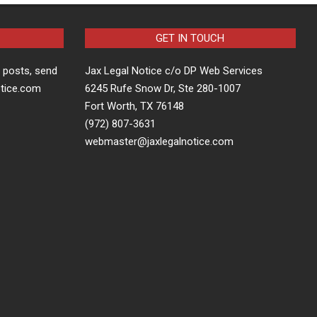
GET IN TOUCH
t posts, send
Jax Legal Notice c/o DP Web Services
otice.com
6245 Rufe Snow Dr, Ste 280-1007
Fort Worth, TX 76148
(972) 807-3631
webmaster@jaxlegalnotice.com