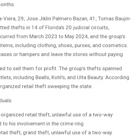
months.
Viera, 29; Jose Jiklin Palmero Bazan, 41; Tomas Baujin-
 thefts in 14 of Florida’s 20 judicial circuits,
occurred from March 2023 to May 2024, and the group’s
tems, including clothing, shoes, purses, and cosmetics.
cases or hampers and leave the stores without paying.
 to sell them for profit. The group’s thefts spanned
tlets, including Bealls, Kohl’s, and Ulta Beauty. According
organized retail theft sweeping the state.
duals:
organized retail theft, unlawful use of a two-way
to his involvement in the crime ring.
ail theft, grand theft, unlawful use of a two-way