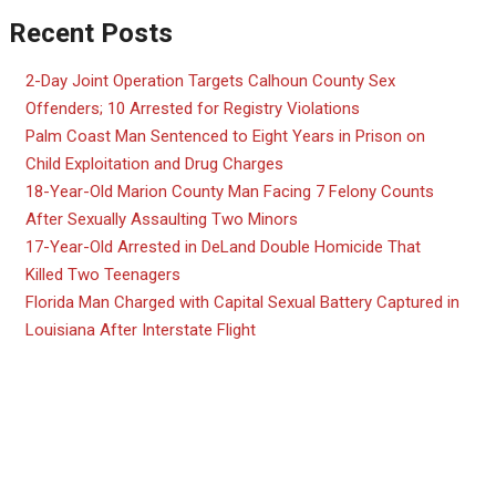
Recent Posts
2-Day Joint Operation Targets Calhoun County Sex
Offenders; 10 Arrested for Registry Violations
Palm Coast Man Sentenced to Eight Years in Prison on
Child Exploitation and Drug Charges
18-Year-Old Marion County Man Facing 7 Felony Counts
After Sexually Assaulting Two Minors
17-Year-Old Arrested in DeLand Double Homicide That
Killed Two Teenagers
Florida Man Charged with Capital Sexual Battery Captured in
Louisiana After Interstate Flight