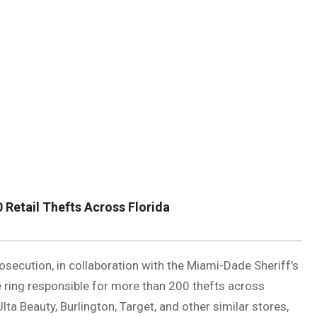
DUVAL
COUNTY
&
NORTH
FLORIDA
 Retail Thefts Across Florida
secution, in collaboration with the Miami-Dade Sheriff’s
 ring responsible for more than 200 thefts across
lta Beauty, Burlington, Target, and other similar stores,