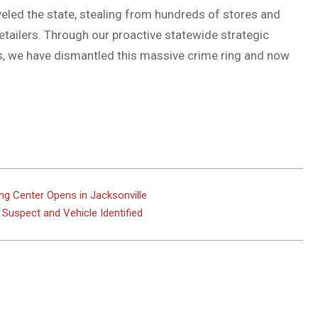
veled the state, stealing from hundreds of stores and
etailers. Through our proactive statewide strategic
rs, we have dismantled this massive crime ring and now
ng Center Opens in Jacksonville
; Suspect and Vehicle Identified