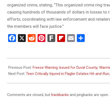
organized crime, stating, “This organized crime ring tra
causing hundreds of thousands of dollars in losses to r
efforts, coordinating with law enforcement and retaile
the members will face justice.”
Facebook
X
Reddit
Pinterest
Fark
Flipboard
Email
Share
2025-
01-
Previous Post:
Freeze Warning Issued for Duval County; Warmi
12
Next Post:
Teen Critically Injured in Flagler Estates Hit-and-Run
Comments are closed, but
trackbacks
and pingbacks are open.