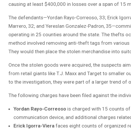
causing at least $400,000 in losses over a span of 15 
The defendants—Yordan Rayo-Correoso, 33; Erick Igorra-
Marrero, 32; and Yereslan Gonzalez-Padron, 35—committed
operating in 25 counties around the state. The thefts 
method involved removing anti-theft tags from various i
They would then place the stolen merchandise into suit
Once the stolen goods were acquired, the suspects aimed
from retail giants like T.J. Maxx and Target to smaller ou
to the investigation, they were part of a larger trend of 
The following charges have been filed against the indivi
Yordan Rayo-Correoso
is charged with 15 counts of 
communication device, and additional charges related 
Erick Igorra-Viera
faces eight counts of organized ret