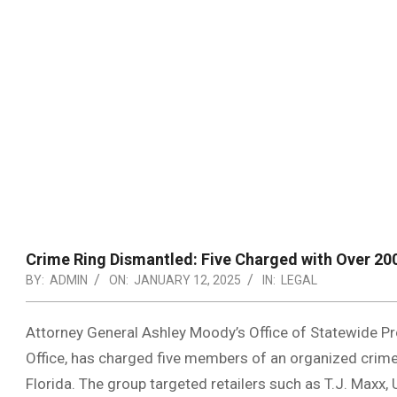
Crime Ring Dismantled: Five Charged with Over 200
BY:
ADMIN
ON:
JANUARY 12, 2025
IN:
LEGAL
Attorney General Ashley Moody’s Office of Statewide Pro
Office, has charged five members of an organized crime
Florida. The group targeted retailers such as T.J. Maxx, U