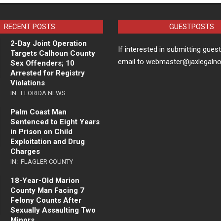
RECENT POSTS
GUESTPOSTS
2-Day Joint Operation
If interested in submitting gues
Targets Calhoun County
email to webmaster@jaxlegaln
Sex Offenders; 10
Arrested for Registry
Violations
IN:
FLORIDA NEWS
Palm Coast Man
Sentenced to Eight Years
in Prison on Child
Exploitation and Drug
Charges
IN:
FLAGLER COUNTY
18-Year-Old Marion
County Man Facing 7
Felony Counts After
Sexually Assaulting Two
Minors