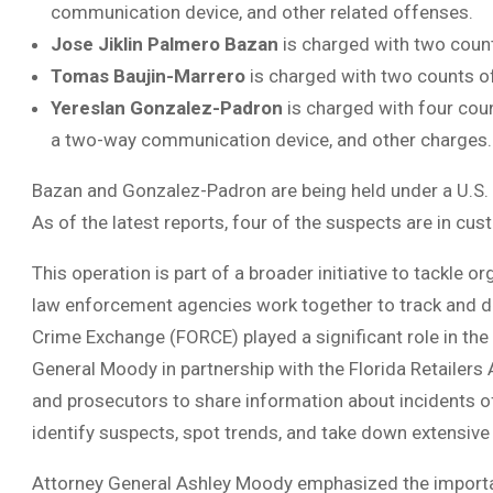
communication device, and other related offenses.
Jose Jiklin Palmero Bazan
is charged with two count
Tomas Baujin-Marrero
is charged with two counts of 
Yereslan Gonzalez-Padron
is charged with four coun
a two-way communication device, and other charges.
Bazan and Gonzalez-Padron are being held under a U.S.
As of the latest reports, four of the suspects are in cus
This operation is part of a broader initiative to tackle or
law enforcement agencies work together to track and di
Crime Exchange (FORCE) played a significant role in th
General Moody in partnership with the Florida Retailers 
and prosecutors to share information about incidents of
identify suspects, spot trends, and take down extensive r
Attorney General Ashley Moody emphasized the importan