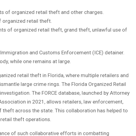
s of organized retail theft and other charges.
organized retail theft.
ts of organized retail theft, grand theft, unlawful use of
 Immigration and Customs Enforcement (ICE) detainer.
tody, while one remains at large.
ganized retail theft in Florida, where multiple retailers and
smantle large crime rings. The Florida Organized Retail
e investigation. The FORCE database, launched by Attorney
Association in 2021, allows retailers, law enforcement,
 theft across the state. This collaboration has helped to
etail theft operations.
ce of such collaborative efforts in combatting