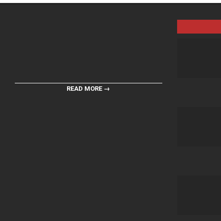
READ MORE →