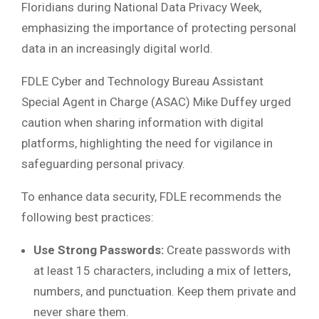
Floridians during National Data Privacy Week,
emphasizing the importance of protecting personal
data in an increasingly digital world.
FDLE Cyber and Technology Bureau Assistant
Special Agent in Charge (ASAC) Mike Duffey urged
caution when sharing information with digital
platforms, highlighting the need for vigilance in
safeguarding personal privacy.
To enhance data security, FDLE recommends the
following best practices:
Use Strong Passwords:
Create passwords with
at least 15 characters, including a mix of letters,
numbers, and punctuation. Keep them private and
never share them.