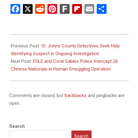
Facebook
X
Reddit
Pinterest
Fark
Flipboard
Email
Share
2025-
02-
Previous Post:
St. Johns County Detectives Seek Help
02
Identifying Suspect in Ongoing Investigation
Next Post:
FDLE and Coral Gables Police Intercept 26
Chinese Nationals in Human Smuggling Operation
Comments are closed, but
trackbacks
and pingbacks are
open.
Search
Search