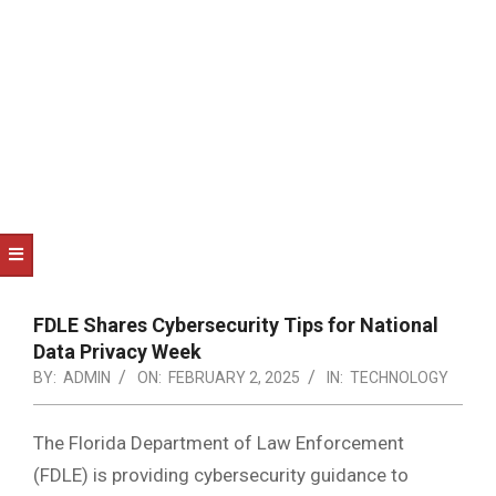
NOTICE
-
DUVAL
COUNTY
&
NORTH
FLORIDA
FDLE Shares Cybersecurity Tips for National
Data Privacy Week
BY:
ADMIN
ON:
FEBRUARY 2, 2025
IN:
TECHNOLOGY
The Florida Department of Law Enforcement
(FDLE) is providing cybersecurity guidance to