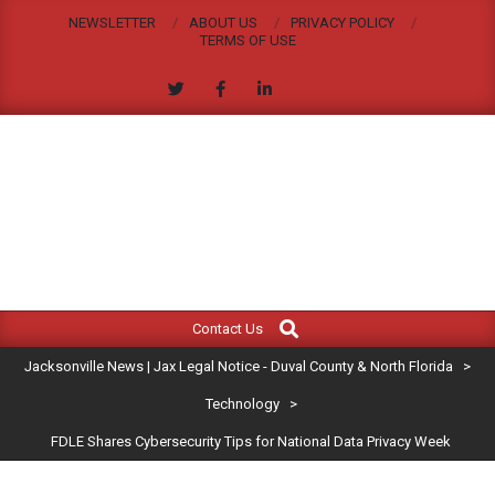
Skip
NEWSLETTER
ABOUT US
PRIVACY POLICY
to
TERMS OF USE
content
JACKSONVILLE
Search
Primary
NEWS
Contact Us
Navigation
|
Jacksonville News | Jax Legal Notice - Duval County & North Florida
>
Menu
JAX
Technology
>
FDLE Shares Cybersecurity Tips for National Data Privacy Week
LEGAL