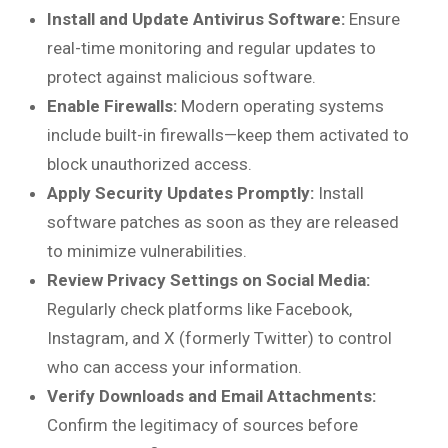
Install and Update Antivirus Software:
Ensure
real-time monitoring and regular updates to
protect against malicious software.
Enable Firewalls:
Modern operating systems
include built-in firewalls—keep them activated to
block unauthorized access.
Apply Security Updates Promptly:
Install
software patches as soon as they are released
to minimize vulnerabilities.
Review Privacy Settings on Social Media:
Regularly check platforms like Facebook,
Instagram, and X (formerly Twitter) to control
who can access your information.
Verify Downloads and Email Attachments:
Confirm the legitimacy of sources before