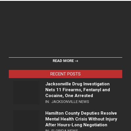
READ MORE →
RECENT POSTS
Jacksonville Drug Investigation
Nets 11 Firearms, Fentanyl and
Cocaine, One Arrested
IN:
JACKSONVILLE NEWS
Hamilton County Deputies Resolve
Mental Health Crisis Without Injury
After Hours-Long Negotiation
IN:
FLORIDA NEWS