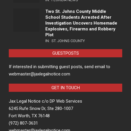
Two St. Johns County Middle
School Students Arrested After
Investigation Uncovers Homemade
Explosives, Firearms and Robbery
Plot
IN:
ST. JOHNS COUNTY
GUESTPOSTS
If interested in submitting guest posts, send email to
webmaster@jaxlegalnotice.com
GET IN TOUCH
Jax Legal Notice c/o DP Web Services
6245 Rufe Snow Dr, Ste 280-1007
Fort Worth, TX 76148
(972) 807-3631
webmaster@jaxlegalnotice.com