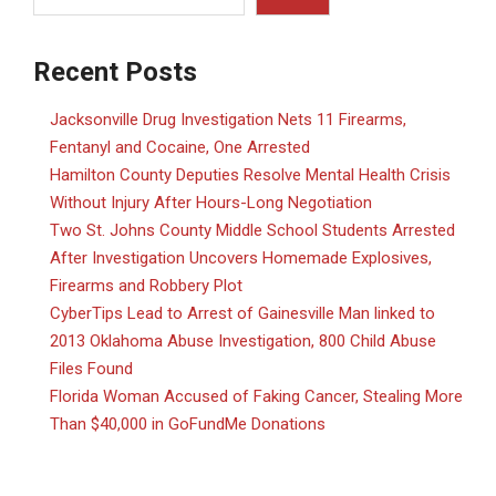
Recent Posts
Jacksonville Drug Investigation Nets 11 Firearms,
Fentanyl and Cocaine, One Arrested
Hamilton County Deputies Resolve Mental Health Crisis
Without Injury After Hours-Long Negotiation
Two St. Johns County Middle School Students Arrested
After Investigation Uncovers Homemade Explosives,
Firearms and Robbery Plot
CyberTips Lead to Arrest of Gainesville Man linked to
2013 Oklahoma Abuse Investigation, 800 Child Abuse
Files Found
Florida Woman Accused of Faking Cancer, Stealing More
Than $40,000 in GoFundMe Donations