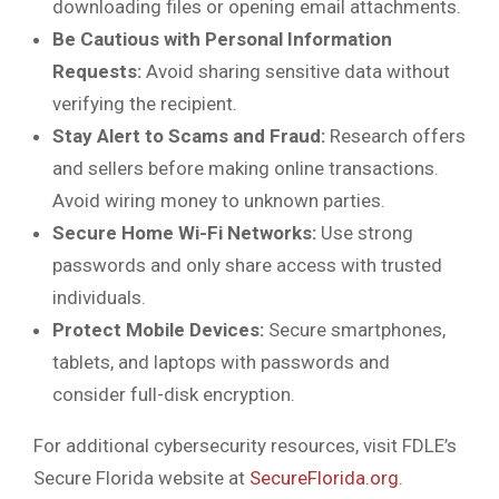
downloading files or opening email attachments.
Be Cautious with Personal Information
Requests:
Avoid sharing sensitive data without
verifying the recipient.
Stay Alert to Scams and Fraud:
Research offers
and sellers before making online transactions.
Avoid wiring money to unknown parties.
Secure Home Wi-Fi Networks:
Use strong
passwords and only share access with trusted
individuals.
Protect Mobile Devices:
Secure smartphones,
tablets, and laptops with passwords and
consider full-disk encryption.
For additional cybersecurity resources, visit FDLE’s
Secure Florida website at
SecureFlorida.org
.