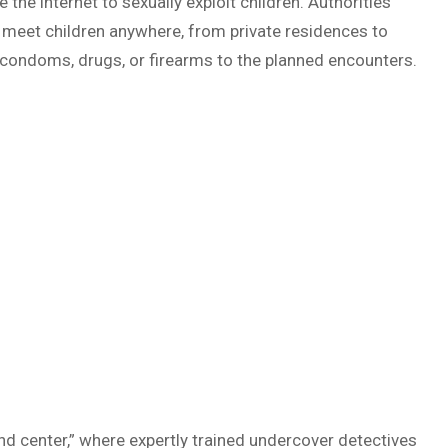
 the internet to sexually exploit children. Authorities
 meet children anywhere, from private residences to
g condoms, drugs, or firearms to the planned encounters.
d center,” where expertly trained undercover detectives