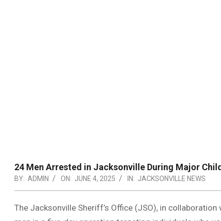
24 Men Arrested in Jacksonville During Major Chil
BY:
ADMIN
ON:
JUNE 4, 2025
IN:
JACKSONVILLE NEWS
The Jacksonville Sheriff’s Office (JSO), in collaboration 