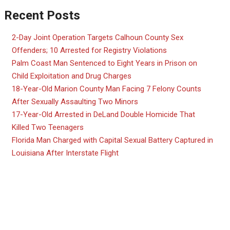
Recent Posts
2-Day Joint Operation Targets Calhoun County Sex
Offenders; 10 Arrested for Registry Violations
Palm Coast Man Sentenced to Eight Years in Prison on
Child Exploitation and Drug Charges
18-Year-Old Marion County Man Facing 7 Felony Counts
After Sexually Assaulting Two Minors
17-Year-Old Arrested in DeLand Double Homicide That
Killed Two Teenagers
Florida Man Charged with Capital Sexual Battery Captured in
Louisiana After Interstate Flight