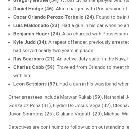
Gregory Bethel (54)
: A JSO civilian employee who re
Daniel Hodge (46)
: Also charged with Possession o
Oscar Orlando Perozo Torbello (24)
: Found to be in 
Luis Maldonado (23)
: Had a gun in his car when he a
Benjamin Huger (24)
: Also charged with Possession 
Kyle Judd (34)
: A repeat offender, previously arrest
had served nearly two years in prison.
Ray Scarboro (21)
: An active-duty sailor in the Navy, 
Charles Cobb (59)
: Traveled from Orlando to meet th
with him.
Leon Sessions (37)
: Had a gun in his waistband whe
Other arrestees include Marwan Rukab (59), Nathaniel 
Gonzalez Pena (41), Elydiel De Jesus Vega (32), Clesha
Javon Simmons (25), Giuliano Vignutti (29), Michael Wir
Detectives are continuing to follow up on outstanding le