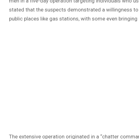
men in a five-day operation targeting individuals who use
stated that the suspects demonstrated a willingness to
public places like gas stations, with some even bringin
The extensive operation originated in a “chatter comman