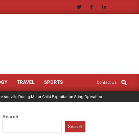
Search
OGY
TRAVEL
SPORTS
Contact Us
ksonville During Major Child Exploitation Sting Operation
Search
Search