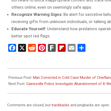
software to block inappropriate content and track onlin
others online, even on seemingly safe apps.
Recognize Warning Signs:
Be alert for secretive be
receiving gifts from unknown individuals, or talking a
Educate Yourself:
Understand how predators operate
better spot red flags.
Facebook
X
Reddit
Pinterest
Fark
Flipboard
Email
Share
2025-
06-
Previous Post:
Man Convicted in Cold Case Murder of Chieflan
04
Next Post:
Gainesville Police Investigate Abandonment of 8-Wee
Comments are closed, but
trackbacks
and pingbacks are open.