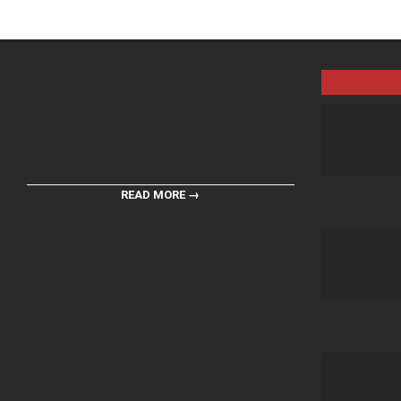
READ MORE →