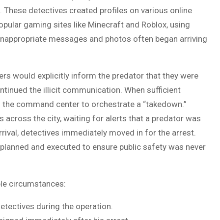
 These detectives created profiles on various online
opular gaming sites like Minecraft and Roblox, using
t inappropriate messages and photos often began arriving
rs would explicitly inform the predator that they were
ntinued the illicit communication. When sufficient
h the command center to orchestrate a “takedown.”
 across the city, waiting for alerts that a predator was
rrival, detectives immediately moved in for the arrest.
lanned and executed to ensure public safety was never
le circumstances:
detectives during the operation.