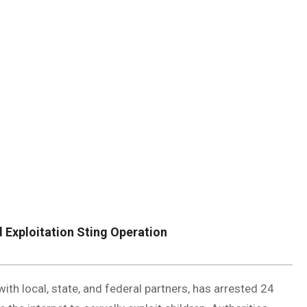
DUVAL
COUNTY
&
NORTH
FLORIDA
d Exploitation Sting Operation
with local, state, and federal partners, has arrested 24