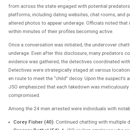
from across the state engaged with potential predators.
platforms, including dating websites, chat rooms, and p
altered photos to appear underage. Officials noted tha
within minutes of their profiles becoming active.
Once a conversation was initiated, the undercover chatte
underage. Even after this disclosure, many predators co
evidence was gathered, the detectives coordinated wit
Detectives were strategically staged at various locations
en route to meet the “child” decoy. Upon the suspect’s a
JSO emphasized that each takedown was meticulously p
compromised.
Among the 24 men arrested were individuals with notab
Corey Fisher (40)
: Continued chatting with multiple 