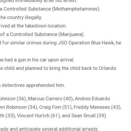
signed immediately after his arrest.
f a Controlled Substance (Methamphetamines).
the country illegally.
rrived at the takedown location.
of a Controlled Substance (Marijuana).
ed for similar crimes during JSO Operation Blue Hawk, he
he had a gun in his car upon arrival.
e child and planned to bring the child back to Orlando
n detectives apprehended him.
Johnson (36), Marcus Carrero (40), Andres Eduardo
wn Robinson (34), Craig Finn (51), Freddy Meneses (43),
th (33), Vincent Hurtch (61), and Sean Small (39).
ads and anticipate several additional arrests.