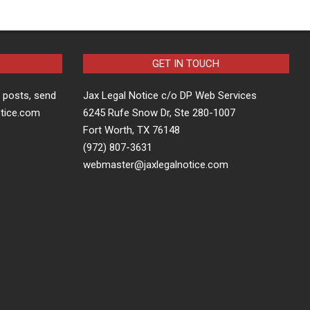
GET IN TOUCH
t posts, send
Jax Legal Notice c/o DP Web Services
otice.com
6245 Rufe Snow Dr, Ste 280-1007
Fort Worth, TX 76148
(972) 807-3631
webmaster@jaxlegalnotice.com