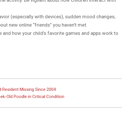
e activity. Be vigilant about how children interact with
havior (especially with devices), sudden mood changes,
bout new online “friends” you haven’t met.
 and how your child’s favorite games and apps work to
d Resident Missing Since 2004
k-Old Poodle in Critical Condition