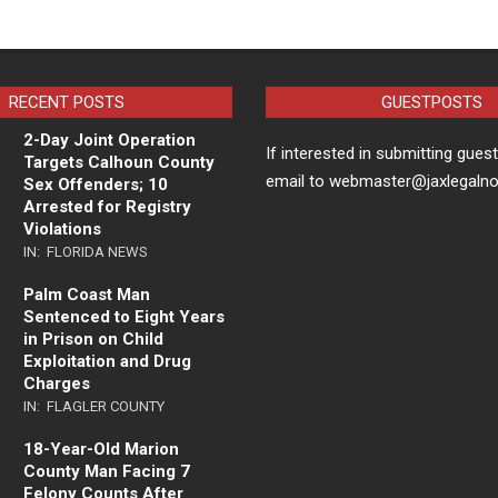
RECENT POSTS
GUESTPOSTS
2-Day Joint Operation
If interested in submitting gues
Targets Calhoun County
email to webmaster@jaxlegaln
Sex Offenders; 10
Arrested for Registry
Violations
IN:
FLORIDA NEWS
Palm Coast Man
Sentenced to Eight Years
in Prison on Child
Exploitation and Drug
Charges
IN:
FLAGLER COUNTY
18-Year-Old Marion
County Man Facing 7
Felony Counts After