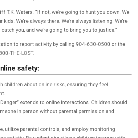
eriff T.K. Waters. “If not, we’re going to hunt you down. We
r kids. We’re always there. We’re always listening. We’re
o catch you, and we’re going to bring you to justice.”
tion to report activity by calling 904-630-0500 or the
-800-THE-LOST.
nline safety:
h children about online risks, ensuring they feel
nt.
Danger” extends to online interactions. Children should
omeone in person without parental permission and
e, utilize parental controls, and employ monitoring