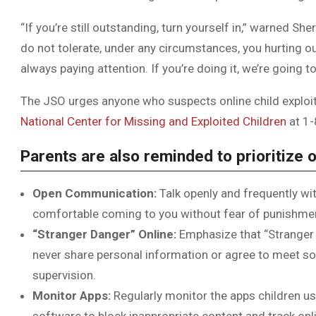
“If you’re still outstanding, turn yourself in,” warned Sh
do not tolerate, under any circumstances, you hurting ou
always paying attention. If you’re doing it, we’re going t
The JSO urges anyone who suspects online child exploita
National Center for Missing and Exploited Children
at 1
Parents are also reminded to prioritize o
Open Communication:
Talk openly and frequently wit
comfortable coming to you without fear of punishme
“Stranger Danger” Online:
Emphasize that “Stranger 
never share personal information or agree to meet s
supervision.
Monitor Apps:
Regularly monitor the apps children us