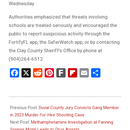
Wednesday.
Authorities emphasized that threats involving
schools are treated seriously and encouraged the
public to report suspicious activity through the
FortifyFL app, the SaferWatch app, or by contacting
the Clay County Sheriff’s Office by phone at
(904)264-6512.
Facebook
X
Reddit
Pinterest
Fark
Flipboard
Email
Share
2026-
05-
Previous Post:
Duval County Jury Convicts Gang Member
14
in 2023 Murder-for-Hire Shooting Case
Next Post:
Methamphetamine Investigation at Fanning
Springs Motel Leads to Drug Arrests