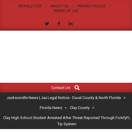
Skip
NEWSLETTER
ABOUT US
PRIVACY POLICY
to
TERMS OF USE
content
JACKSONVILLE
Search
Primary
NEWS
Contact Us
Navigation
|
Jacksonville News | Jax Legal Notice - Duval County & North Florida
>
Menu
JAX
Florida News
>
Clay County
>
Clay High School Student Arrested After Threat Reported Through FortifyFL
LEGAL
Tip System