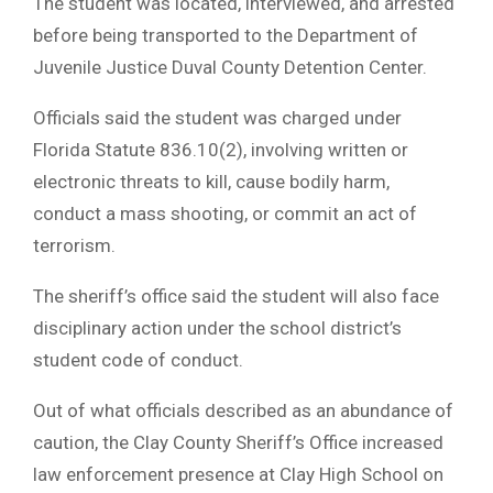
The student was located, interviewed, and arrested
before being transported to the Department of
Juvenile Justice Duval County Detention Center.
Officials said the student was charged under
Florida Statute 836.10(2), involving written or
electronic threats to kill, cause bodily harm,
conduct a mass shooting, or commit an act of
terrorism.
The sheriff’s office said the student will also face
disciplinary action under the school district’s
student code of conduct.
Out of what officials described as an abundance of
caution, the Clay County Sheriff’s Office increased
law enforcement presence at Clay High School on