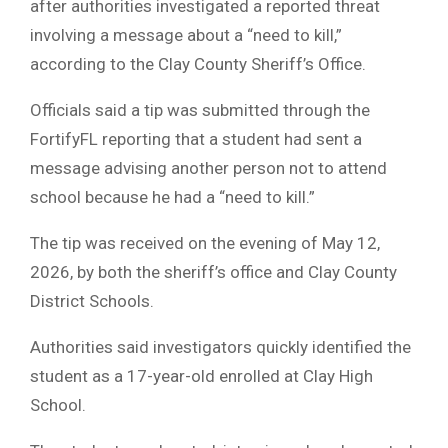
after authorities investigated a reported threat
involving a message about a “need to kill,”
according to the Clay County Sheriff’s Office.
Officials said a tip was submitted through the
FortifyFL reporting that a student had sent a
message advising another person not to attend
school because he had a “need to kill.”
The tip was received on the evening of May 12,
2026, by both the sheriff’s office and Clay County
District Schools.
Authorities said investigators quickly identified the
student as a 17-year-old enrolled at Clay High
School.