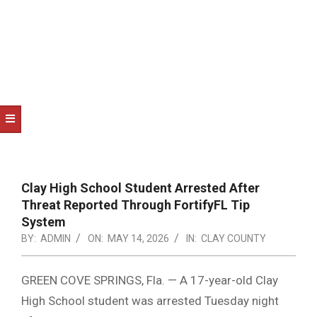
NOTICE
-
DUVAL
COUNTY
&
NORTH
FLORIDA
Clay High School Student Arrested After
Threat Reported Through FortifyFL Tip
System
BY:
ADMIN
ON:
MAY 14, 2026
IN:
CLAY COUNTY
GREEN COVE SPRINGS, Fla. — A 17-year-old Clay
High School student was arrested Tuesday night