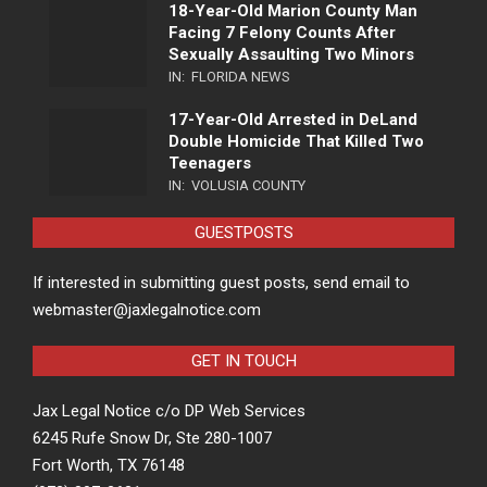
18-Year-Old Marion County Man
Facing 7 Felony Counts After
Sexually Assaulting Two Minors
IN:
FLORIDA NEWS
17-Year-Old Arrested in DeLand
Double Homicide That Killed Two
Teenagers
IN:
VOLUSIA COUNTY
GUESTPOSTS
If interested in submitting guest posts, send email to
webmaster@jaxlegalnotice.com
GET IN TOUCH
Jax Legal Notice c/o DP Web Services
6245 Rufe Snow Dr, Ste 280-1007
Fort Worth, TX 76148