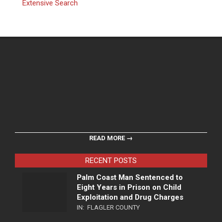
Extensive Search
READ MORE →
RECENT POSTS
Palm Coast Man Sentenced to
Eight Years in Prison on Child
Exploitation and Drug Charges
IN:
FLAGLER COUNTY