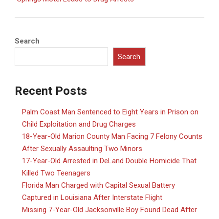
Search
Search
Recent Posts
Palm Coast Man Sentenced to Eight Years in Prison on
Child Exploitation and Drug Charges
18-Year-Old Marion County Man Facing 7 Felony Counts
After Sexually Assaulting Two Minors
17-Year-Old Arrested in DeLand Double Homicide That
Killed Two Teenagers
Florida Man Charged with Capital Sexual Battery
Captured in Louisiana After Interstate Flight
Missing 7-Year-Old Jacksonville Boy Found Dead After