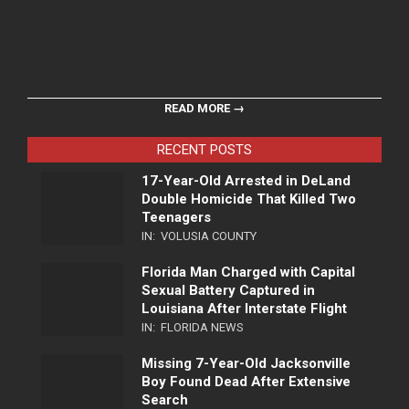
READ MORE →
RECENT POSTS
17-Year-Old Arrested in DeLand
Double Homicide That Killed Two
Teenagers
IN:
VOLUSIA COUNTY
Florida Man Charged with Capital
Sexual Battery Captured in
Louisiana After Interstate Flight
IN:
FLORIDA NEWS
Missing 7-Year-Old Jacksonville
Boy Found Dead After Extensive
Search