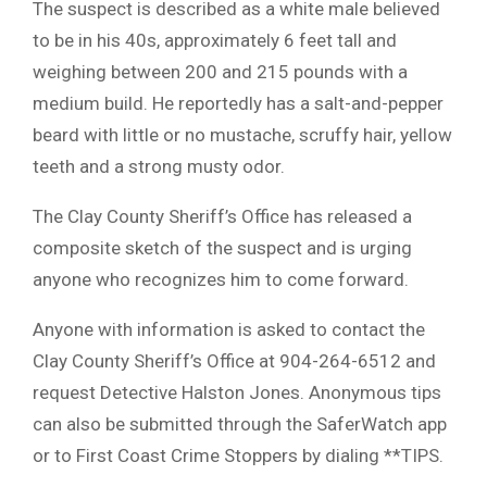
The suspect is described as a white male believed
to be in his 40s, approximately 6 feet tall and
weighing between 200 and 215 pounds with a
medium build. He reportedly has a salt-and-pepper
beard with little or no mustache, scruffy hair, yellow
teeth and a strong musty odor.
The Clay County Sheriff’s Office has released a
composite sketch of the suspect and is urging
anyone who recognizes him to come forward.
Anyone with information is asked to contact the
Clay County Sheriff’s Office at 904-264-6512 and
request Detective Halston Jones. Anonymous tips
can also be submitted through the SaferWatch app
or to First Coast Crime Stoppers by dialing **TIPS.