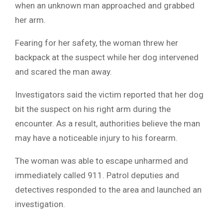
when an unknown man approached and grabbed
her arm.
Fearing for her safety, the woman threw her
backpack at the suspect while her dog intervened
and scared the man away.
Investigators said the victim reported that her dog
bit the suspect on his right arm during the
encounter. As a result, authorities believe the man
may have a noticeable injury to his forearm.
The woman was able to escape unharmed and
immediately called 911. Patrol deputies and
detectives responded to the area and launched an
investigation.