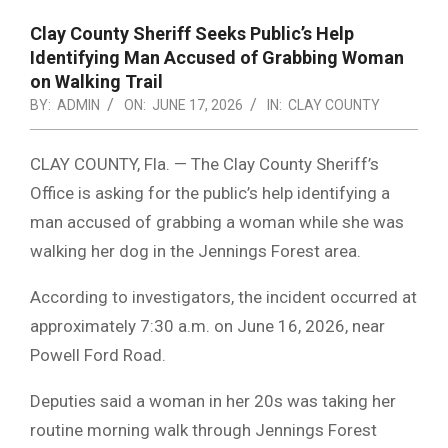
Clay County Sheriff Seeks Public’s Help
Identifying Man Accused of Grabbing Woman
on Walking Trail
BY:
ADMIN
ON:
JUNE 17, 2026
IN:
CLAY COUNTY
CLAY COUNTY, Fla. — The Clay County Sheriff’s
Office is asking for the public’s help identifying a
man accused of grabbing a woman while she was
walking her dog in the Jennings Forest area.
According to investigators, the incident occurred at
approximately 7:30 a.m. on June 16, 2026, near
Powell Ford Road.
Deputies said a woman in her 20s was taking her
routine morning walk through Jennings Forest