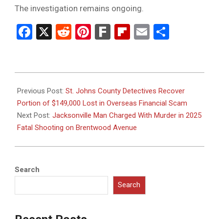
The investigation remains ongoing.
Facebook
X
Reddit
Pinterest
Fark
Flipboard
Email
Share
2026-
06-
Previous Post:
St. Johns County Detectives Recover
17
Portion of $149,000 Lost in Overseas Financial Scam
Next Post:
Jacksonville Man Charged With Murder in 2025
Fatal Shooting on Brentwood Avenue
Search
Search