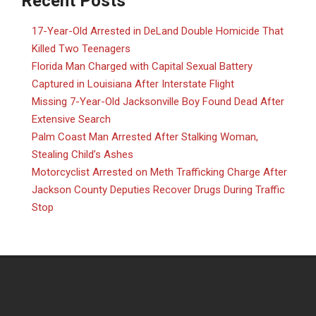
Recent Posts
17-Year-Old Arrested in DeLand Double Homicide That
Killed Two Teenagers
Florida Man Charged with Capital Sexual Battery
Captured in Louisiana After Interstate Flight
Missing 7-Year-Old Jacksonville Boy Found Dead After
Extensive Search
Palm Coast Man Arrested After Stalking Woman,
Stealing Child’s Ashes
Motorcyclist Arrested on Meth Trafficking Charge After
Jackson County Deputies Recover Drugs During Traffic
Stop