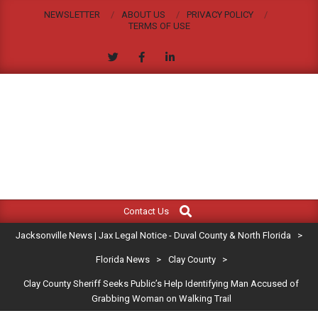
Skip
NEWSLETTER
ABOUT US
PRIVACY POLICY
to
TERMS OF USE
content
JACKSONVILLE
Search
Primary
NEWS
Contact Us
Navigation
|
Jacksonville News | Jax Legal Notice - Duval County & North Florida
>
Menu
JAX
Florida News
>
Clay County
>
Clay County Sheriff Seeks Public’s Help Identifying Man Accused of
LEGAL
Grabbing Woman on Walking Trail