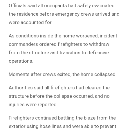
Officials said all occupants had safely evacuated
the residence before emergency crews arrived and
were accounted for.
As conditions inside the home worsened, incident
commanders ordered firefighters to withdraw
from the structure and transition to defensive
operations.
Moments after crews exited, the home collapsed.
Authorities said all firefighters had cleared the
structure before the collapse occurred, and no
injuries were reported.
Firefighters continued battling the blaze from the
exterior using hose lines and were able to prevent