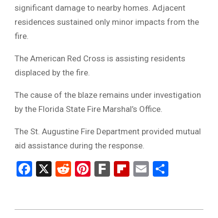
significant damage to nearby homes. Adjacent
residences sustained only minor impacts from the
fire.
The American Red Cross is assisting residents
displaced by the fire.
The cause of the blaze remains under investigation
by the Florida State Fire Marshal’s Office.
The St. Augustine Fire Department provided mutual
aid assistance during the response.
Facebook
X
Reddit
Pinterest
Fark
Flipboard
Email
Share
2026-