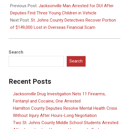
06-
Previous Post:
Jacksonville Man Arrested for DUI After
17
Deputies Find Three Young Children in Vehicle
Next Post:
St. Johns County Detectives Recover Portion
of $149,000 Lost in Overseas Financial Scam
Search
Search
Recent Posts
Jacksonville Drug Investigation Nets 11 Firearms,
Fentanyl and Cocaine, One Arrested
Hamilton County Deputies Resolve Mental Health Crisis
Without Injury After Hours-Long Negotiation
Two St. Johns County Middle School Students Arrested