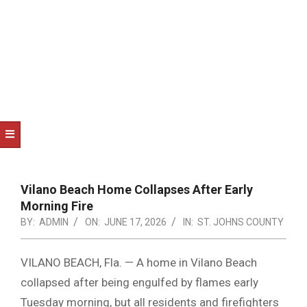
NOTICE
-
DUVAL
COUNTY
&
NORTH
FLORIDA
Vilano Beach Home Collapses After Early
Morning Fire
BY:
ADMIN
ON:
JUNE 17, 2026
IN:
ST. JOHNS COUNTY
VILANO BEACH, Fla. — A home in Vilano Beach
collapsed after being engulfed by flames early
Tuesday morning, but all residents and firefighters