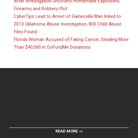
After Investigation Uncovers Homemade Explosives,
Firearms and Robbery Plot
CyberTips Lead to Arrest of Gainesville Man linked to
2013 Oklahoma Abuse Investigation, 800 Child Abuse
Files Found
Florida Woman Accused of Faking Cancer, Stealing More
Than $40,000 in GoFundMe Donations
READ MORE →