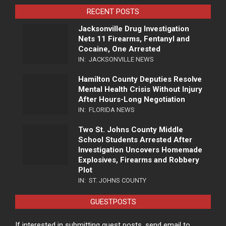
RECENT POSTS
Jacksonville Drug Investigation
Nets 11 Firearms, Fentanyl and
Cocaine, One Arrested
IN:
JACKSONVILLE NEWS
Hamilton County Deputies Resolve
Mental Health Crisis Without Injury
After Hours-Long Negotiation
IN:
FLORIDA NEWS
Two St. Johns County Middle
School Students Arrested After
Investigation Uncovers Homemade
Explosives, Firearms and Robbery
Plot
IN:
ST. JOHNS COUNTY
GUESTPOSTS
If interested in submitting guest posts, send email to