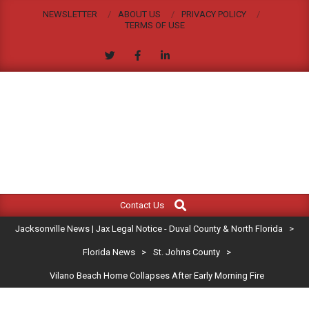
Skip
NEWSLETTER
ABOUT US
PRIVACY POLICY
to
TERMS OF USE
content
JACKSONVILLE
Search
Primary
NEWS
Contact Us
Navigation
|
Jacksonville News | Jax Legal Notice - Duval County & North Florida
>
Menu
JAX
Florida News
>
St. Johns County
>
Vilano Beach Home Collapses After Early Morning Fire
LEGAL