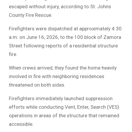
escaped without injury, according to St. Johns
County Fire Rescue.
Firefighters were dispatched at approximately 4:30
a.m. on June 16, 2026, to the 100 block of Zamora
Street following reports of a residential structure
fire.
When crews arrived, they found the home heavily
involved in fire with neighboring residences
threatened on both sides.
Firefighters immediately launched suppression
efforts while conducting Vent, Enter, Search (VES)
operations in areas of the structure that remained
accessible.