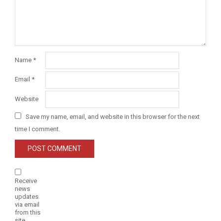
Name
*
Email
*
Website
Save my name, email, and website in this browser for the next
time I comment.
Receive
news
updates
via email
from this
site