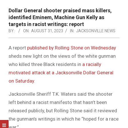
NOTICE
-
Dollar General shooter praised mass killers,
DUVAL
identified Eminem, Machine Gun Kelly as
targets in racist writings: report
COUNTY
BY:
ON:
AUGUST 31, 2023
IN:
JACKSONVILLE NEWS
&
NORTH
A report
published by Rolling Stone on Wednesday
sheds new light on the views of the white gunman
FLORIDA
who killed three Black residents in
a racially
motivated attack at a Jacksonville Dollar General
on Saturday
.
Jacksonville Sheriff T.K. Waters said the shooter
left behind a racist manifesto that hasn’t been
released publicly, but Rolling Stone said it reviewed
the gunman’s writings in which he “hoped for a race
war.”