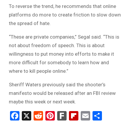
To reverse the trend, he recommends that online
platforms do more to create friction to slow down
the spread of hate.
“These are private companies,” Segal said. “This is
not about freedom of speech. This is about
willingness to put money into efforts to make it
more difficult for somebody to learn how and
where to kill people online.”
Sheriff Waters previously said the shooter’s
manifesto would be released after an FBI review
maybe this week or next week.
Facebook
X
Reddit
Pinterest
Fark
Flipboard
Email
Share