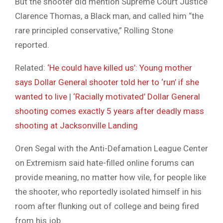
But the shooter did mention Supreme Court Justice
Clarence Thomas, a Black man, and called him “the
rare principled conservative,” Rolling Stone
reported.
Related:
‘He could have killed us’: Young mother
says Dollar General shooter told her to ‘run’ if she
wanted to live
|
‘Racially motivated’ Dollar General
shooting comes exactly 5 years after deadly mass
shooting at Jacksonville Landing
Oren Segal with the Anti-Defamation League Center
on Extremism said hate-filled online forums can
provide meaning, no matter how vile, for people like
the shooter, who reportedly isolated himself in his
room after flunking out of college and being fired
from his job.