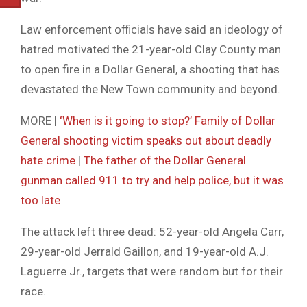
Law enforcement officials have said an ideology of
hatred motivated the 21-year-old Clay County man
to open fire in a Dollar General, a shooting that has
devastated the New Town community and beyond.
MORE |
‘When is it going to stop?’ Family of Dollar
General shooting victim speaks out about deadly
hate crime
|
The father of the Dollar General
gunman called 911 to try and help police, but it was
too late
The attack left three dead: 52-year-old Angela Carr,
29-year-old Jerrald Gaillon, and 19-year-old A.J.
Laguerre Jr., targets that were random but for their
race.