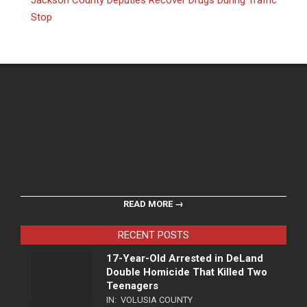
Jackson County Deputies Recover Drugs During Traffic
Stop
READ MORE →
RECENT POSTS
17-Year-Old Arrested in DeLand
Double Homicide That Killed Two
Teenagers
IN:
VOLUSIA COUNTY