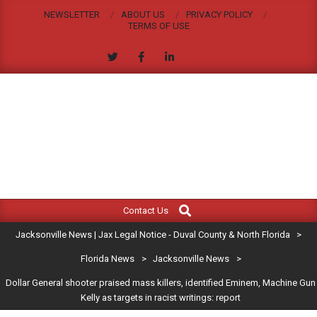
Skip
NEWSLETTER
ABOUT US
PRIVACY POLICY
to
TERMS OF USE
content
JACKSONVILLE
Search
Primary
NEWS
Contact Us
Navigation
|
Jacksonville News | Jax Legal Notice - Duval County & North Florida
>
Menu
JAX
Florida News
>
Jacksonville News
>
Dollar General shooter praised mass killers, identified Eminem, Machine Gun
LEGAL
Kelly as targets in racist writings: report