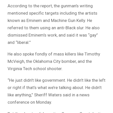
According to the report, the gunman’s writing
mentioned specific targets including the artists
known as Eminem and Machine Gun Kelly. He
referred to them using an anti-Black slur. He also
dismissed Eminem’s work, and said it was “gay”
and “liberal.”
He also spoke fondly of mass killers like Timothy
McVeigh, the Oklahoma City bomber, and the
Virginia Tech school shooter.
“He just didn’t like government. He didn’t like the left
or right if that’s what we’re talking about. He didn’t
like anything,” Sheriff Waters said in a news
conference on Monday.