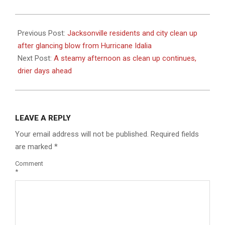
2023-
08-
Previous Post:
Jacksonville residents and city clean up
31
after glancing blow from Hurricane Idalia
Next Post:
A steamy afternoon as clean up continues,
drier days ahead
LEAVE A REPLY
Your email address will not be published.
Required fields
are marked
*
Comment
*