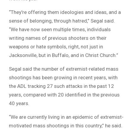
“They’re offering them ideologies and ideas, and a
sense of belonging, through hatred,” Segal said.
“We have now seen multiple times, individuals
writing names of previous shooters on their
weapons or hate symbols, right, not just in
Jacksonville, but in Buffalo, and in Christ Church.”
Segal said the number of extremist-related mass
shootings has been growing in recent years, with
the ADL tracking 27 such attacks in the past 12
years, compared with 20 identified in the previous
40 years.
“We are currently living in an epidemic of extremist-
motivated mass shootings in this country,” he said.