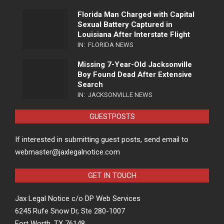
Florida Man Charged with Capital
Sexual Battery Captured in
Louisiana After Interstate Flight
IN:
FLORIDA NEWS
Missing 7-Year-Old Jacksonville
Boy Found Dead After Extensive
Search
IN:
JACKSONVILLE NEWS
GUESTPOSTS
If interested in submitting guest posts, send email to
webmaster@jaxlegalnotice.com
GET IN TOUCH
Jax Legal Notice c/o DP Web Services
6245 Rufe Snow Dr, Ste 280-1007
Fort Worth, TX 76148