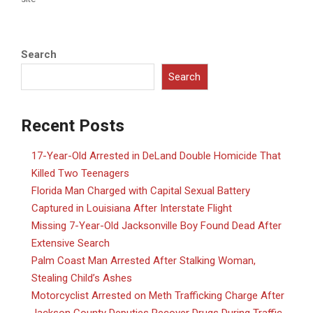
Search
Search
Recent Posts
17-Year-Old Arrested in DeLand Double Homicide That
Killed Two Teenagers
Florida Man Charged with Capital Sexual Battery
Captured in Louisiana After Interstate Flight
Missing 7-Year-Old Jacksonville Boy Found Dead After
Extensive Search
Palm Coast Man Arrested After Stalking Woman,
Stealing Child’s Ashes
Motorcyclist Arrested on Meth Trafficking Charge After